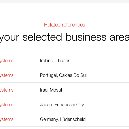
Related references
your selected business are
Systems
Ireland, Thurles
Systems
Portugal, Caxias Do Sul
Systems
Iraq, Mosul
Systems
Japan, Funabashi City
Systems
Germany, Lüdenscheid