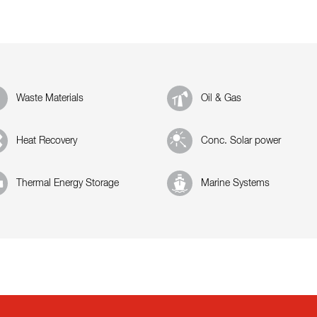
Waste Materials
Oil & Gas
Heat Recovery
Conc. Solar power
Thermal Energy Storage
Marine Systems