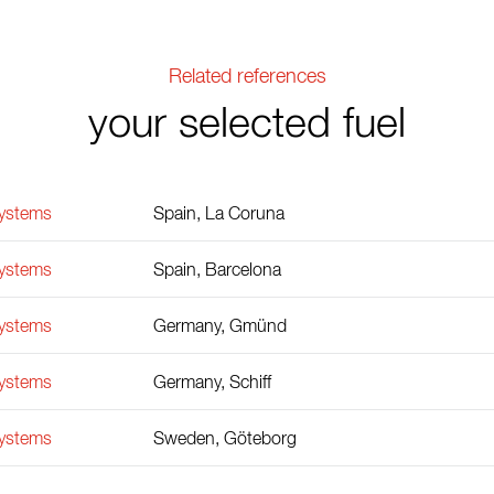
Related references
your selected fuel
Systems
Spain, La Coruna
Systems
Spain, Barcelona
Systems
Germany, Gmünd
Systems
Germany, Schiff
Systems
Sweden, Göteborg