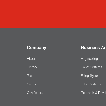
Company
Business Ar
About us
Engineering
History
Boiler Systems
Team
Firing Systems
Career
Tube Systems
Certificates
Research & Deve