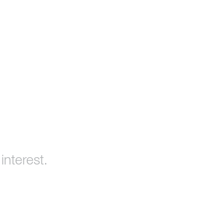
interest.