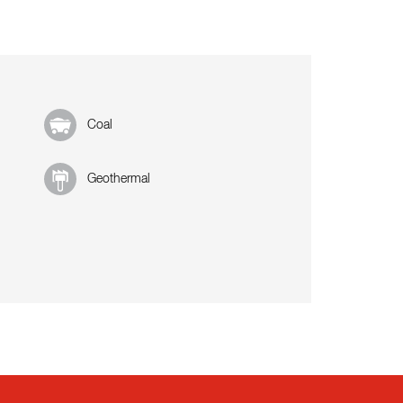
Coal
Geothermal