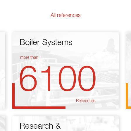
All references
Boiler Systems
more than
6100
References
Research &