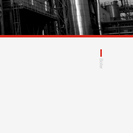
Boiler