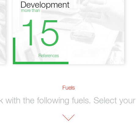
Development
more than
15
References
Fuels
with the following fuels. Select your 