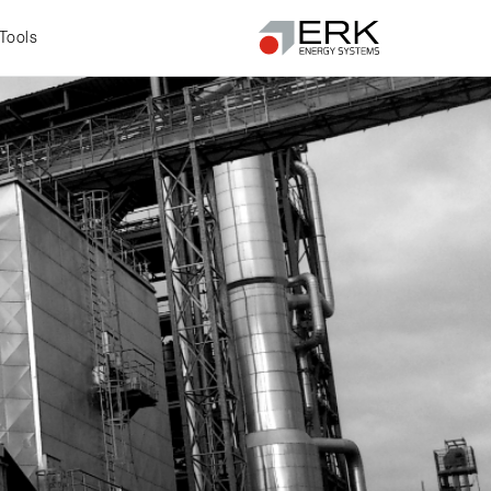
Tools