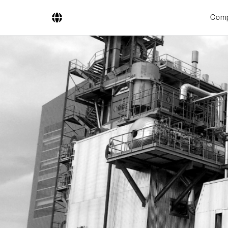
Com
Company
Business Areas
Engineering
Boiler Systems
Firing Systems
Tube Systems
Research & Development
Licensees