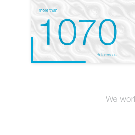
more than
1070
References
We work 