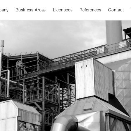
pany
Business Areas
Licensees
References
Contact