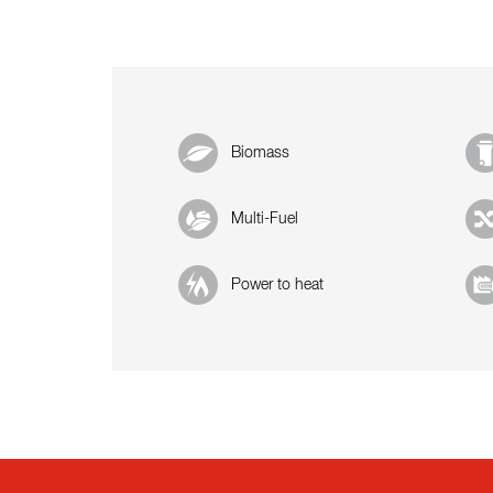
Biomass
Multi-Fuel
Power to heat