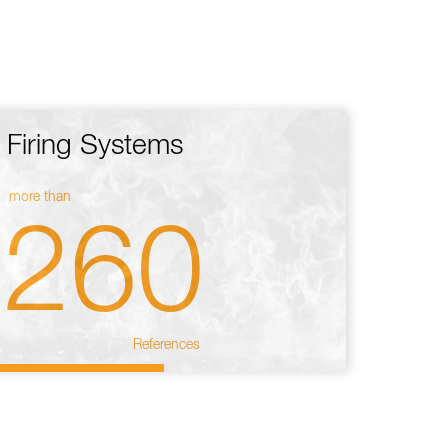
Firing Systems
more than
260
References