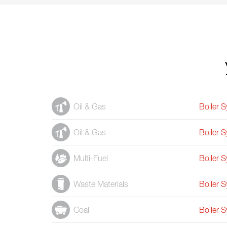
Oil & Gas
Boiler 
Oil & Gas
Boiler 
Multi-Fuel
Boiler 
Waste Materials
Boiler 
Coal
Boiler 