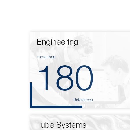
Engineering
more than
180
References
Tube Systems