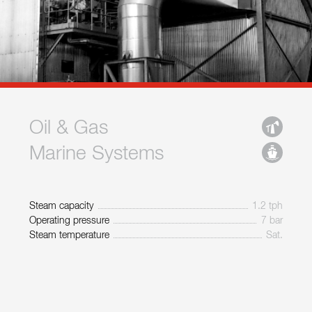
Oil & Gas
Marine Systems
Steam capacity
1.2 tph
Operating pressure
7 bar
Steam temperature
Sat.