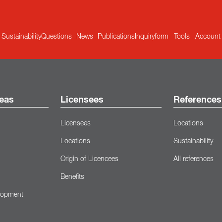
Sustainability
Questions
News
Publications
Inquiryform
Tools
Account
eas
Licensees
References
Licensees
Locations
Locations
Sustainability
Origin of Licencees
All references
Benefits
lopment