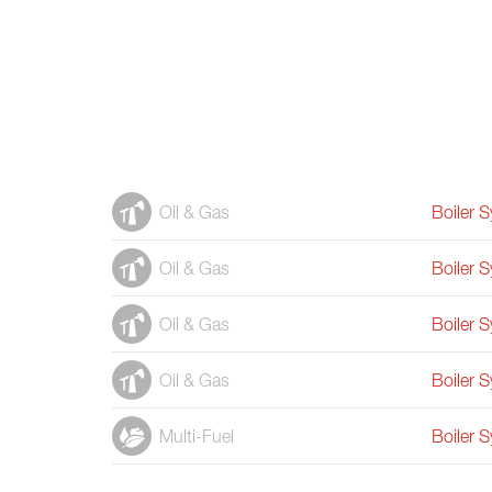
Oil & Gas
Boiler 
Oil & Gas
Boiler 
Oil & Gas
Boiler 
Oil & Gas
Boiler 
Multi-Fuel
Boiler 