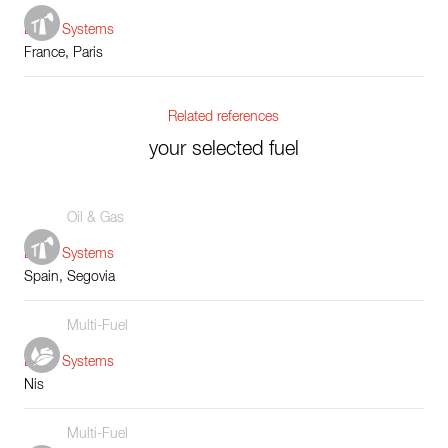
Boiler Systems
France, Paris
Related references
your selected fuel
Oil & Gas
Boiler Systems
Spain, Segovia
Multi-Fuel
Boiler Systems
Nis
Multi-Fuel