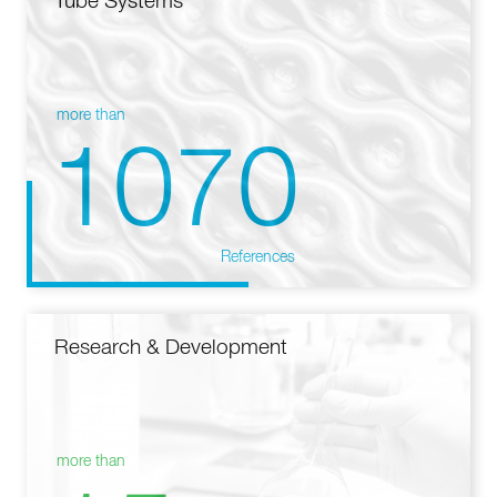
Tube Systems
more than
1070
References
Research & Development
more than