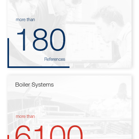
more than
180
References
Boiler Systems
more than
6100