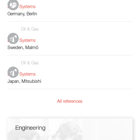
Boiler Systems
Germany, Berlin
Oil & Gas
Boiler Systems
Sweden, Malmö
Oil & Gas
Boiler Systems
Japan, Mitsubishi
All references
Engineering