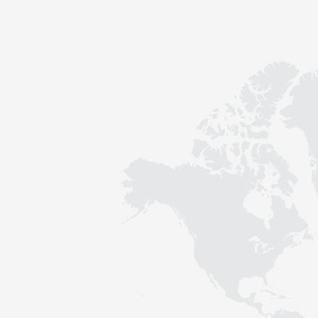
Contact
Sustainability
News
Tools
Questions & Answers
Privacy policy
Imprint