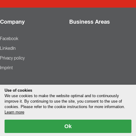
Company
Business Areas
Facebook
LinkedIn
Privacy policy
Imprint
Use of cookies
We use cookies to make the website optimal and to continuously
improve it. By continuing to use the site, you consent to the use of
cookies. Please refer to the cookie instructions for more information.
Learn more
Ok