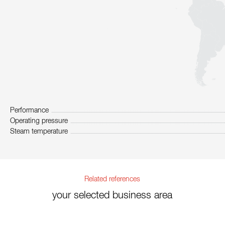
Performance
Operating pressure
Steam temperature
Related references
your selected business area