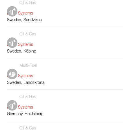
Oil & Gas
Boiler Systems
Sweden, Sandviken
Oil & Gas
Boiler Systems
Sweden, Köping
Multi-Fuel
Boiler Systems
Sweden, Landskrona
Oil & Gas
Boiler Systems
Germany, Heidelberg
Oil & Gas