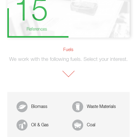
15
References
Fuels
We work with the following fuels. Select your interest.
Biomass
Waste Materials
Oil & Gas
Coal