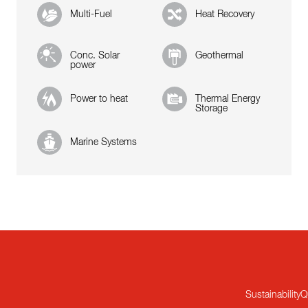
Multi-Fuel
Heat Recovery
Conc. Solar
Geothermal
power
Power to heat
Thermal Energy
Storage
Marine Systems
Sustainability
Q