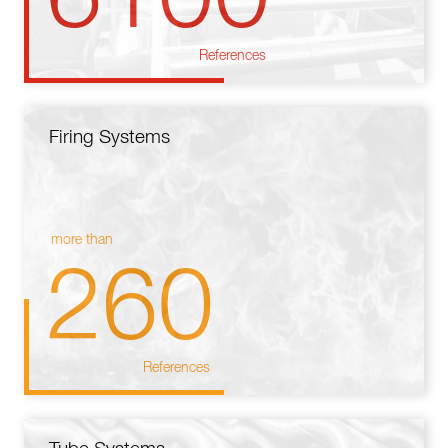
References
Firing Systems
more than
260
References