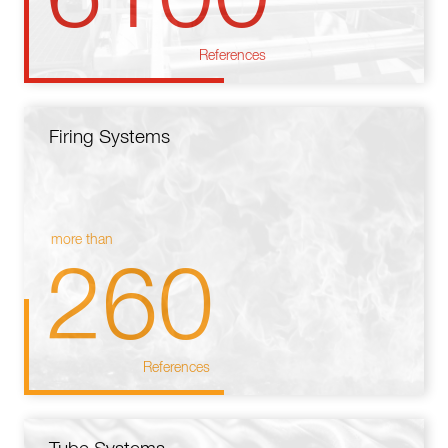
References
Firing Systems
more than
260
References