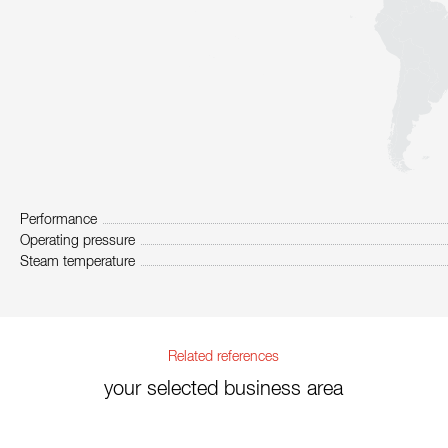
Performance
Operating pressure
Steam temperature
Related references
your selected business area