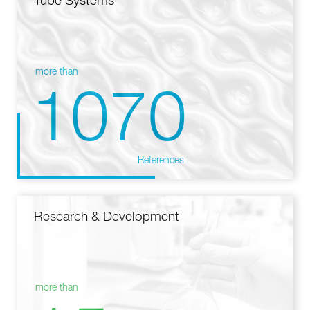
Tube Systems
more than
1070
References
Research & Development
more than