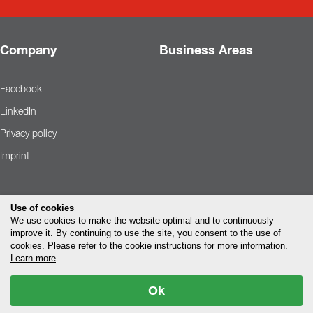
Company
Business Areas
Facebook
LinkedIn
Privacy policy
Imprint
Use of cookies
We use cookies to make the website optimal and to continuously
improve it. By continuing to use the site, you consent to the use of
cookies. Please refer to the cookie instructions for more information.
Learn more
Ok