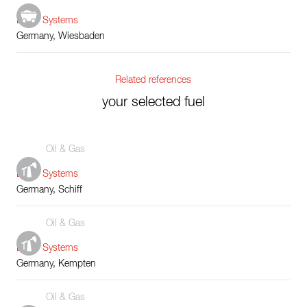
Boiler Systems
Germany, Wiesbaden
Related references
your selected fuel
Oil & Gas
Boiler Systems
Germany, Schiff
Oil & Gas
Boiler Systems
Germany, Kempten
Oil & Gas