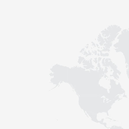
Contact
Sustainability
News
Tools
Questions & Answers
Privacy policy
Imprint