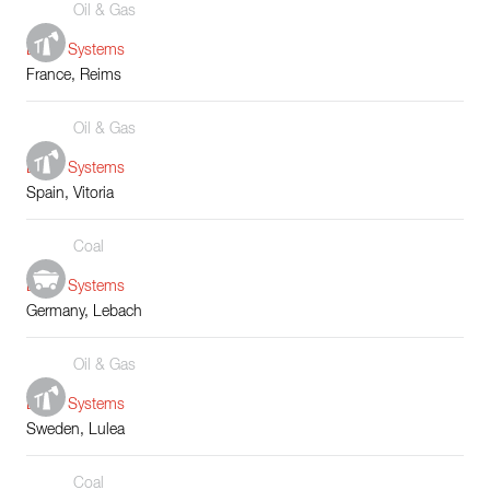
Oil & Gas
Boiler Systems
France, Reims
Oil & Gas
Boiler Systems
Spain, Vitoria
Coal
Boiler Systems
Germany, Lebach
Oil & Gas
Boiler Systems
Sweden, Lulea
Coal