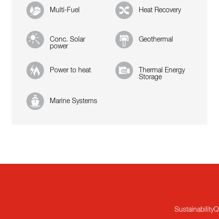
Multi-Fuel
Heat Recovery
Conc. Solar
Geothermal
power
Power to heat
Thermal Energy
Storage
Marine Systems
Sustainability
Q