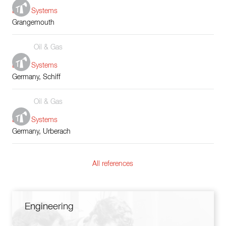
Boiler Systems
Grangemouth
Oil & Gas
Boiler Systems
Germany, Schiff
Oil & Gas
Boiler Systems
Germany, Urberach
All references
Engineering