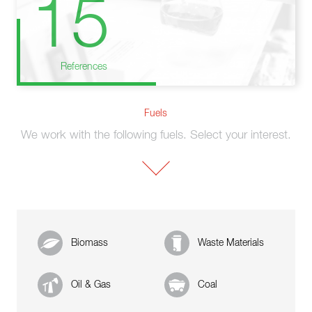
15
References
Fuels
We work with the following fuels. Select your interest.
Biomass
Waste Materials
Oil & Gas
Coal