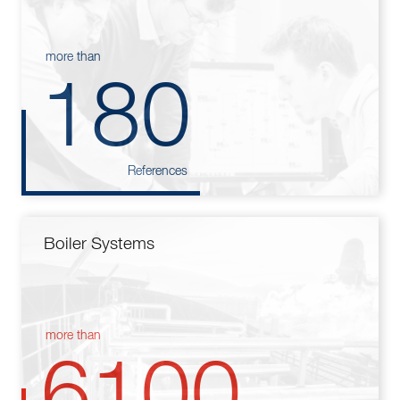
more than
180
References
Boiler Systems
more than
6100