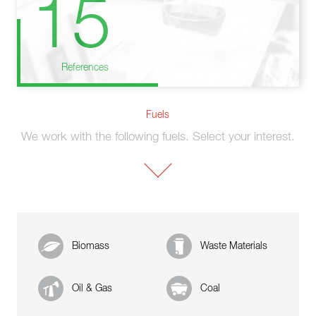
15
References
Fuels
We work with the following fuels. Select your interest.
Biomass
Waste Materials
Oil & Gas
Coal