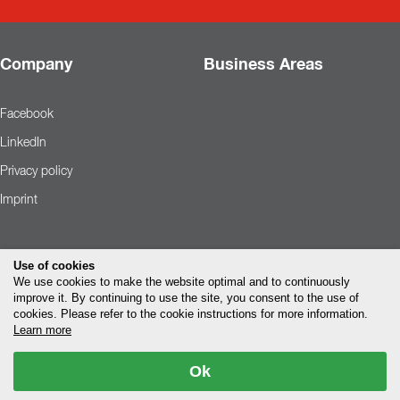
Company
Business Areas
Facebook
LinkedIn
Privacy policy
Imprint
Use of cookies
We use cookies to make the website optimal and to continuously
improve it. By continuing to use the site, you consent to the use of
cookies. Please refer to the cookie instructions for more information.
Learn more
Ok