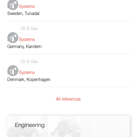
Boiler Systems
Sweden, Tunadal
Oil & Gas
Boiler Systems
Germany, Kandern
Oil & Gas
Boiler Systems
Denmark, Kopenhagen
All references
Engineering