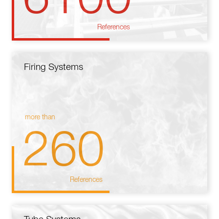
References
Firing Systems
more than
260
References