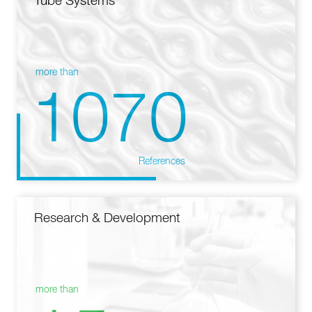
Tube Systems
more than
1070
References
Research & Development
more than