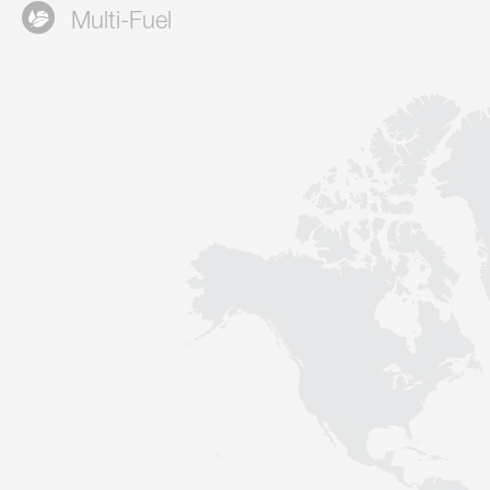
Multi-Fuel
Contact
Sustainability
News
Tools
Questions & Answers
Privacy policy
Imprint