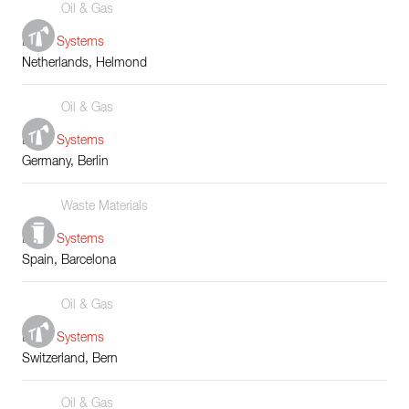
Oil & Gas
Boiler Systems
Netherlands, Helmond
Oil & Gas
Boiler Systems
Germany, Berlin
Waste Materials
Boiler Systems
Spain, Barcelona
Oil & Gas
Boiler Systems
Switzerland, Bern
Oil & Gas