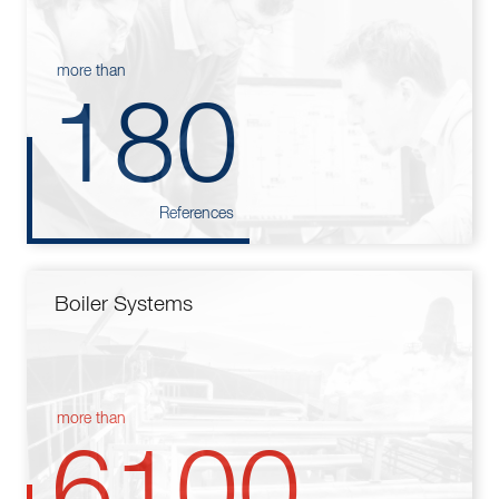
more than
180
References
Boiler Systems
more than
6100