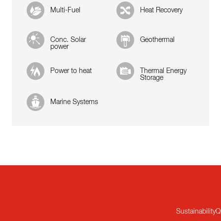
Multi-Fuel
Heat Recovery
Conc. Solar
Geothermal
power
Power to heat
Thermal Energy
Storage
Marine Systems
Sustainability
Q