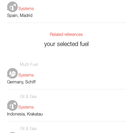
Boiler Systems
Spain, Madrid
Related references
your selected fuel
Multi-Fuel
Boiler Systems
Germany, Schiff
Oil & Gas
Boiler Systems
Indonesia, Krakatau
Oil & Gas