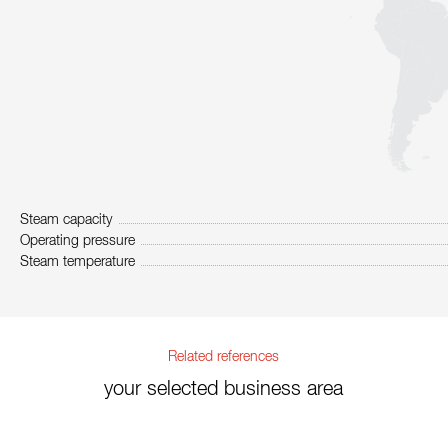
Steam capacity
Operating pressure
Steam temperature
Related references
your selected business area