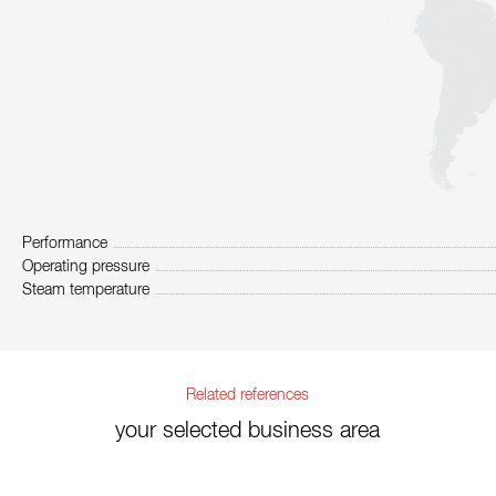
Performance
Operating pressure
Steam temperature
Related references
your selected business area