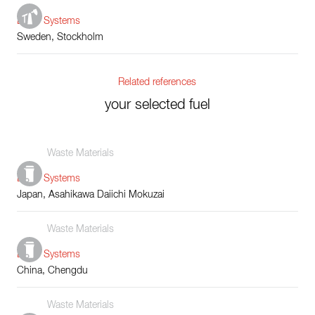
Boiler Systems
Sweden, Stockholm
Related references
your selected fuel
Waste Materials
Boiler Systems
Japan, Asahikawa Daiichi Mokuzai
Waste Materials
Boiler Systems
China, Chengdu
Waste Materials