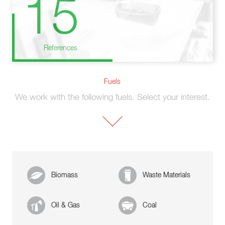
15
References
Fuels
We work with the following fuels. Select your interest.
Biomass
Waste Materials
Oil & Gas
Coal