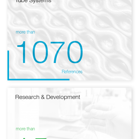
Tube Systems
more than
1070
References
Research & Development
more than