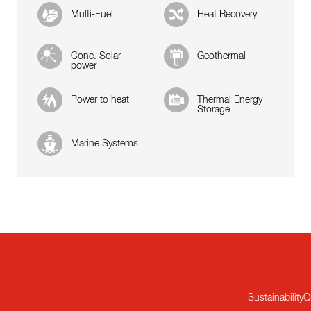
Multi-Fuel
Heat Recovery
Conc. Solar
Geothermal
power
Power to heat
Thermal Energy
Storage
Marine Systems
Sustainability
Q