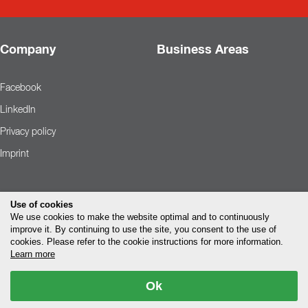
Company
Business Areas
Facebook
LinkedIn
Privacy policy
Imprint
Use of cookies
We use cookies to make the website optimal and to continuously
improve it. By continuing to use the site, you consent to the use of
cookies. Please refer to the cookie instructions for more information.
Learn more
Ok