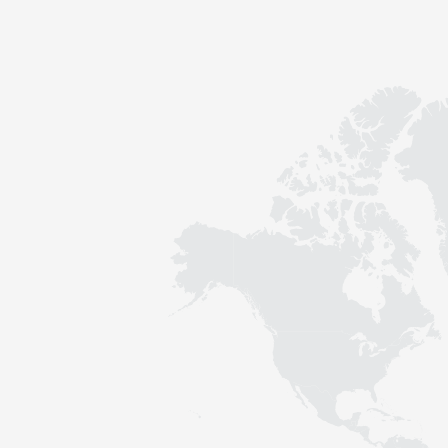
Contact
Sustainability
News
Tools
Questions & Answers
Privacy policy
Imprint