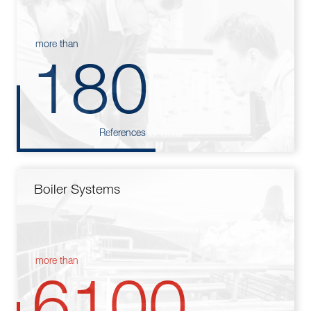
more than
180
References
Boiler Systems
more than
6100