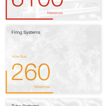
References
Firing Systems
more than
260
References