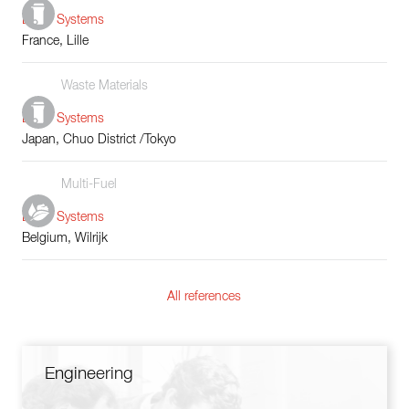
Boiler Systems
France, Lille
Waste Materials
Boiler Systems
Japan, Chuo District /Tokyo
Multi-Fuel
Boiler Systems
Belgium, Wilrijk
All references
Engineering