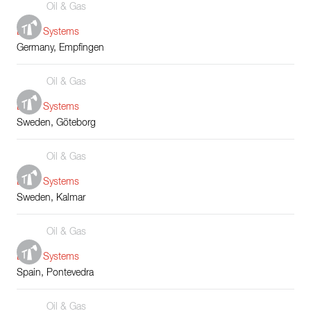
Oil & Gas
Boiler Systems
Germany, Empfingen
Oil & Gas
Boiler Systems
Sweden, Göteborg
Oil & Gas
Boiler Systems
Sweden, Kalmar
Oil & Gas
Boiler Systems
Spain, Pontevedra
Oil & Gas