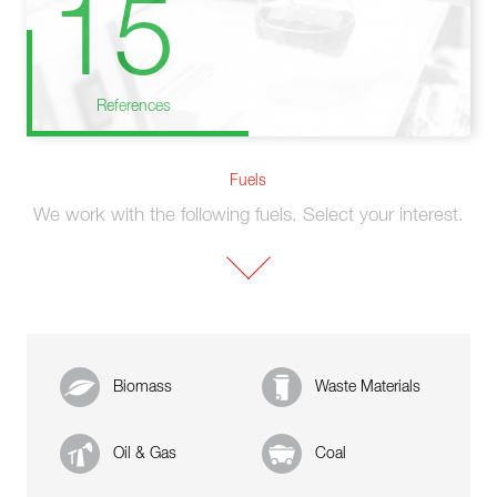
15
References
Fuels
We work with the following fuels. Select your interest.
Biomass
Waste Materials
Oil & Gas
Coal