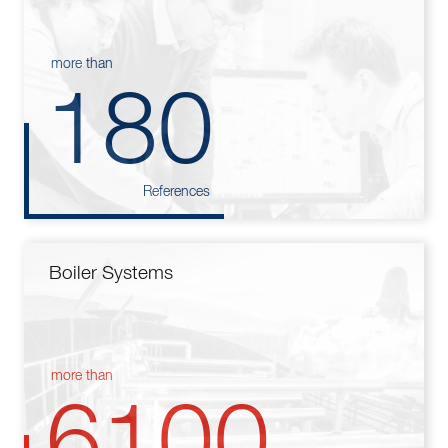
more than
180
References
Boiler Systems
more than
6100