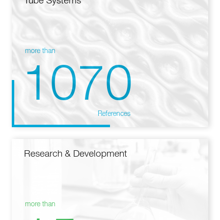
Tube Systems
more than
1070
References
Research & Development
more than