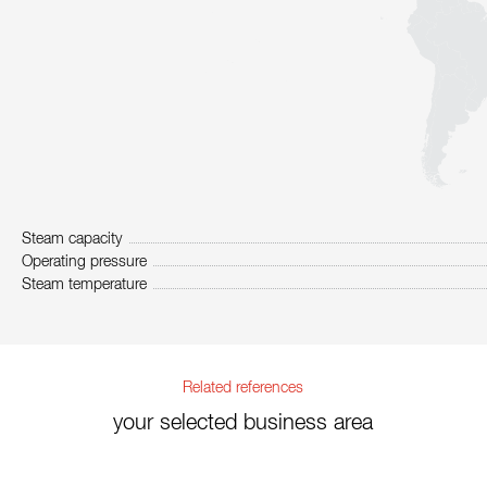
Steam capacity
Operating pressure
Steam temperature
Related references
your selected business area