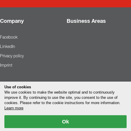
Company
Business Areas
Facebook
LinkedIn
Privacy policy
Imprint
Use of cookies
We use cookies to make the website optimal and to continuously
improve it. By continuing to use the site, you consent to the use of
cookies. Please refer to the cookie instructions for more information.
Learn more
Ok