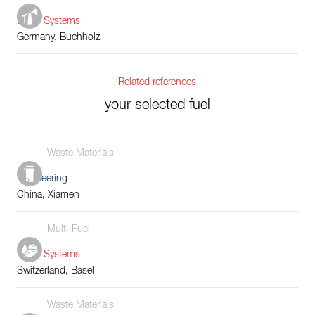
Boiler Systems
Germany, Buchholz
Related references
your selected fuel
Waste Materials
Engineering
China, Xiamen
Multi-Fuel
Boiler Systems
Switzerland, Basel
Waste Materials