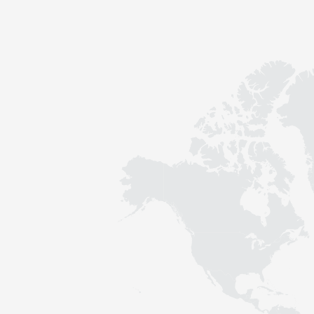
Contact
Sustainability
News
Tools
Questions & Answers
Privacy policy
Imprint