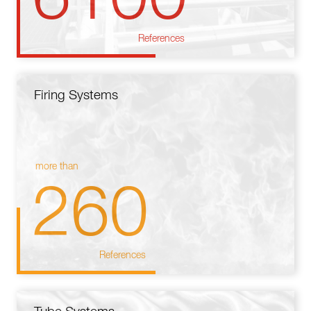
References
Firing Systems
more than
260
References