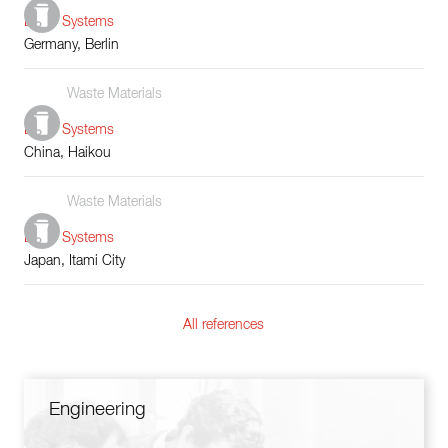
Boiler Systems
Germany, Berlin
Waste Materials
Boiler Systems
China, Haikou
Waste Materials
Boiler Systems
Japan, Itami City
All references
Engineering