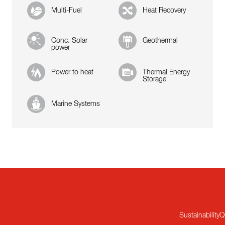
Multi-Fuel
Heat Recovery
Conc. Solar
Geothermal
power
Power to heat
Thermal Energy
Storage
Marine Systems
Sustainability
Q