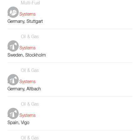
Multi-Fuel
Boiler Systems
Germany, Stuttgart
Oil & Gas
Boiler Systems
Sweden, Stockholm
Oil & Gas
Boiler Systems
Germany, Altbach
Oil & Gas
Boiler Systems
Spain, Vigo
Oil & Gas