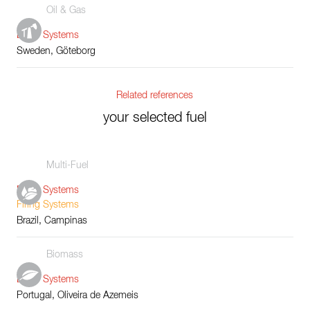
Oil & Gas
Boiler Systems
Sweden, Göteborg
Related references
your selected fuel
Multi-Fuel
Boiler Systems
Firing Systems
Brazil, Campinas
Biomass
Boiler Systems
Portugal, Oliveira de Azemeis