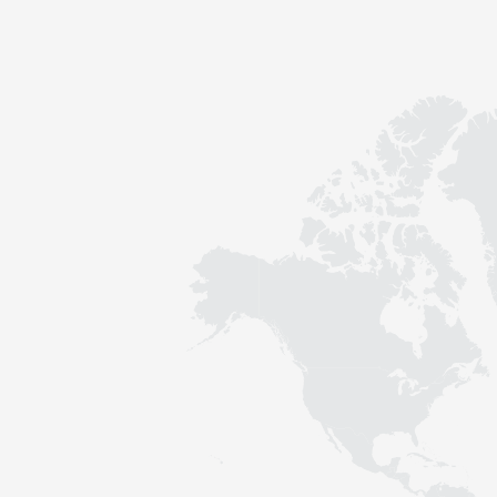
Contact
Sustainability
News
Tools
Questions & Answers
Privacy policy
Imprint