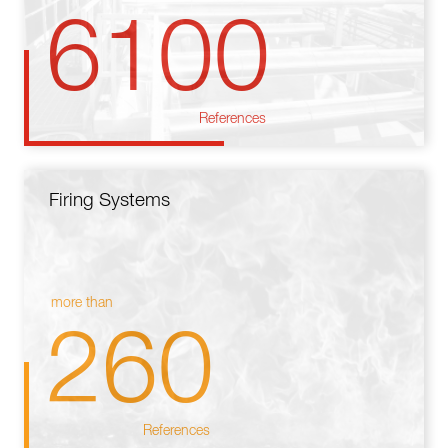
6100
References
Firing Systems
more than
260
References