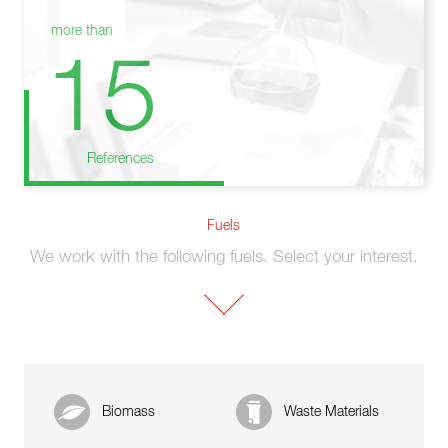
more than
15
References
Fuels
We work with the following fuels. Select your interest.
Biomass
Waste Materials