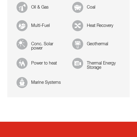
Oil & Gas
Coal
Multi-Fuel
Heat Recovery
Conc. Solar
Geothermal
power
Power to heat
Thermal Energy
Storage
Marine Systems