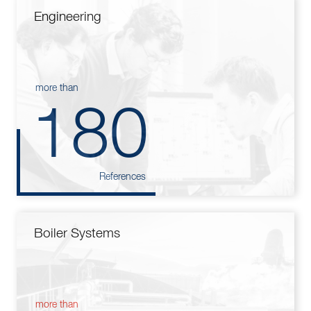
Engineering
more than
180
References
Boiler Systems
more than