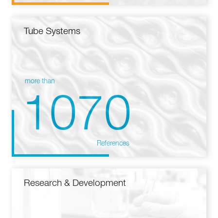
Tube Systems
more than
1070
References
Research & Development