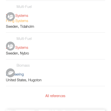
Multi-Fuel
Boiler Systems
Firing Systems
Sweden, Tidaholm
Multi-Fuel
Boiler Systems
Sweden, Nybro
Biomass
Engineering
United States, Hugoton
All references