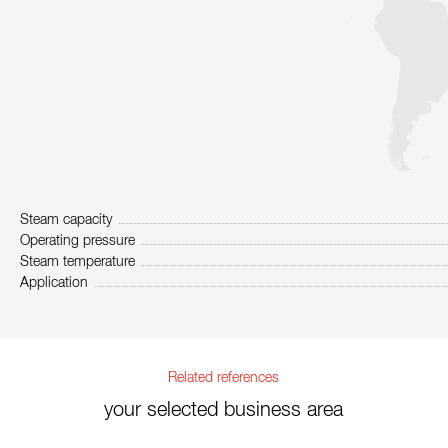
Steam capacity
Operating pressure
Steam temperature
Application
Related references
your selected business area