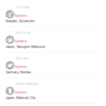
Oil & Gas
Boiler Systems
Sweden, Stockholm
Multi-Fuel
Boiler Systems
Japan, Tatsugoro Matsuura
Biomass
Boiler Systems
Germany, Werdau
Waste Materials
Boiler Systems
Japan, Matsudo City