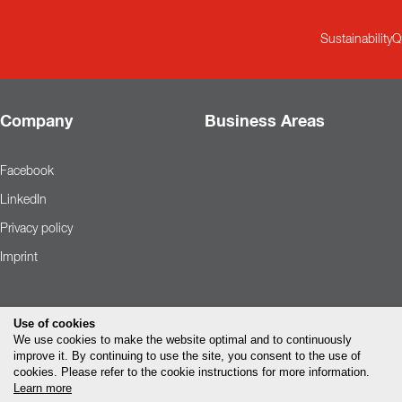
Sustainability
Q
Company
Business Areas
Facebook
LinkedIn
Privacy policy
Imprint
Use of cookies
We use cookies to make the website optimal and to continuously
improve it. By continuing to use the site, you consent to the use of
cookies. Please refer to the cookie instructions for more information.
Learn more