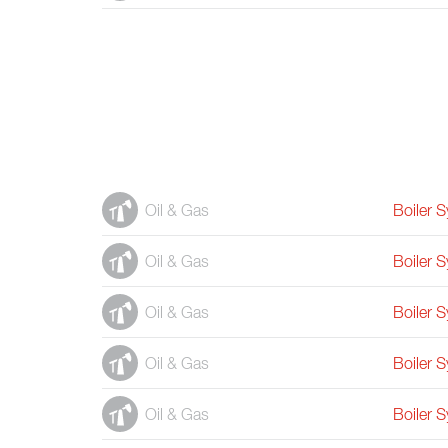
Oil & Gas
Boiler 
Oil & Gas
Boiler 
Oil & Gas
Boiler 
Oil & Gas
Boiler 
Oil & Gas
Boiler 