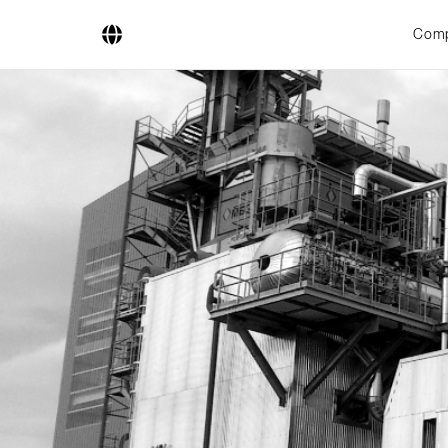
Com
Company
Business Areas
Engineering
Boiler Systems
Firing Systems
Tube Systems
Research & Development
Licensees