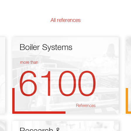
All references
Boiler Systems
more than
6100
References