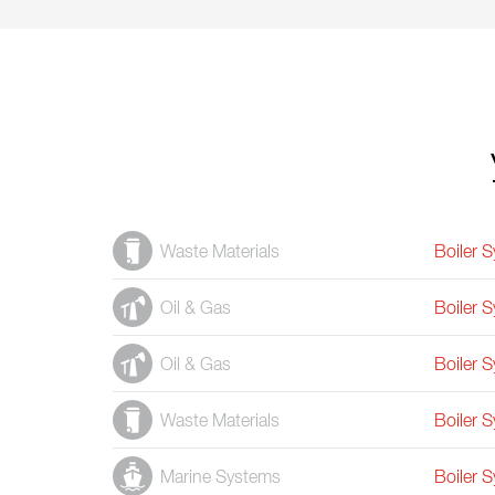
Waste Materials
Boiler 
Oil & Gas
Boiler 
Oil & Gas
Boiler 
Waste Materials
Boiler 
Marine Systems
Boiler 