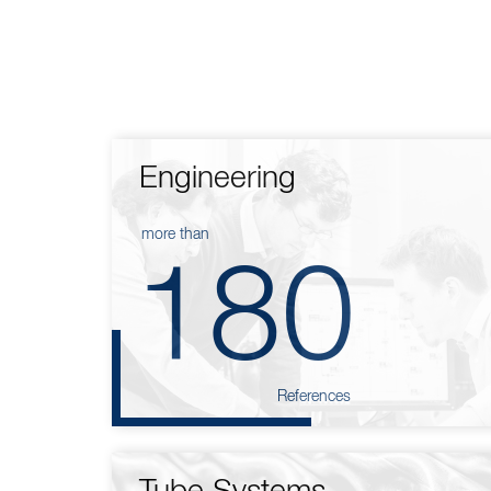
Engineering
more than
180
References