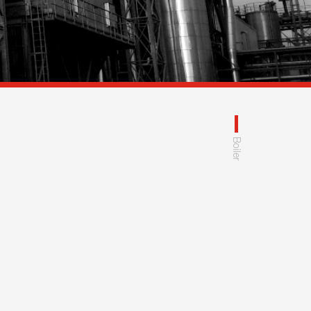
Boiler