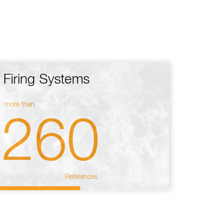
Firing Systems
more than
260
References