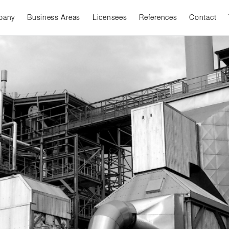
pany
Business Areas
Licensees
References
Contact