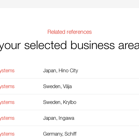
Related references
your selected business are
Systems
Japan, Hino City
Systems
Sweden, Väja
Systems
Sweden, Krylbo
Systems
Japan, Ingawa
Systems
Germany, Schiff