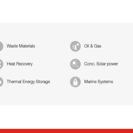
Waste Materials
Oil & Gas
Heat Recovery
Conc. Solar power
Thermal Energy Storage
Marine Systems