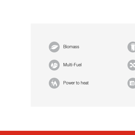
Biomass
Multi-Fuel
Power to heat