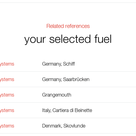
Related references
your selected fuel
Systems
Germany, Schiff
Systems
Germany, Saarbrücken
Systems
Grangemouth
Systems
Italy, Cartiera di Beinette
Systems
Denmark, Skovlunde