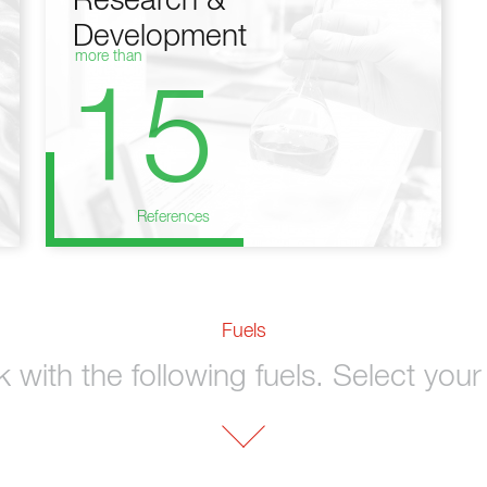
Research &
Development
more than
15
References
Fuels
with the following fuels. Select your 