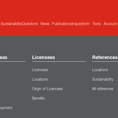
Sustainability
Questions
News
Publications
Inquiryform
Tools
Account
eas
Licensees
References
Licensees
Locations
Locations
Sustainability
Origin of Licencees
All references
Benefits
lopment