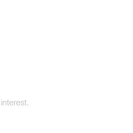
interest.