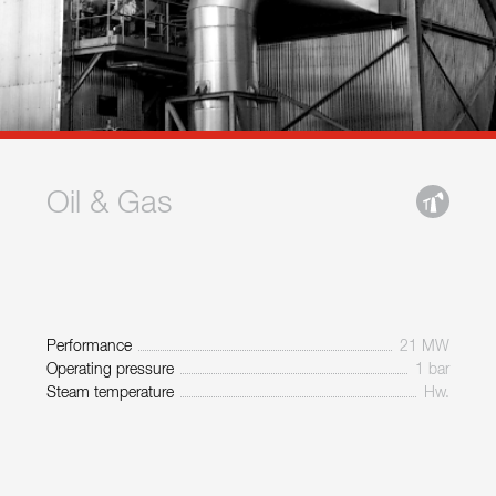
Oil & Gas
Performance
21 MW
Operating pressure
1 bar
Steam temperature
Hw.