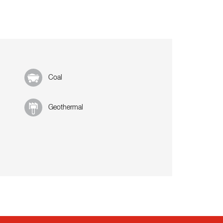
Coal
Geothermal