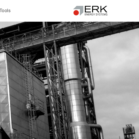
Tools