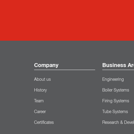
Company
Business Ar
About us
Engineering
History
Boiler Systems
Team
Firing Systems
Career
Tube Systems
Certificates
Research & Deve