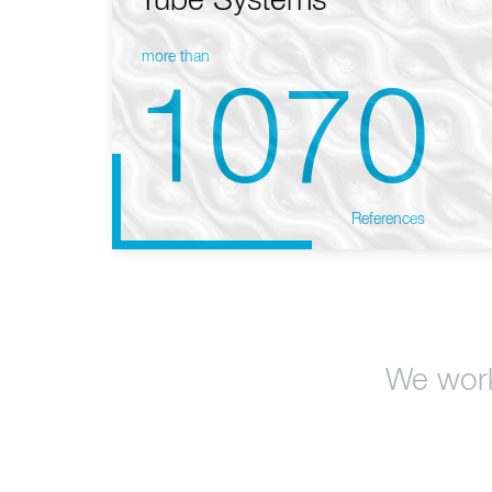
Tube Systems
more than
1070
References
We work 