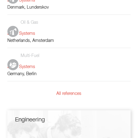
Boiler Systems
Denmark, Lunderskov
Oil & Gas
Boiler Systems
Netherlands, Amsterdam
Multi-Fuel
Boiler Systems
Germany, Berlin
All references
Engineering