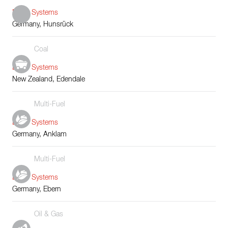
Boiler Systems
Germany, Hunsrück
Coal
Boiler Systems
New Zealand, Edendale
Multi-Fuel
Boiler Systems
Germany, Anklam
Multi-Fuel
Boiler Systems
Germany, Ebern
Oil & Gas