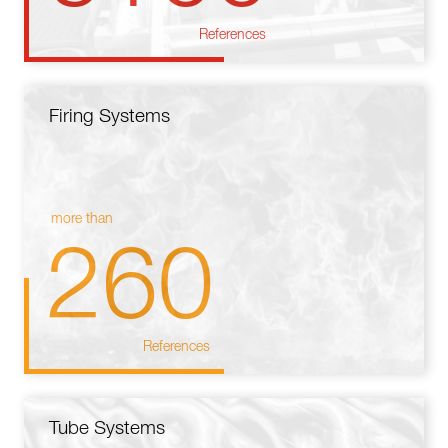
References
Firing Systems
more than
260
References
Tube Systems