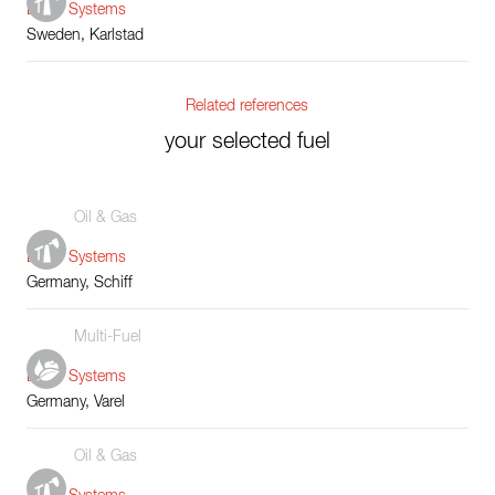
Boiler Systems
Sweden, Karlstad
Related references
your selected fuel
Oil & Gas
Boiler Systems
Germany, Schiff
Multi-Fuel
Boiler Systems
Germany, Varel
Oil & Gas