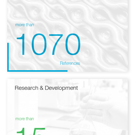
more than
1070
References
Research & Development
more than