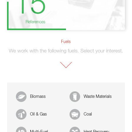
15
References
Fuels
We work with the following fuels. Select your interest.
Biomass
Waste Materials
Oil & Gas
Coal
Multi-Fuel
Heat Recovery