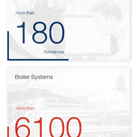
more than
180
References
Boiler Systems
more than
6100