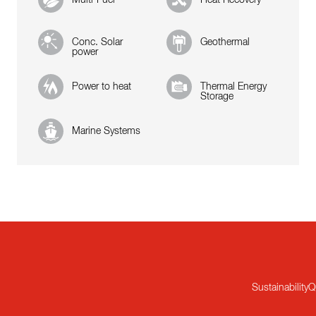
Conc. Solar
Geothermal
power
Power to heat
Thermal Energy
Storage
Marine Systems
Sustainability
Q