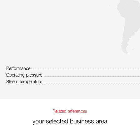
Performance
Operating pressure
Steam temperature
Related references
your selected business area