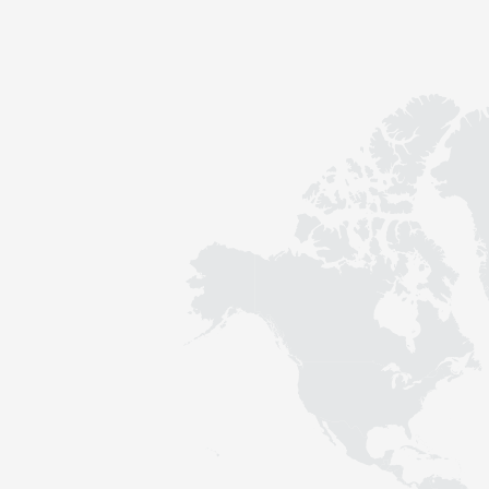
Contact
Sustainability
News
Tools
Questions & Answers
Privacy policy
Imprint