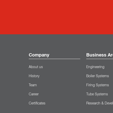
Company
Business Ar
About us
Engineering
History
Boiler Systems
Team
Firing Systems
Career
Tube Systems
Certificates
Research & Deve