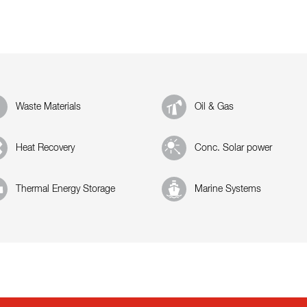
Waste Materials
Oil & Gas
Heat Recovery
Conc. Solar power
Thermal Energy Storage
Marine Systems