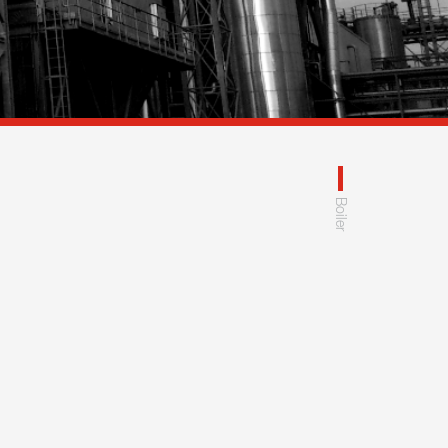
Boiler