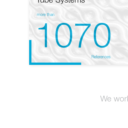
Tube Systems
more than
1070
References
We work 