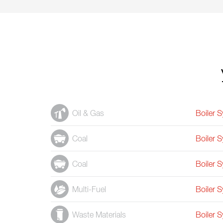
Oil & Gas
Boiler 
Coal
Boiler 
Coal
Boiler 
Multi-Fuel
Boiler 
Waste Materials
Boiler 