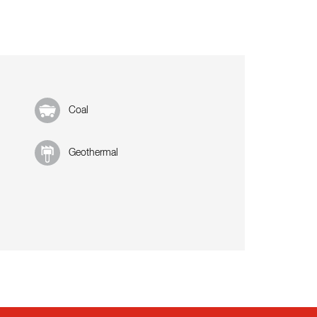
Coal
Geothermal