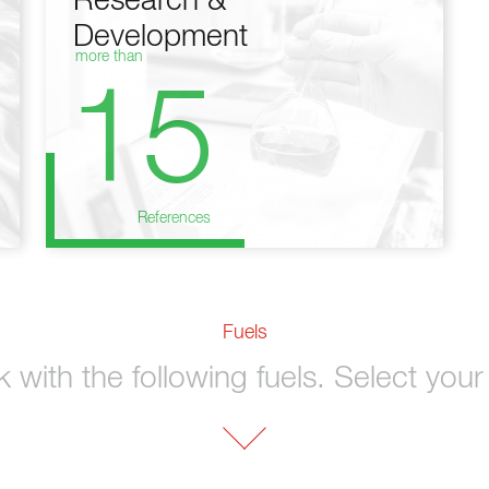
Research &
Development
more than
15
References
Fuels
with the following fuels. Select your 