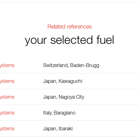
Related references
your selected fuel
Systems
Switzerland, Baden-Brugg
Systems
Japan, Kawaguchi
Systems
Japan, Nagoya City
Systems
Italy, Baragiano
Systems
Japan, Ibaraki