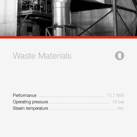
Waste Materials
Performance
10.7 MW
Operating pressure
16 bar
Steam temperature
Hw.