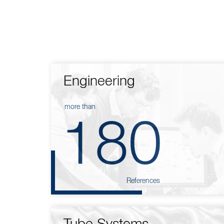
Engineering
more than
180
References