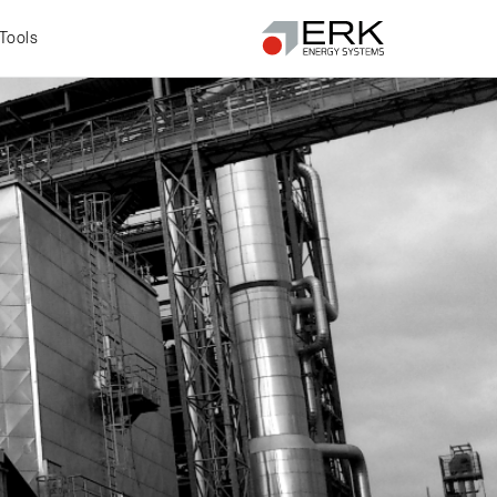
Tools