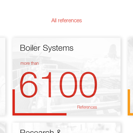
All references
Boiler Systems
more than
6100
References