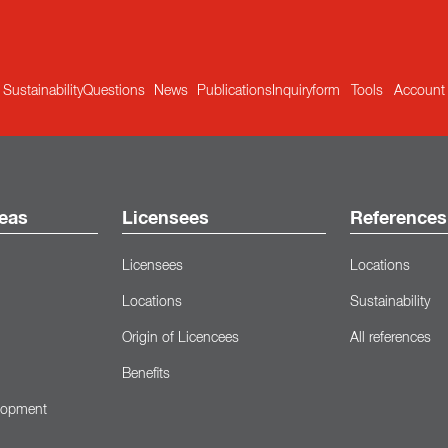
Sustainability
Questions
News
Publications
Inquiryform
Tools
Account
eas
Licensees
References
Licensees
Locations
Locations
Sustainability
Origin of Licencees
All references
Benefits
lopment