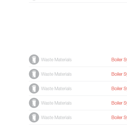
Waste Materials
Boiler 
Waste Materials
Boiler 
Waste Materials
Boiler 
Waste Materials
Boiler 
Waste Materials
Boiler 