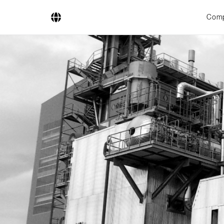
Com
Company
Business Areas
Engineering
Boiler Systems
Firing Systems
Tube Systems
Research & Development
Licensees