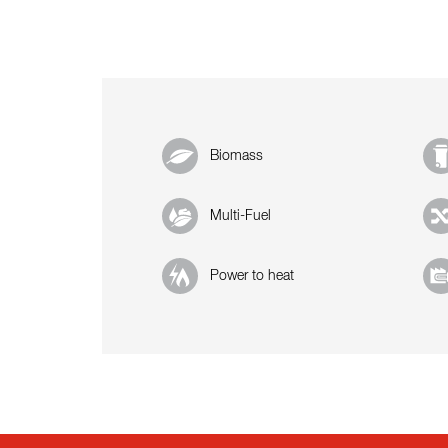
Biomass
Multi-Fuel
Power to heat