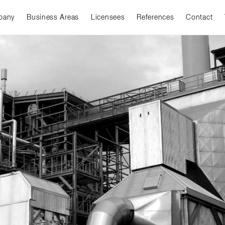
pany
Business Areas
Licensees
References
Contact