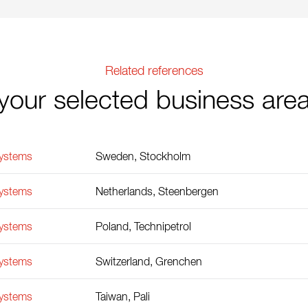
Related references
your selected business are
Systems
Sweden, Stockholm
Systems
Netherlands, Steenbergen
Systems
Poland, Technipetrol
Systems
Switzerland, Grenchen
Systems
Taiwan, Pali