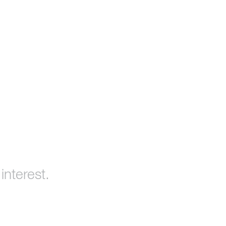
interest.