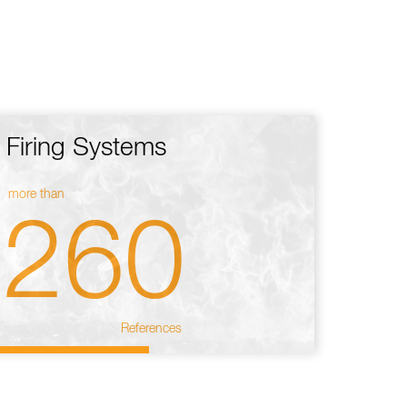
Firing Systems
more than
260
References