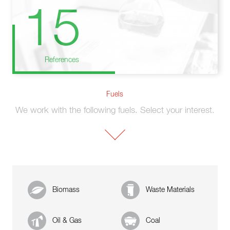
15
References
Fuels
We work with the following fuels. Select your interest.
Biomass
Waste Materials
Oil & Gas
Coal