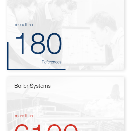
more than
180
References
Boiler Systems
more than