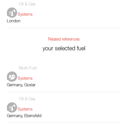
Oil & Gas
Boiler Systems
London
Related references
your selected fuel
Multi-Fuel
Boiler Systems
Germany, Goslar
Oil & Gas
Boiler Systems
Germany, Ebensfeld