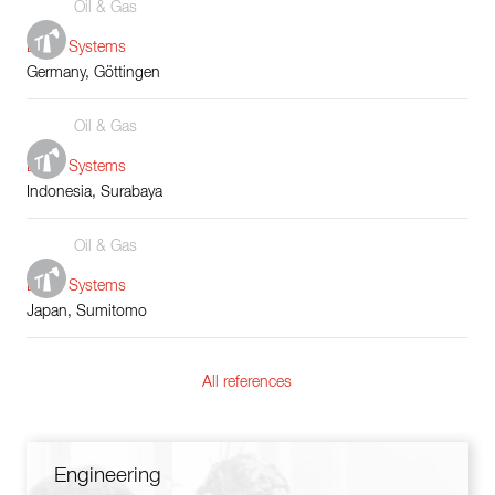
Oil & Gas
Boiler Systems
Germany, Göttingen
Oil & Gas
Boiler Systems
Indonesia, Surabaya
Oil & Gas
Boiler Systems
Japan, Sumitomo
All references
Engineering