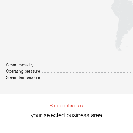
Steam capacity
Operating pressure
Steam temperature
Related references
your selected business area