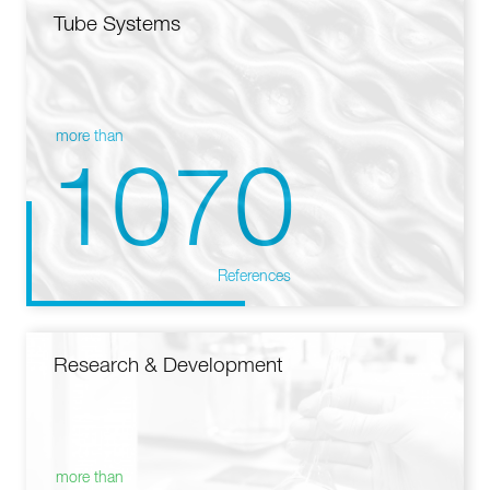
Tube Systems
more than
1070
References
Research & Development
more than