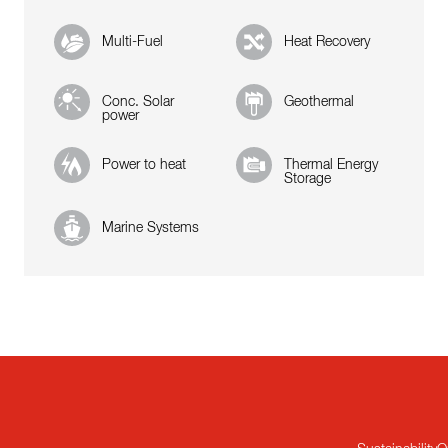
Multi-Fuel
Heat Recovery
Conc. Solar
Geothermal
power
Power to heat
Thermal Energy
Storage
Marine Systems