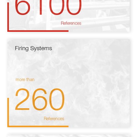
6100
References
Firing Systems
more than
260
References