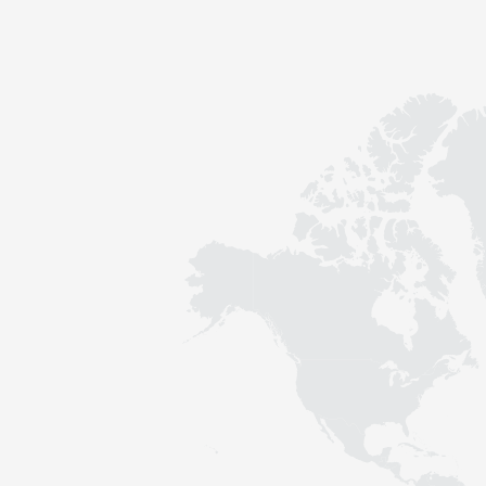
Contact
Sustainability
News
Tools
Questions & Answers
Privacy policy
Imprint