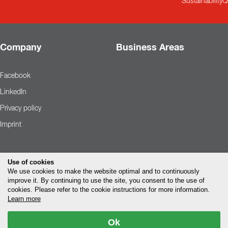
Sustainability
Q
Company
Business Areas
Facebook
LinkedIn
Privacy policy
Imprint
Use of cookies
We use cookies to make the website optimal and to continuously
improve it. By continuing to use the site, you consent to the use of
cookies. Please refer to the cookie instructions for more information.
Learn more
Ok