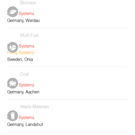
Biomass
Boiler Systems
Germany, Werdau
Multi-Fuel
Boiler Systems
Firing Systems
Sweden, Orsa
Coal
Boiler Systems
Germany, Aachen
Waste Materials
Boiler Systems
Germany, Landshut