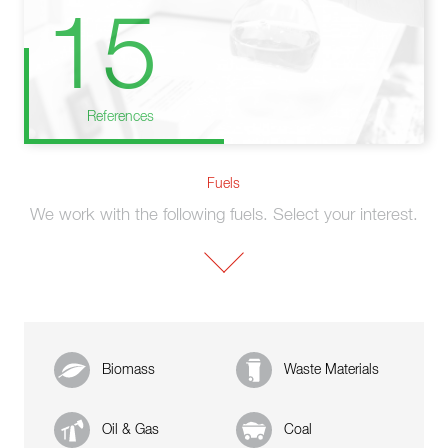
15
References
Fuels
We work with the following fuels. Select your interest.
Biomass
Waste Materials
Oil & Gas
Coal