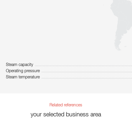
Steam capacity
Operating pressure
Steam temperature
Related references
your selected business area