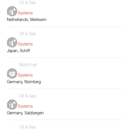
Oil & Gas
Boiler Systems
Netherlands, Merksem
Oil & Gas
Boiler Systems
Japan, Schiff
Multi-Fuel
Boiler Systems
Germany, Nürnberg
Oil & Gas
Boiler Systems
Germany, Salzbergen
Oil & Gas