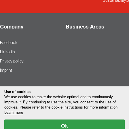
Sustainability
Q
Company
Business Areas
Facebook
LinkedIn
Privacy policy
Imprint
Use of cookies
We use cookies to make the website optimal and to continuously
improve it. By continuing to use the site, you consent to the use of
cookies. Please refer to the cookie instructions for more information.
Learn more
Ok