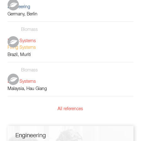
Engineering
Germany, Berlin
Biomass
Boiler Systems
Firing Systems
Brazil, Muriti
Biomass
Boiler Systems
Malaysia, Hau Giang
All references
Engineering