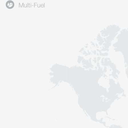
Multi-Fuel
Contact
Sustainability
News
Tools
Questions & Answers
Privacy policy
Imprint