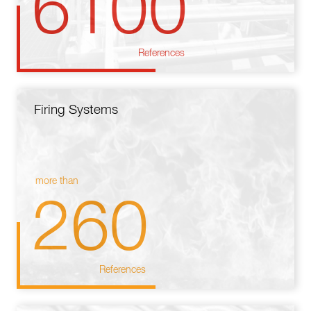
6100
References
Firing Systems
more than
260
References