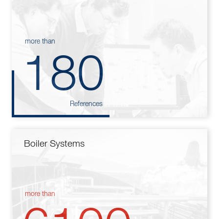
more than
180
References
Boiler Systems
more than