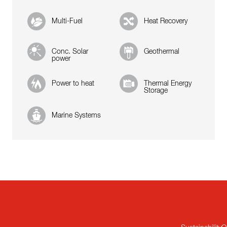
Multi-Fuel
Heat Recovery
Conc. Solar
Geothermal
power
Power to heat
Thermal Energy
Storage
Marine Systems