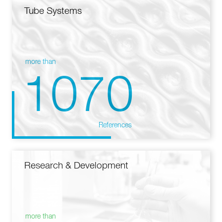
Tube Systems
more than
1070
References
Research & Development
more than