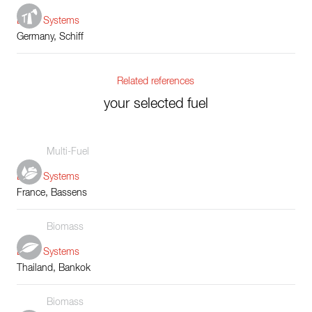
Boiler Systems
Germany, Schiff
Related references
your selected fuel
Multi-Fuel
Boiler Systems
France, Bassens
Biomass
Boiler Systems
Thailand, Bankok
Biomass