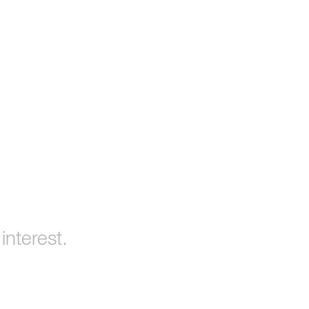
interest.