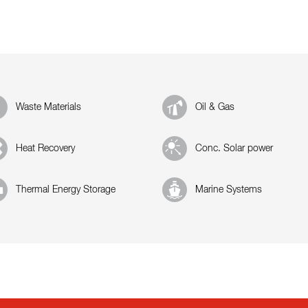
Waste Materials
Oil & Gas
Heat Recovery
Conc. Solar power
Thermal Energy Storage
Marine Systems