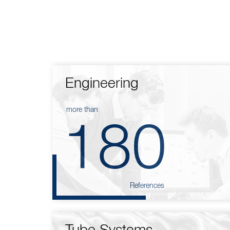
Engineering
more than
180
References