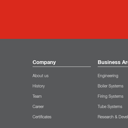
Company
Business Ar
About us
Engineering
History
Boiler Systems
Team
Firing Systems
Career
Tube Systems
Certificates
Research & Deve