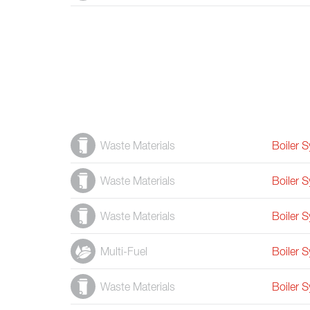
Waste Materials
Boiler 
Waste Materials
Boiler 
Waste Materials
Boiler 
Multi-Fuel
Boiler 
Waste Materials
Boiler 