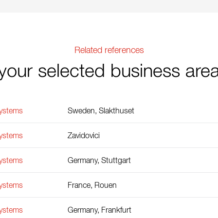
Related references
your selected business are
Systems
Sweden, Slakthuset
Systems
Zavidovici
Systems
Germany, Stuttgart
Systems
France, Rouen
Systems
Germany, Frankfurt