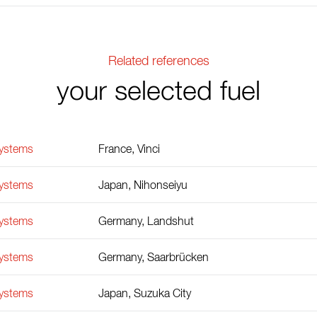
Related references
your selected fuel
Systems
France, Vinci
Systems
Japan, Nihonseiyu
Systems
Germany, Landshut
Systems
Germany, Saarbrücken
Systems
Japan, Suzuka City