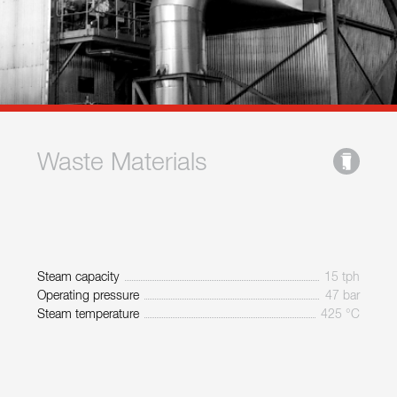
Waste Materials
Steam capacity
15 tph
Operating pressure
47 bar
Steam temperature
425 °C