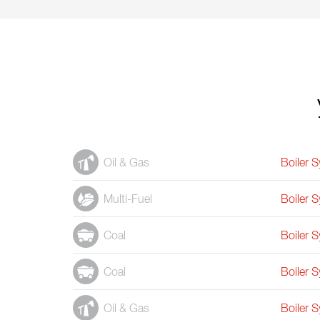
Oil & Gas
Boiler 
Multi-Fuel
Boiler 
Coal
Boiler 
Coal
Boiler 
Oil & Gas
Boiler 