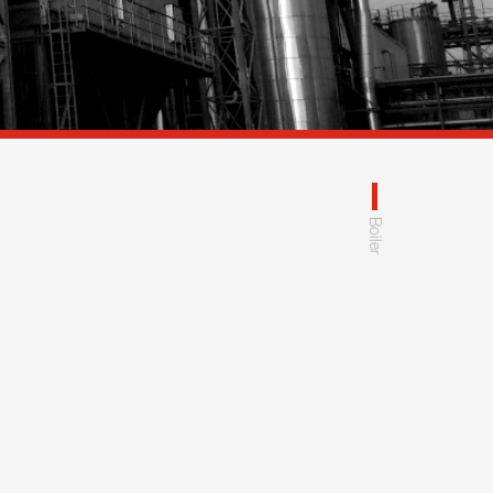
Boiler