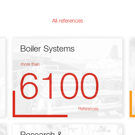
All references
Boiler Systems
more than
6100
References