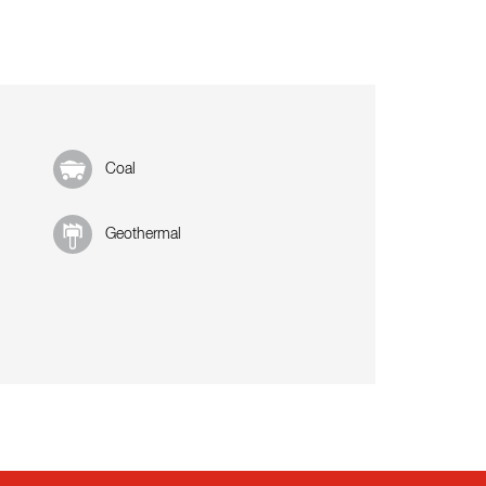
Coal
Geothermal