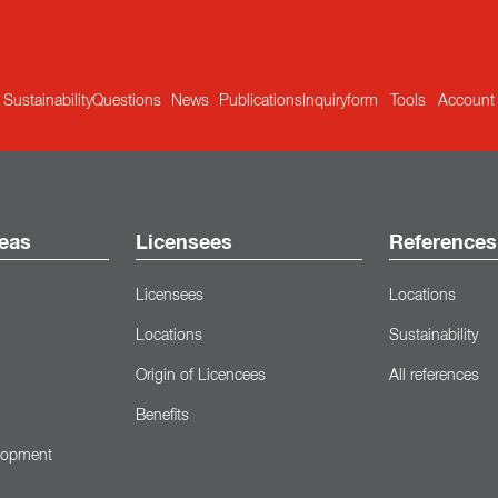
Sustainability
Questions
News
Publications
Inquiryform
Tools
Account
eas
Licensees
References
Licensees
Locations
Locations
Sustainability
Origin of Licencees
All references
Benefits
lopment