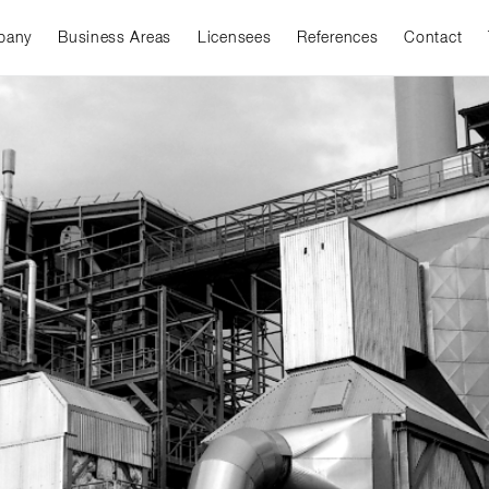
pany
Business Areas
Licensees
References
Contact