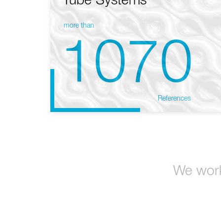
Tube Systems
more than
1070
References
We work 