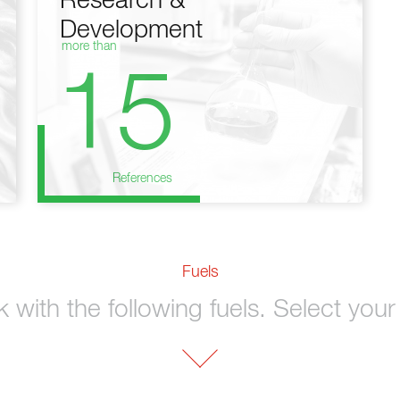
Research &
Development
more than
15
References
Fuels
with the following fuels. Select your 