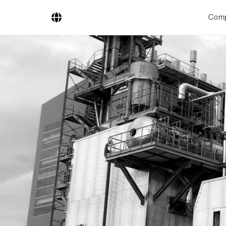
Com
Company
Business Areas
Engineering
Boiler Systems
Firing Systems
Tube Systems
Research & Development
Licensees