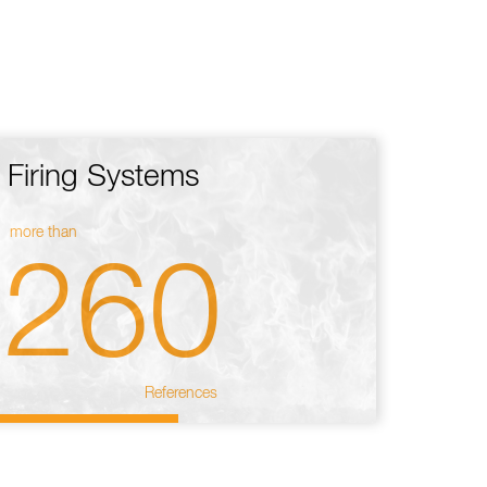
Firing Systems
more than
260
References