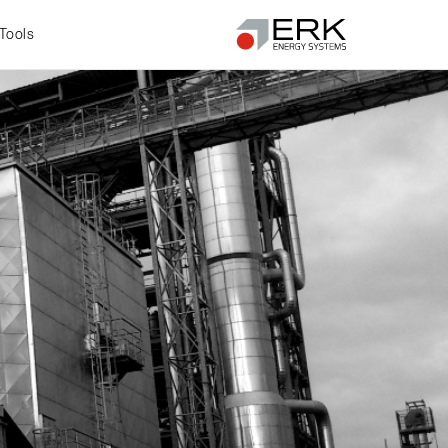
Tools