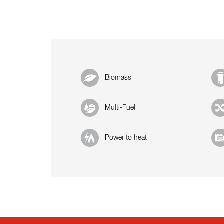
Biomass
Multi-Fuel
Power to heat