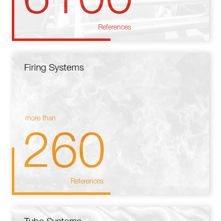
References
Firing Systems
more than
260
References