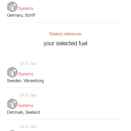
Boiler Systems
Germany, Schiff
Related references
your selected fuel
Oil & Gas
Boiler Systems
Sweden, Vänersborg
Oil & Gas
Boiler Systems
Denmark, Seeland
Oil & Gas