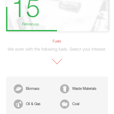
15
References
Fuels
We work with the following fuels. Select your interest.
Biomass
Waste Materials
Oil & Gas
Coal