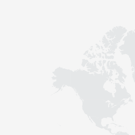
Contact
Sustainability
News
Tools
Questions & Answers
Privacy policy
Imprint