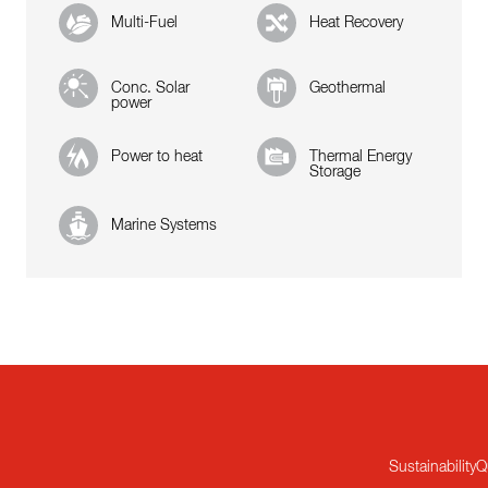
Multi-Fuel
Heat Recovery
Conc. Solar
Geothermal
power
Power to heat
Thermal Energy
Storage
Marine Systems
Sustainability
Q