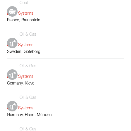
Coal
Boiler Systems
France, Braunstein
Oil & Gas
Boiler Systems
Sweden, Göteborg
Oil & Gas
Boiler Systems
Germany, Kleve
Oil & Gas
Boiler Systems
Germany, Hann. Münden
Oil & Gas