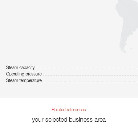
Steam capacity
Operating pressure
Steam temperature
Related references
your selected business area