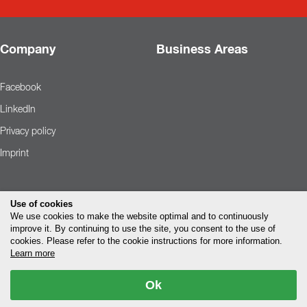
Company
Business Areas
Facebook
LinkedIn
Privacy policy
Imprint
Use of cookies
We use cookies to make the website optimal and to continuously
improve it. By continuing to use the site, you consent to the use of
cookies. Please refer to the cookie instructions for more information.
Learn more
Ok