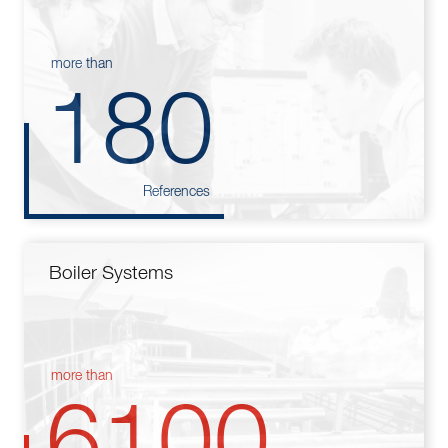
more than
180
References
Boiler Systems
more than
6100