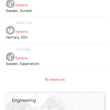
Boiler Systems
Sweden, Sundvik
Multi-Fuel
Boiler Systems
Germany, Köln
Oil & Gas
Boiler Systems
Sweden, Katarineholm
All references
Engineering