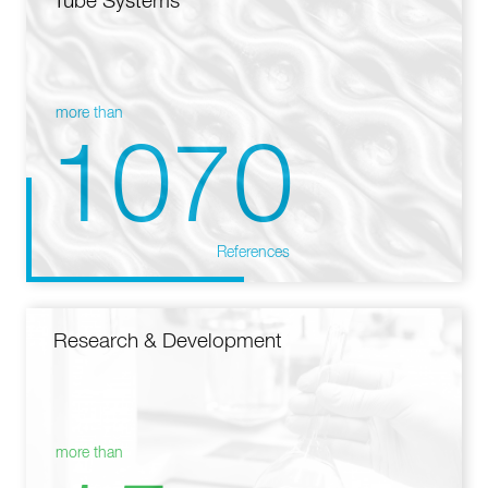
Tube Systems
more than
1070
References
Research & Development
more than