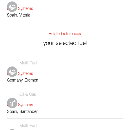
Boiler Systems
Spain, Vitoria
Related references
your selected fuel
Multi-Fuel
Boiler Systems
Germany, Bremen
Oil & Gas
Boiler Systems
Spain, Santander
Multi-Fuel