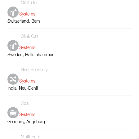
Oil & Gas
Boiler Systems
Switzerland, Bern
Oil & Gas
Boiler Systems
Sweden, Hallstahammar
Heat Recovery
Boiler Systems
India, Neu-Dehli
Coal
Boiler Systems
Germany, Augsburg
Multi-Fuel