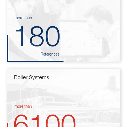
more than
180
References
Boiler Systems
more than
6100