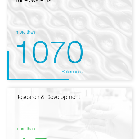
Tube Systems
more than
1070
References
Research & Development
more than