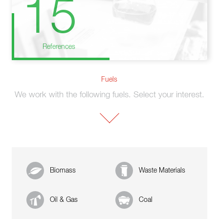
15
References
Fuels
We work with the following fuels. Select your interest.
Biomass
Waste Materials
Oil & Gas
Coal