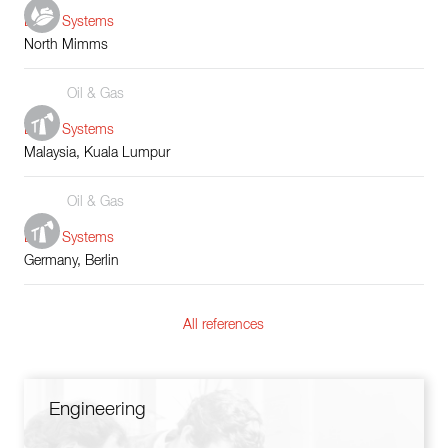
Boiler Systems
North Mimms
Oil & Gas
Boiler Systems
Malaysia, Kuala Lumpur
Oil & Gas
Boiler Systems
Germany, Berlin
All references
Engineering