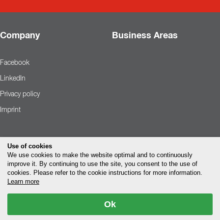
Company
Business Areas
Facebook
LinkedIn
Privacy policy
Imprint
Use of cookies
We use cookies to make the website optimal and to continuously
improve it. By continuing to use the site, you consent to the use of
cookies. Please refer to the cookie instructions for more information.
Learn more
Ok