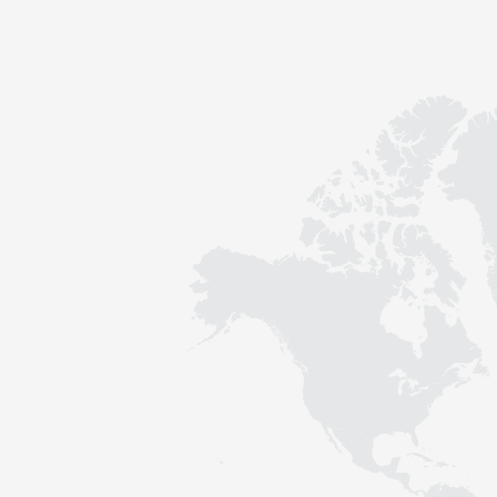
Contact
Sustainability
News
Tools
Questions & Answers
Privacy policy
Imprint