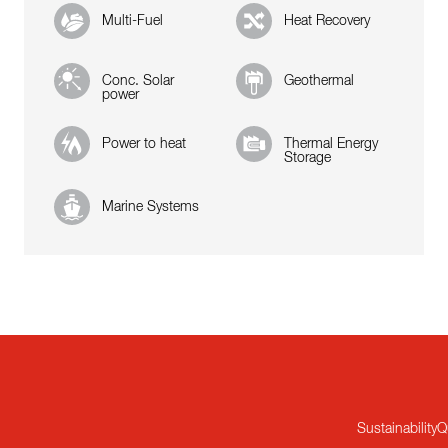
Multi-Fuel
Heat Recovery
Conc. Solar
Geothermal
power
Power to heat
Thermal Energy
Storage
Marine Systems
Sustainability
Q