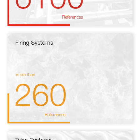
References
Firing Systems
more than
260
References