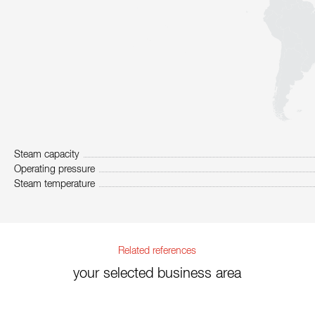
Steam capacity
Operating pressure
Steam temperature
Related references
your selected business area