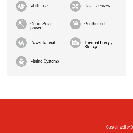
Multi-Fuel
Heat Recovery
Conc. Solar
Geothermal
power
Power to heat
Thermal Energy
Storage
Marine Systems
Sustainability
Q