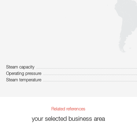
Steam capacity
Operating pressure
Steam temperature
Related references
your selected business area