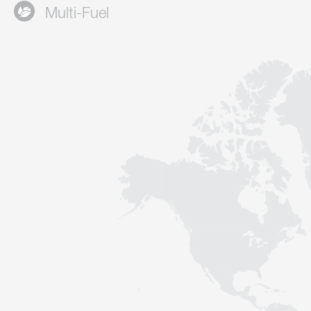
Multi-Fuel
Contact
Sustainability
News
Tools
Questions & Answers
Privacy policy
Imprint