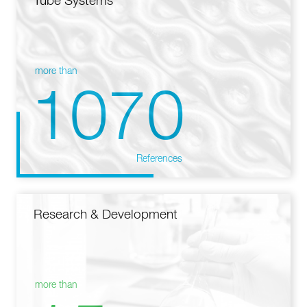
Tube Systems
more than
1070
References
Research & Development
more than