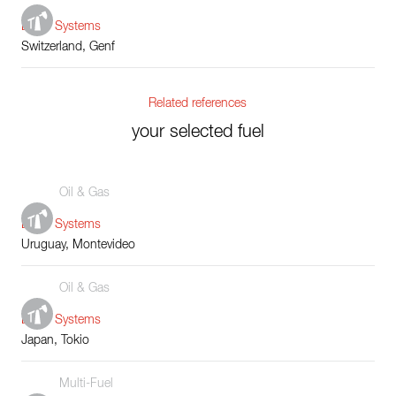
Boiler Systems
Switzerland, Genf
Related references
your selected fuel
Oil & Gas
Boiler Systems
Uruguay, Montevideo
Oil & Gas
Boiler Systems
Japan, Tokio
Multi-Fuel