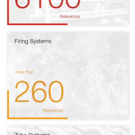
References
Firing Systems
more than
260
References