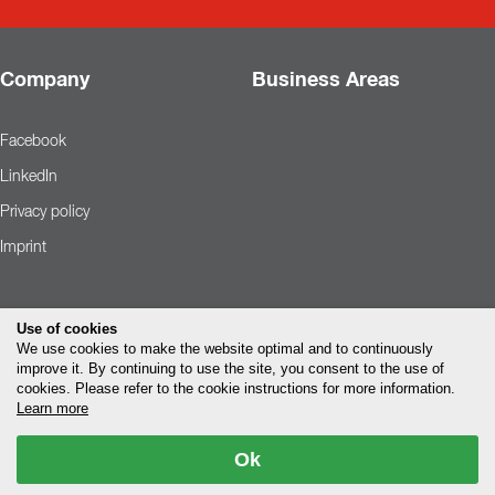
Company
Business Areas
Facebook
LinkedIn
Privacy policy
Imprint
Use of cookies
We use cookies to make the website optimal and to continuously
improve it. By continuing to use the site, you consent to the use of
cookies. Please refer to the cookie instructions for more information.
Learn more
Ok