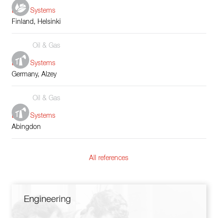
Boiler Systems
Finland, Helsinki
Oil & Gas
Boiler Systems
Germany, Alzey
Oil & Gas
Boiler Systems
Abingdon
All references
Engineering