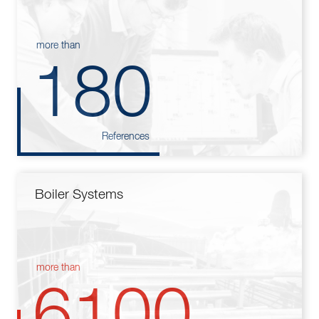
more than
180
References
Boiler Systems
more than
6100