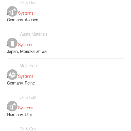
Oil & Gas
Boiler Systems
Germany, Aachen
Waste Materials
Boiler Systems
Japan, Morioka Shiwa
Multi-Fuel
Boiler Systems
Germany, Peine
Oil & Gas
Boiler Systems
Germany, Ulm
Oil & Gas