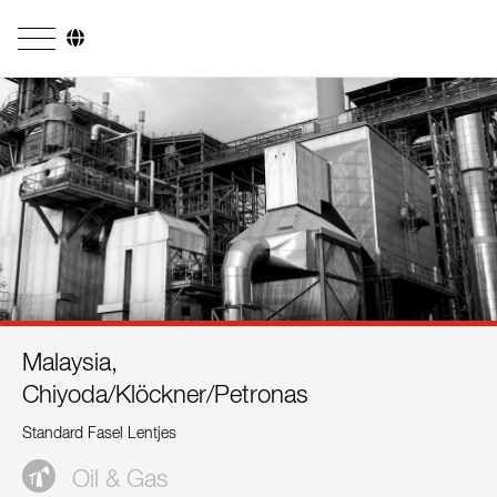
Company
Business Areas
Engineering
Boiler Systems
Firing Systems
Tube Systems
Malaysia,
Research & Development
Chiyoda/Klöckner/Petronas
Licensees
Standard Fasel Lentjes
References
Oil & Gas