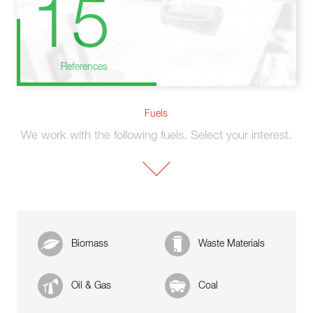
15
References
Fuels
We work with the following fuels. Select your interest.
Biomass
Waste Materials
Oil & Gas
Coal