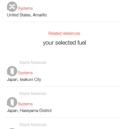
Boiler Systems
United States, Amarillo
Related references
your selected fuel
Waste Materials
Boiler Systems
Japan, Iwakuni City
Waste Materials
Boiler Systems
Japan, Haseyama-District
Waste Materials