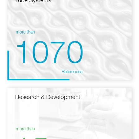
Tube Systems
more than
1070
References
Research & Development
more than