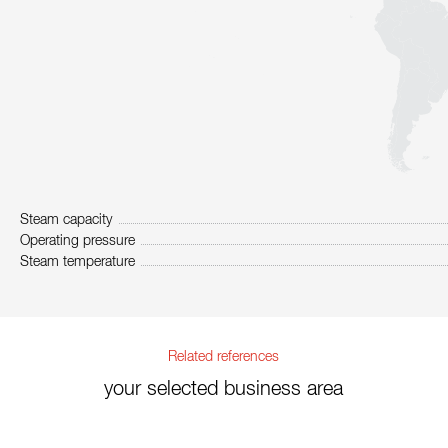
Steam capacity
Operating pressure
Steam temperature
Related references
your selected business area