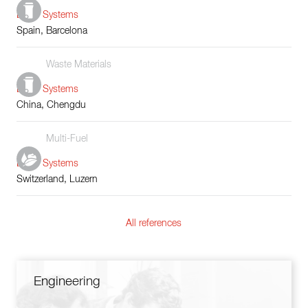
Boiler Systems
Spain, Barcelona
Waste Materials
Boiler Systems
China, Chengdu
Multi-Fuel
Boiler Systems
Switzerland, Luzern
All references
Engineering