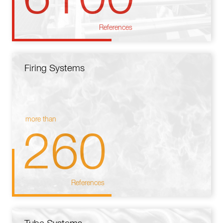
References
Firing Systems
more than
260
References