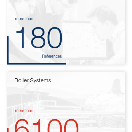
more than
180
References
Boiler Systems
more than
6100