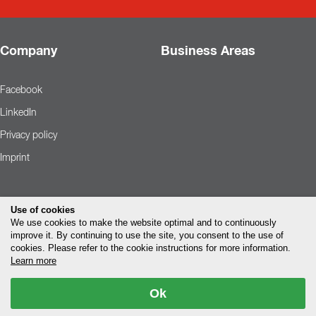
Company
Business Areas
Facebook
LinkedIn
Privacy policy
Imprint
Use of cookies
We use cookies to make the website optimal and to continuously
improve it. By continuing to use the site, you consent to the use of
cookies. Please refer to the cookie instructions for more information.
Learn more
Ok