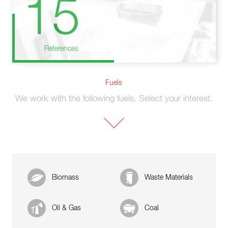
15
References
Fuels
We work with the following fuels. Select your interest.
Biomass
Waste Materials
Oil & Gas
Coal