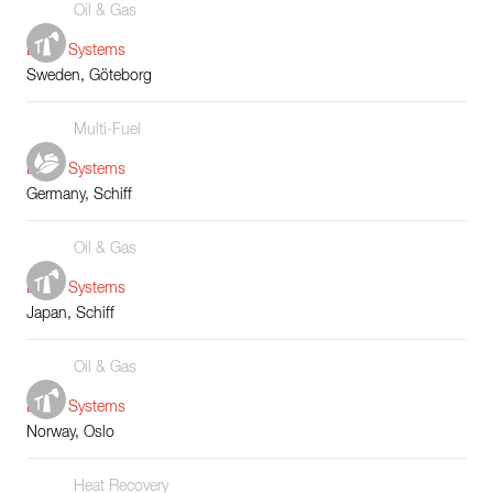
Oil & Gas
Boiler Systems
Sweden, Göteborg
Multi-Fuel
Boiler Systems
Germany, Schiff
Oil & Gas
Boiler Systems
Japan, Schiff
Oil & Gas
Boiler Systems
Norway, Oslo
Heat Recovery