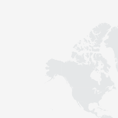
Contact
Sustainability
News
Tools
Questions & Answers
Privacy policy
Imprint