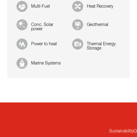
Multi-Fuel
Heat Recovery
Conc. Solar
Geothermal
power
Power to heat
Thermal Energy
Storage
Marine Systems
Sustainability
Q