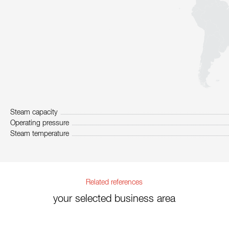
Steam capacity
Operating pressure
Steam temperature
Related references
your selected business area