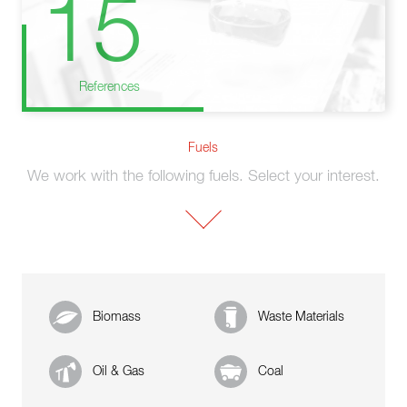
15
References
Fuels
We work with the following fuels. Select your interest.
Biomass
Waste Materials
Oil & Gas
Coal