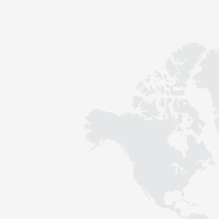
Contact
Sustainability
News
Tools
Questions & Answers
Privacy policy
Imprint