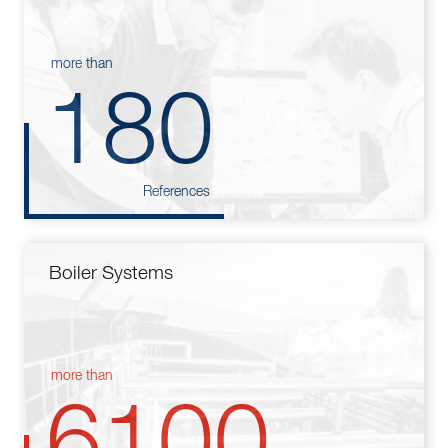
more than
180
References
Boiler Systems
more than
6100