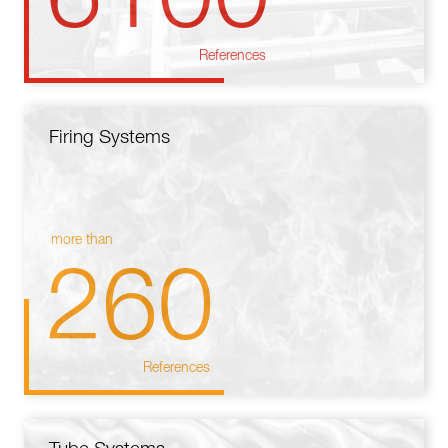
References
Firing Systems
more than
260
References