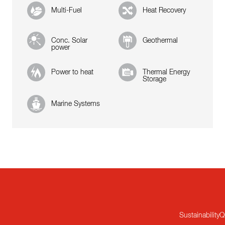
Multi-Fuel
Heat Recovery
Conc. Solar
Geothermal
power
Power to heat
Thermal Energy
Storage
Marine Systems
Sustainability
Q