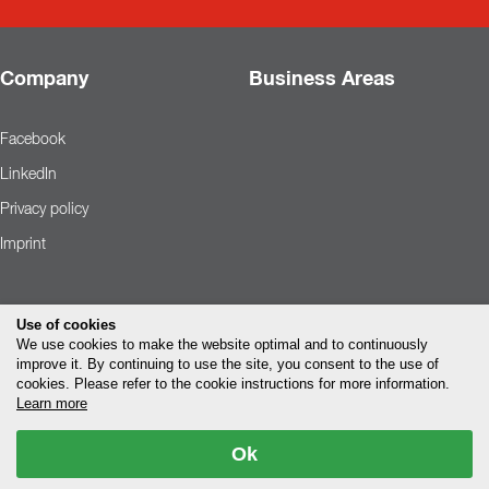
Company
Business Areas
Facebook
LinkedIn
Privacy policy
Imprint
Use of cookies
We use cookies to make the website optimal and to continuously
improve it. By continuing to use the site, you consent to the use of
cookies. Please refer to the cookie instructions for more information.
Learn more
Ok