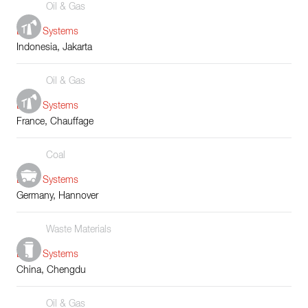
Oil & Gas
Boiler Systems
Indonesia, Jakarta
Oil & Gas
Boiler Systems
France, Chauffage
Coal
Boiler Systems
Germany, Hannover
Waste Materials
Boiler Systems
China, Chengdu
Oil & Gas