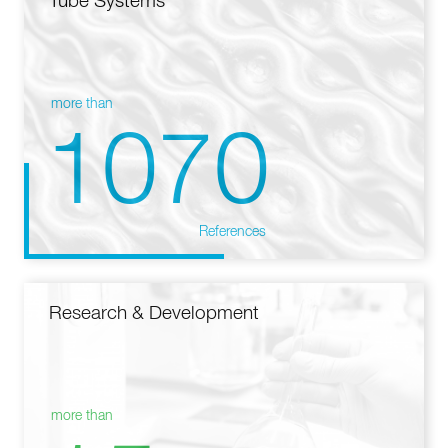
Tube Systems
more than
1070
References
Research & Development
more than