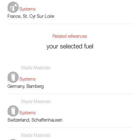
Boiler Systems
France, St. Cyr Sur Loire
Related references
your selected fuel
Waste Materials
Boiler Systems
Germany, Bamberg
Waste Materials
Boiler Systems
Switzerland, Schaffenhausen
Waste Materials