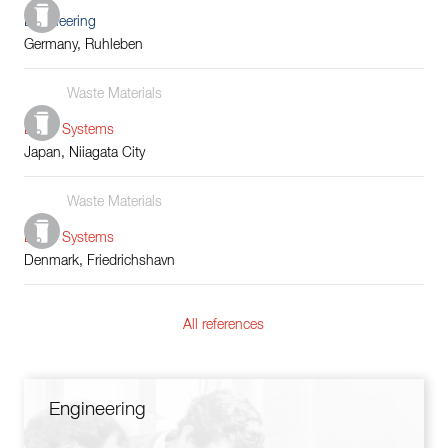
Engineering
Germany, Ruhleben
Waste Materials
Boiler Systems
Japan, Niiagata City
Waste Materials
Boiler Systems
Denmark, Friedrichshavn
All references
Engineering