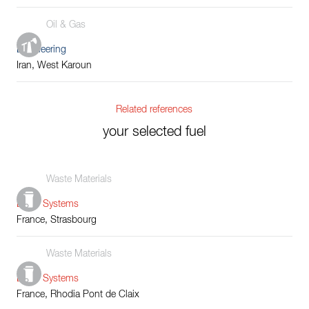
Oil & Gas
Engineering
Iran, West Karoun
Related references
your selected fuel
Waste Materials
Boiler Systems
France, Strasbourg
Waste Materials
Boiler Systems
France, Rhodia Pont de Claix