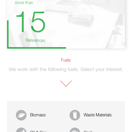
more than
15
References
Fuels
We work with the following fuels. Select your interest.
Biomass
Waste Materials