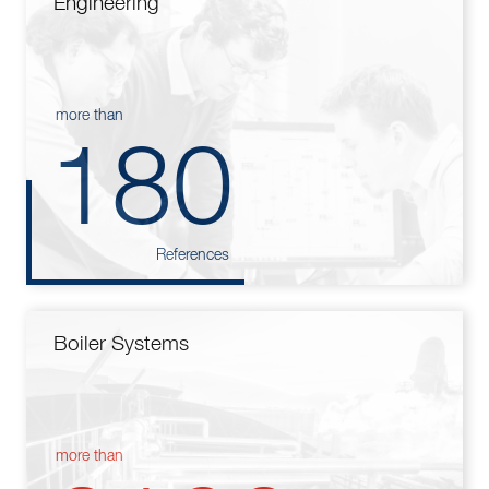
Engineering
more than
180
References
Boiler Systems
more than