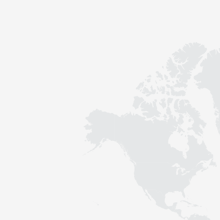
Contact
Sustainability
News
Tools
Questions & Answers
Privacy policy
Imprint