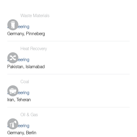
Waste Materials
Engineering
Germany, Pinneberg
Heat Recovery
Engineering
Pakistan, Islamabad
Coal
Engineering
Iran, Teheran
Oil & Gas
Engineering
Germany, Berlin