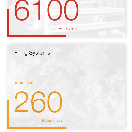
6100
References
Firing Systems
more than
260
References