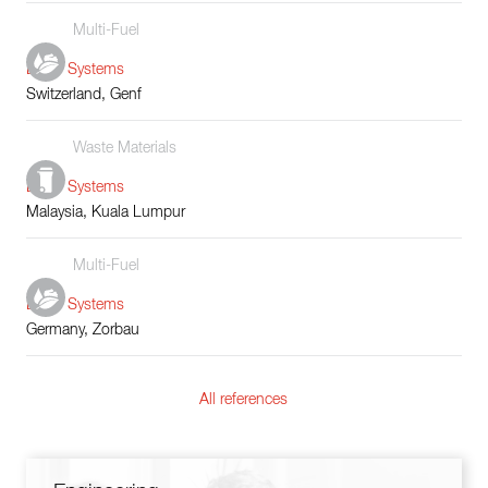
Multi-Fuel
Boiler Systems
Switzerland, Genf
Waste Materials
Boiler Systems
Malaysia, Kuala Lumpur
Multi-Fuel
Boiler Systems
Germany, Zorbau
All references