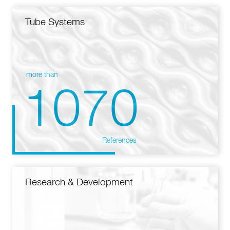
Tube Systems
more than
1070
References
Research & Development