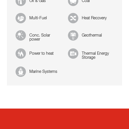
Oil & Gas
Coal
Multi-Fuel
Heat Recovery
Conc. Solar
Geothermal
power
Power to heat
Thermal Energy
Storage
Marine Systems