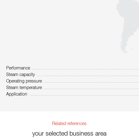
Performance
Steam capacity
Operating pressure
Steam temperature
Application
Related references
your selected business area