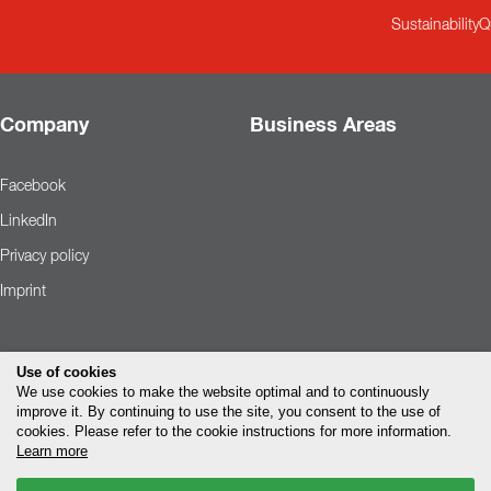
Sustainability
Q
Company
Business Areas
Facebook
LinkedIn
Privacy policy
Imprint
Use of cookies
We use cookies to make the website optimal and to continuously
improve it. By continuing to use the site, you consent to the use of
cookies. Please refer to the cookie instructions for more information.
Learn more