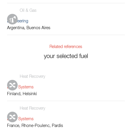
Oil & Gas
Engineering
Argentina, Buenos Aires
Related references
your selected fuel
Heat Recovery
Boiler Systems
Finland, Helsinki
Heat Recovery
Boiler Systems
France, Rhone-Poulenc, Pardis