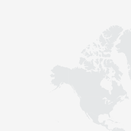
Contact
Sustainability
News
Tools
Questions & Answers
Privacy policy
Imprint