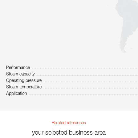
Performance
Steam capacity
Operating pressure
Steam temperature
Application
Related references
your selected business area