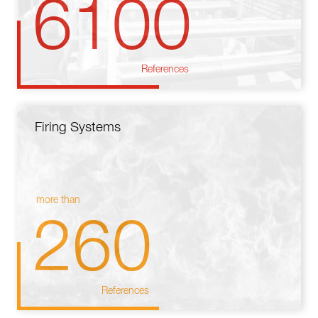
6100
References
Firing Systems
more than
260
References