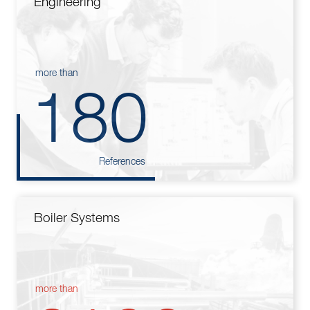
Engineering
more than
180
References
Boiler Systems
more than