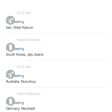
Oil & Gas
Engineering
Iran, West Karoun
Waste Materials
Engineering
South Korea, Jeju Island
Oil & Gas
Engineering
Australia, Nulunbuy
Waste Materials
Engineering
Germany, Neustadt