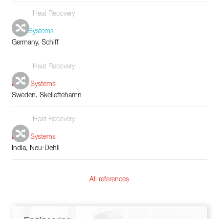
Heat Recovery
Tube Systems
Germany, Schiff
Heat Recovery
Boiler Systems
Sweden, Skelleftehamn
Heat Recovery
Boiler Systems
India, Neu-Dehli
All references