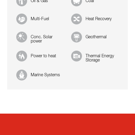
Oil & Gas
Coal
Multi-Fuel
Heat Recovery
Conc. Solar
Geothermal
power
Power to heat
Thermal Energy
Storage
Marine Systems