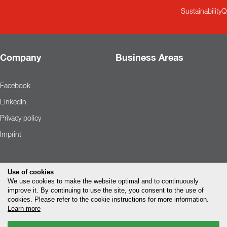
Sustainability
Q
Company
Business Areas
Facebook
LinkedIn
Privacy policy
Imprint
Use of cookies
We use cookies to make the website optimal and to continuously
improve it. By continuing to use the site, you consent to the use of
cookies. Please refer to the cookie instructions for more information.
Learn more