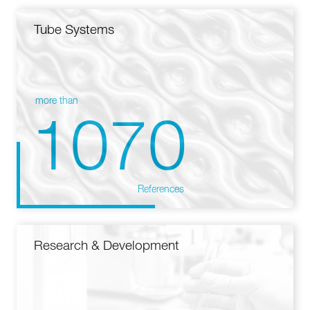
Tube Systems
more than
1070
References
Research & Development