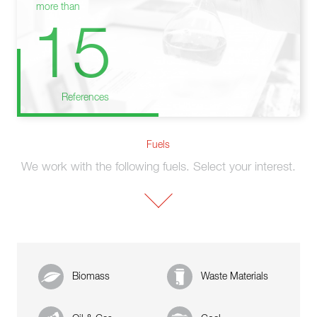
more than
15
References
Fuels
We work with the following fuels. Select your interest.
Biomass
Waste Materials