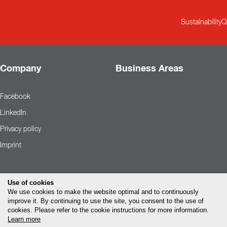
Sustainability
Q
Company
Business Areas
Facebook
LinkedIn
Privacy policy
Imprint
Use of cookies
We use cookies to make the website optimal and to continuously
improve it. By continuing to use the site, you consent to the use of
cookies. Please refer to the cookie instructions for more information.
Learn more