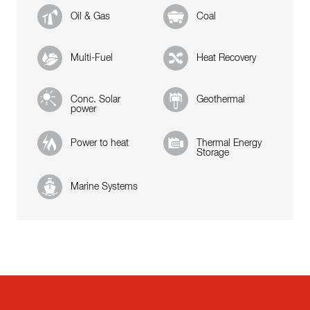
Oil & Gas
Coal
Multi-Fuel
Heat Recovery
Conc. Solar
Geothermal
power
Power to heat
Thermal Energy
Storage
Marine Systems