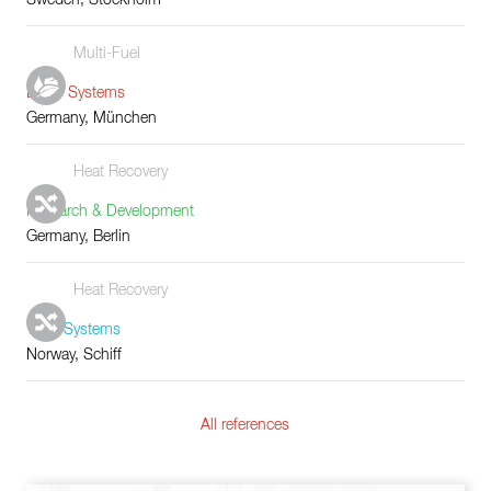
Multi-Fuel
Boiler Systems
Germany, München
Heat Recovery
Research & Development
Germany, Berlin
Heat Recovery
Tube Systems
Norway, Schiff
All references