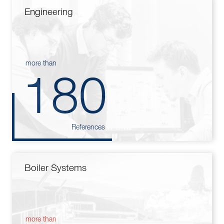
Engineering
more than
180
References
Boiler Systems
more than