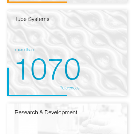
Tube Systems
more than
1070
References
Research & Development