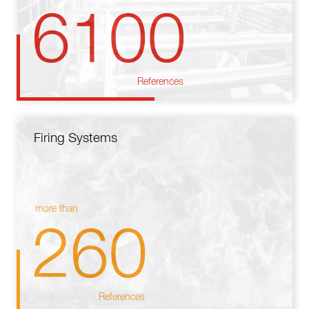
6100
References
Firing Systems
more than
260
References