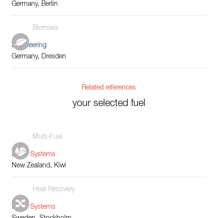
Germany, Berlin
Biomass
Engineering
Germany, Dresden
Related references
your selected fuel
Multi-Fuel
Boiler Systems
New Zealand, Kiwi
Heat Recovery
Boiler Systems
Sweden, Stockholm