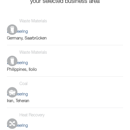
your selected business area
Waste Materials
Engineering
Germany, Saarbrücken
Waste Materials
Engineering
Philippines, Iloilo
Coal
Engineering
Iran, Teheran
Heat Recovery
Engineering