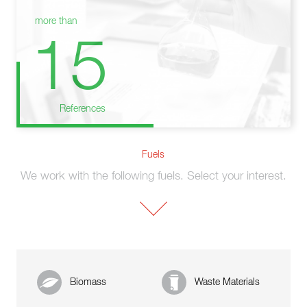
more than
15
References
Fuels
We work with the following fuels. Select your interest.
Biomass
Waste Materials