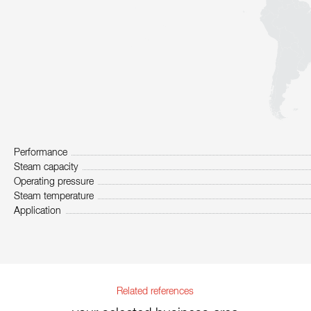
Performance
Steam capacity
Operating pressure
Steam temperature
Application
Related references