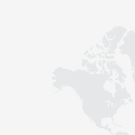
Contact
Sustainability
News
Tools
Questions & Answers
Privacy policy
Imprint