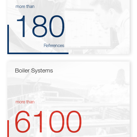
more than
180
References
Boiler Systems
more than
6100