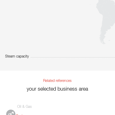
Steam capacity
Related references
your selected business area
Oil & Gas