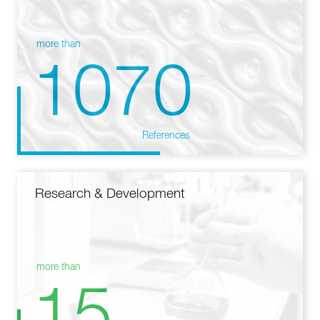
more than
1070
References
Research & Development
more than
15