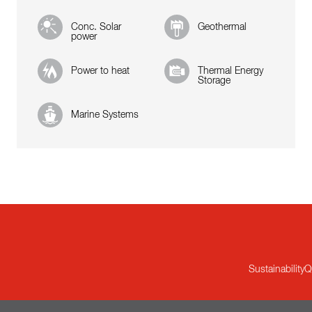
Conc. Solar
Geothermal
power
Power to heat
Thermal Energy
Storage
Marine Systems
Sustainability
Q