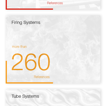
References
Firing Systems
more than
260
References
Tube Systems