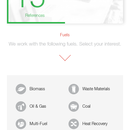
References
Fuels
We work with the following fuels. Select your interest.
Biomass
Waste Materials
Oil & Gas
Coal
Multi-Fuel
Heat Recovery