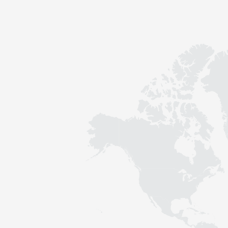
Contact
Sustainability
News
Tools
Questions & Answers
Privacy policy
Imprint