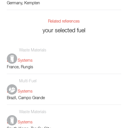
Germany, Kempten
Related references
your selected fuel
Waste Materials
Boiler Systems
France, Rungis
Multi-Fuel
Boiler Systems
Brazil, Campo Grande
Waste Materials
Boiler Systems