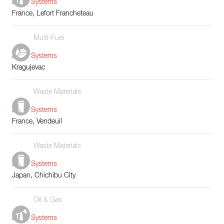
Boiler Systems
France, Lefort Francheteau
Multi-Fuel
Boiler Systems
Kragujevac
Waste Materials
Boiler Systems
France, Vendeuil
Waste Materials
Boiler Systems
Japan, Chichibu City
Oil & Gas
Boiler Systems