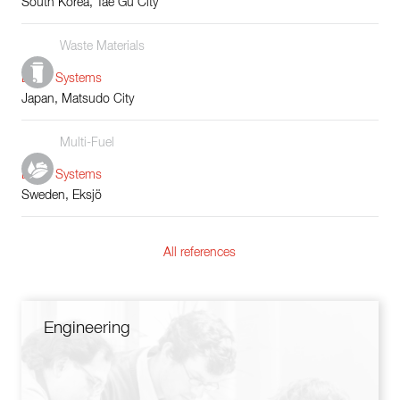
South Korea, Tae Gu City
Waste Materials
Boiler Systems
Japan, Matsudo City
Multi-Fuel
Boiler Systems
Sweden, Eksjö
All references
Engineering