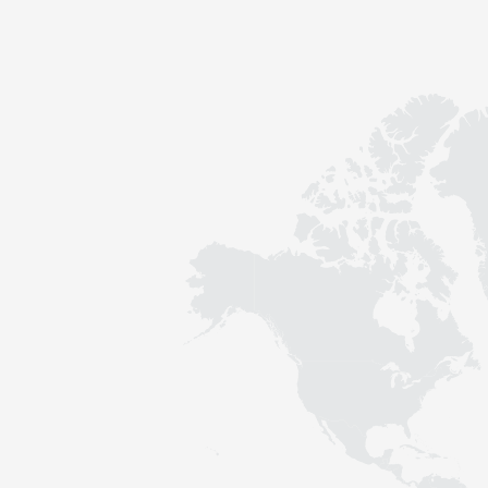
Contact
Sustainability
News
Tools
Questions & Answers
Privacy policy
Imprint