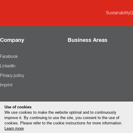
Sustainability
Q
Company
Business Areas
Facebook
LinkedIn
Privacy policy
Imprint
Use of cookies
We use cookies to make the website optimal and to continuously
improve it. By continuing to use the site, you consent to the use of
cookies. Please refer to the cookie instructions for more information.
Learn more