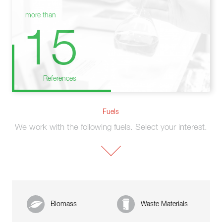
more than
15
References
Fuels
We work with the following fuels. Select your interest.
Biomass
Waste Materials