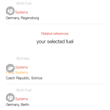
Multi-Fuel
Boiler Systems
Germany, Regensburg
Related references
your selected fuel
Biomass
Boiler Systems
Firing Systems
Czech Republic, Solnice
Multi-Fuel
Boiler Systems
Germany, Berlin