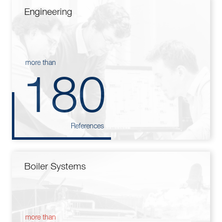
Engineering
more than
180
References
Boiler Systems
more than