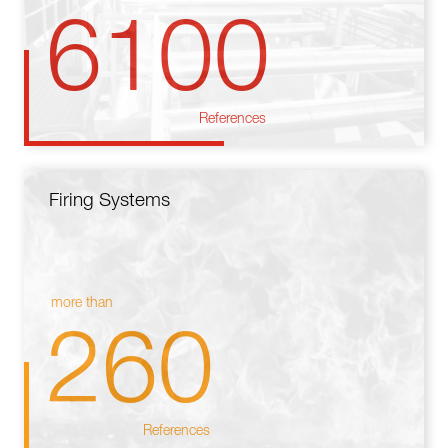
6100
References
Firing Systems
more than
260
References