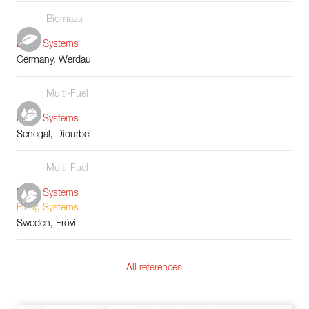
Biomass
Boiler Systems
Germany, Werdau
Multi-Fuel
Boiler Systems
Senegal, Diourbel
Multi-Fuel
Boiler Systems
Firing Systems
Sweden, Frövi
All references