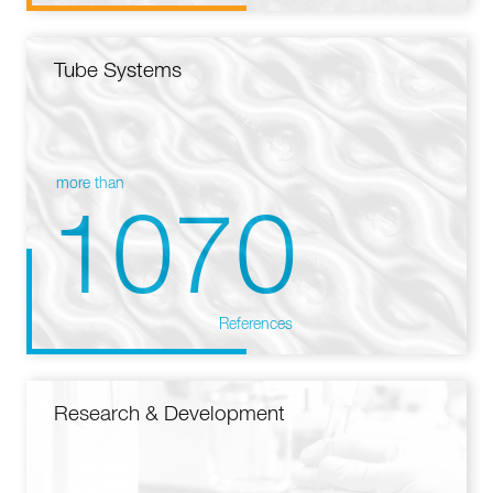
Tube Systems
more than
1070
References
Research & Development