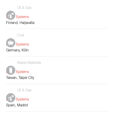
Oil & Gas
Boiler Systems
Finland, Harjavalta
Coal
Boiler Systems
Germany, Köln
Waste Materials
Boiler Systems
Taiwan, Taipei City
Oil & Gas
Boiler Systems
Spain, Madrid