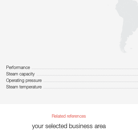
Performance
Steam capacity
Operating pressure
Steam temperature
Related references
your selected business area