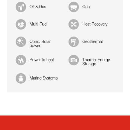
Oil & Gas
Coal
Multi-Fuel
Heat Recovery
Conc. Solar
Geothermal
power
Power to heat
Thermal Energy
Storage
Marine Systems