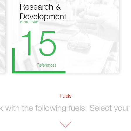
Research &
Development
more than
15
References
Fuels
with the following fuels. Select your 