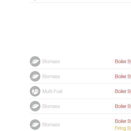
Biomass
Boiler 
Biomass
Boiler 
Multi-Fuel
Boiler 
Biomass
Boiler 
Boiler 
Biomass
Firing 