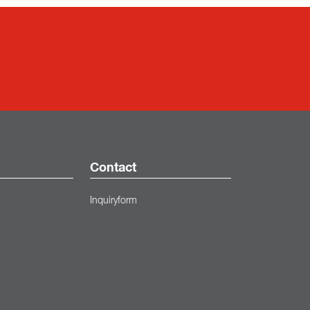
Contact
Inquiryform