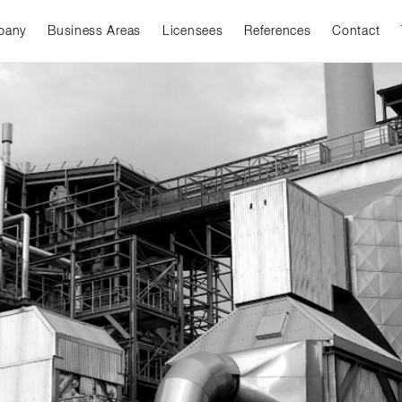
pany
Business Areas
Licensees
References
Contact