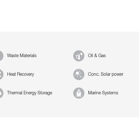
Waste Materials
Oil & Gas
Heat Recovery
Conc. Solar power
Thermal Energy Storage
Marine Systems