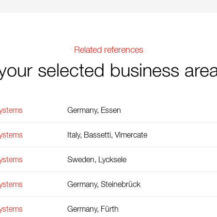
Related references
your selected business are
Systems
Germany, Essen
Systems
Italy, Bassetti, Vimercate
Systems
Sweden, Lycksele
Systems
Germany, Steinebrück
Systems
Germany, Fürth