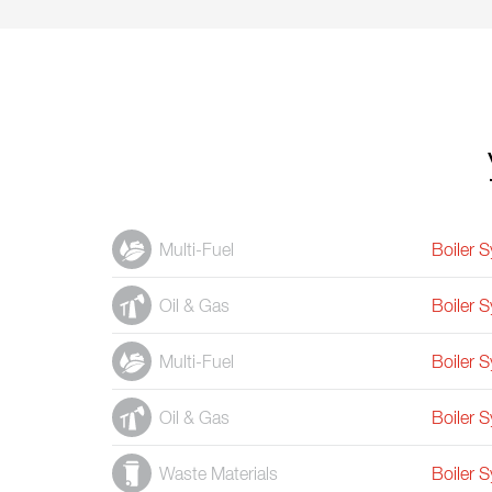
Multi-Fuel
Boiler 
Oil & Gas
Boiler 
Multi-Fuel
Boiler 
Oil & Gas
Boiler 
Waste Materials
Boiler 