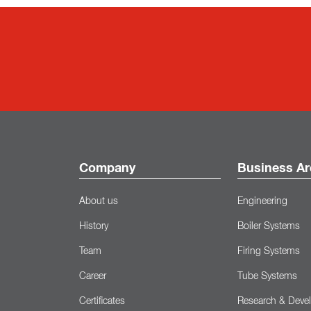
Company
Business Ar
About us
Engineering
History
Boiler Systems
Team
Firing Systems
Career
Tube Systems
Certificates
Research & Deve