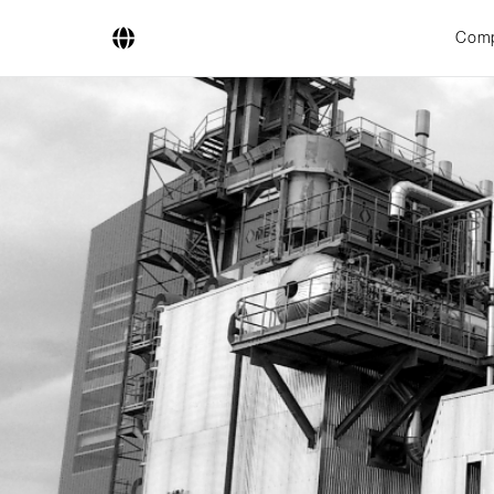
Com
Company
Business Areas
Engineering
Boiler Systems
Firing Systems
Tube Systems
Research & Development
Licensees