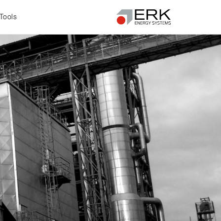
Tools