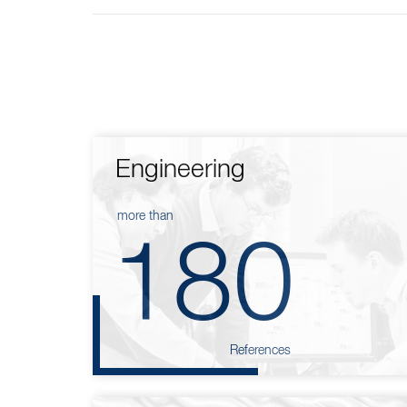
Engineering
more than
180
References