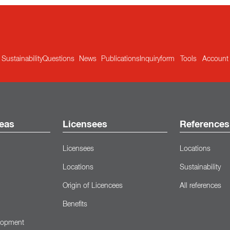
Sustainability
Questions
News
Publications
Inquiryform
Tools
Account
eas
Licensees
References
Licensees
Locations
Locations
Sustainability
Origin of Licencees
All references
Benefits
lopment