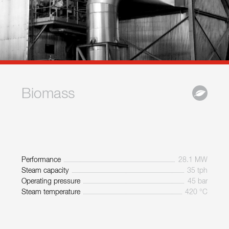
Biomass
Performance
28.1 MW
Steam capacity
35 tph
Operating pressure
45 bar
Steam temperature
420 °C