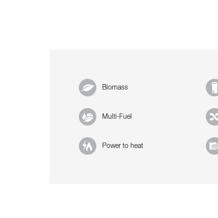
Biomass
Multi-Fuel
Power to heat