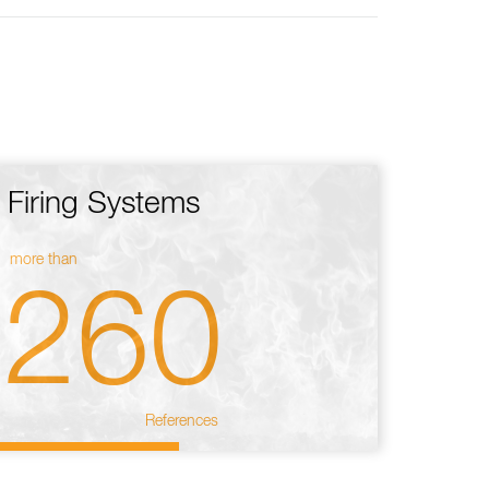
Firing Systems
more than
260
References