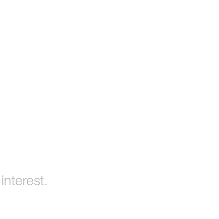
interest.