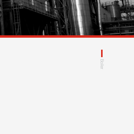
Boiler