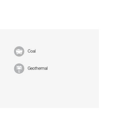
Coal
Geothermal