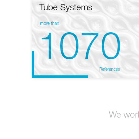
Tube Systems
more than
1070
References
We work 