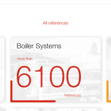
All references
Boiler Systems
more than
6100
References