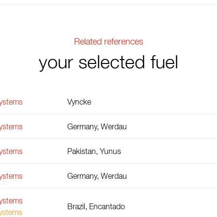
Related references
your selected fuel
Systems
Vyncke
Systems
Germany, Werdau
Systems
Pakistan, Yunus
Systems
Germany, Werdau
Systems
Brazil, Encantado
Systems