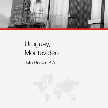
References
Contact
Sustainability
News
Uruguay,
Montevideo
Tools
Julio Berkes S.A.
Questions & Answers
Privacy policy
Imprint