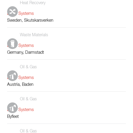
Heat Recovery
Boiler Systems
Sweden, Skutskarsverken
Waste Materials
Boiler Systems
Germany, Darmstadt
Oil & Gas
Boiler Systems
Austria, Baden
Oil & Gas
Boiler Systems
Byfleet
Oil & Gas