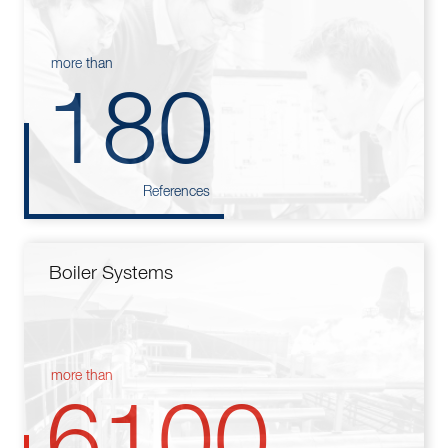
more than
180
References
Boiler Systems
more than
6100