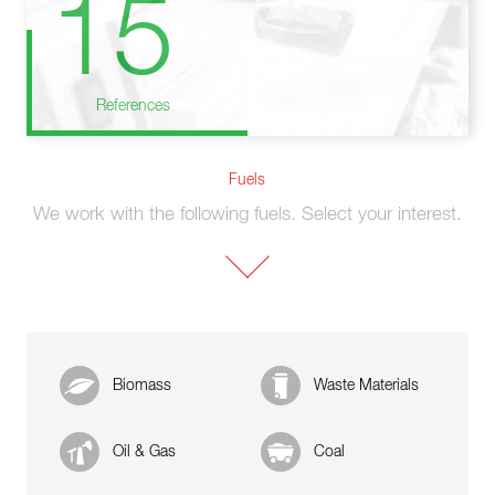
15
References
Fuels
We work with the following fuels. Select your interest.
Biomass
Waste Materials
Oil & Gas
Coal