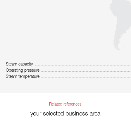
Steam capacity
Operating pressure
Steam temperature
Related references
your selected business area