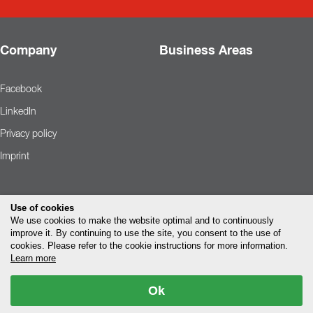
Company
Business Areas
Facebook
LinkedIn
Privacy policy
Imprint
Use of cookies
We use cookies to make the website optimal and to continuously
improve it. By continuing to use the site, you consent to the use of
cookies. Please refer to the cookie instructions for more information.
Learn more
Ok