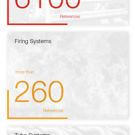
References
Firing Systems
more than
260
References