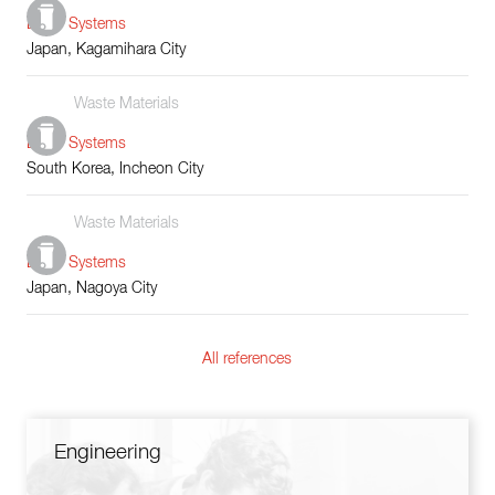
Boiler Systems
Japan, Kagamihara City
Waste Materials
Boiler Systems
South Korea, Incheon City
Waste Materials
Boiler Systems
Japan, Nagoya City
All references
Engineering