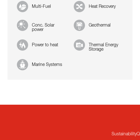
Multi-Fuel
Heat Recovery
Conc. Solar
Geothermal
power
Power to heat
Thermal Energy
Storage
Marine Systems
Sustainability
Q