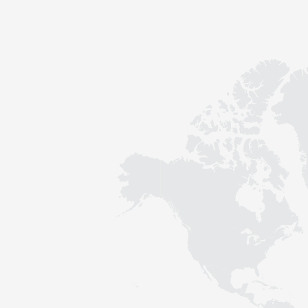
Contact
Sustainability
News
Tools
Questions & Answers
Privacy policy
Imprint