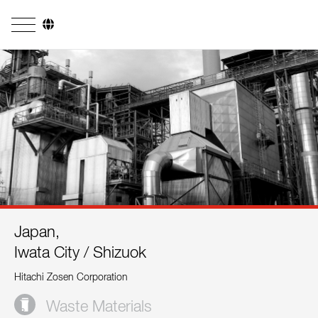
Company
Business Areas
Engineering
Boiler Systems
Firing Systems
Tube Systems
Japan,
Research & Development
Iwata City / Shizuok
Licensees
Hitachi Zosen Corporation
References
Waste Materials