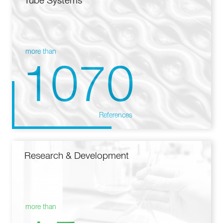
Tube Systems
more than
1070
References
Research & Development
more than