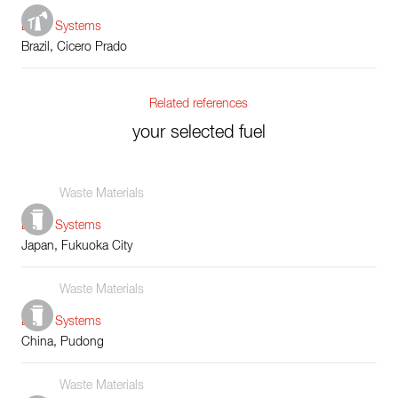
Boiler Systems
Brazil, Cicero Prado
Related references
your selected fuel
Waste Materials
Boiler Systems
Japan, Fukuoka City
Waste Materials
Boiler Systems
China, Pudong
Waste Materials