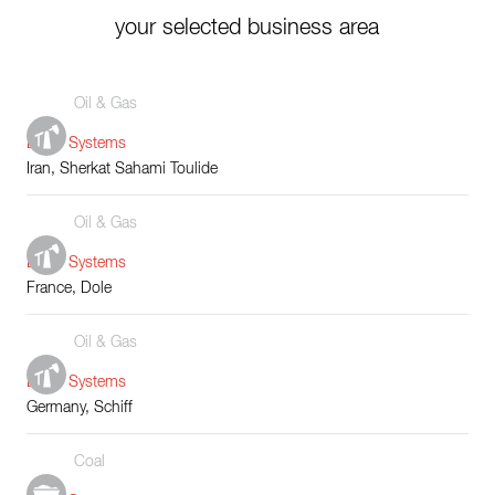
your selected business area
Oil & Gas
Boiler Systems
Iran, Sherkat Sahami Toulide
Oil & Gas
Boiler Systems
France, Dole
Oil & Gas
Boiler Systems
Germany, Schiff
Coal