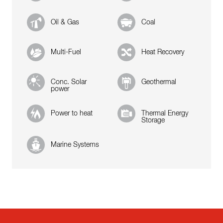
Oil & Gas
Coal
Multi-Fuel
Heat Recovery
Conc. Solar
Geothermal
power
Power to heat
Thermal Energy
Storage
Marine Systems