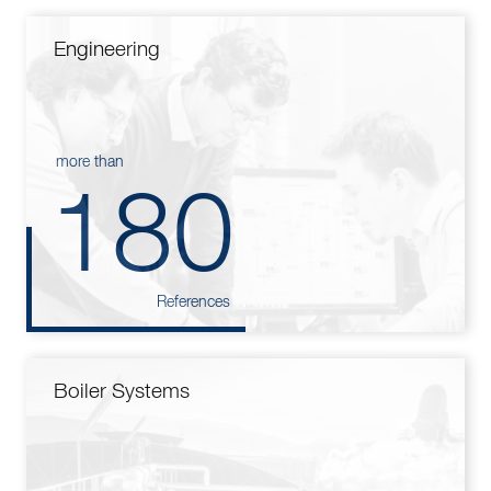
Engineering
more than
180
References
Boiler Systems