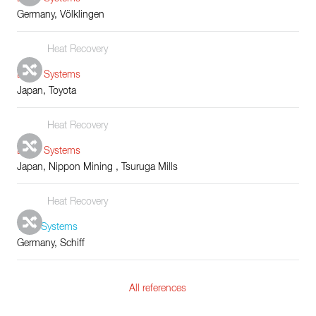
Germany, Völklingen
Heat Recovery
Boiler Systems
Japan, Toyota
Heat Recovery
Boiler Systems
Japan, Nippon Mining , Tsuruga Mills
Heat Recovery
Tube Systems
Germany, Schiff
All references