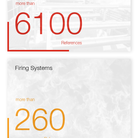
more than
6100
References
Firing Systems
more than
260