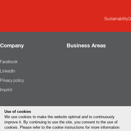
Sustainability
Q
Company
Business Areas
Facebook
LinkedIn
Privacy policy
Imprint
Use of cookies
We use cookies to make the website optimal and to continuously
improve it. By continuing to use the site, you consent to the use of
cookies. Please refer to the cookie instructions for more information.