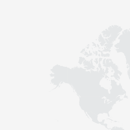
Contact
Sustainability
News
Tools
Questions & Answers
Privacy policy
Imprint