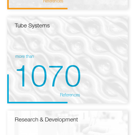
References
Tube Systems
more than
1070
References
Research & Development