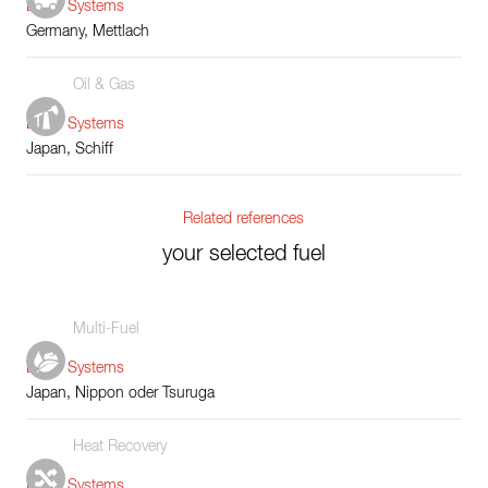
Boiler Systems
Germany, Mettlach
Oil & Gas
Boiler Systems
Japan, Schiff
Related references
your selected fuel
Multi-Fuel
Boiler Systems
Japan, Nippon oder Tsuruga
Heat Recovery
Boiler Systems