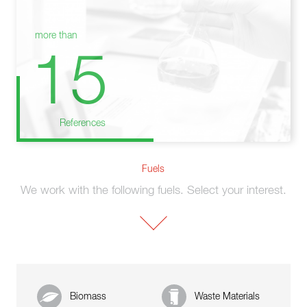
more than
15
References
Fuels
We work with the following fuels. Select your interest.
Biomass
Waste Materials