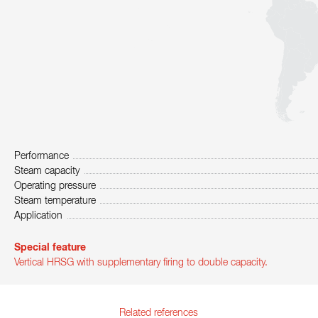
Performance
Steam capacity
Operating pressure
Steam temperature
Application
Special feature
Vertical HRSG with supplementary firing to double capacity.
Related references