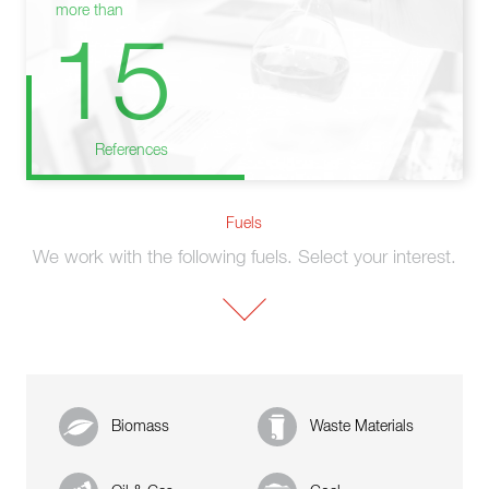
more than
15
References
Fuels
We work with the following fuels. Select your interest.
Biomass
Waste Materials