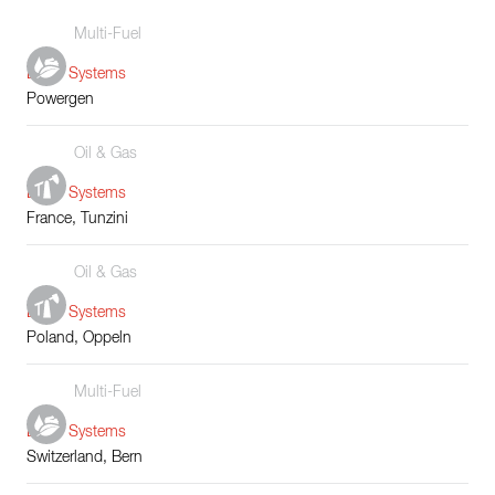
Multi-Fuel
Boiler Systems
Powergen
Oil & Gas
Boiler Systems
France, Tunzini
Oil & Gas
Boiler Systems
Poland, Oppeln
Multi-Fuel
Boiler Systems
Switzerland, Bern