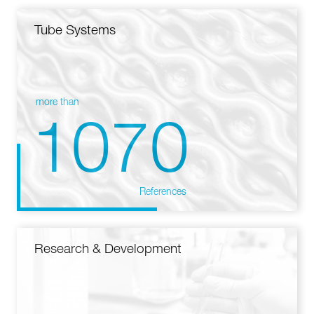
Tube Systems
more than
1070
References
Research & Development