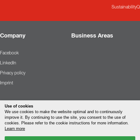
Sustainability
Q
Company
Business Areas
Facebook
LinkedIn
Privacy policy
Imprint
Use of cookies
We use cookies to make the website optimal and to continuously
improve it. By continuing to use the site, you consent to the use of
cookies. Please refer to the cookie instructions for more information.
Learn more