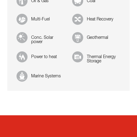
Oil & Gas
Coal
Multi-Fuel
Heat Recovery
Conc. Solar
Geothermal
power
Power to heat
Thermal Energy
Storage
Marine Systems