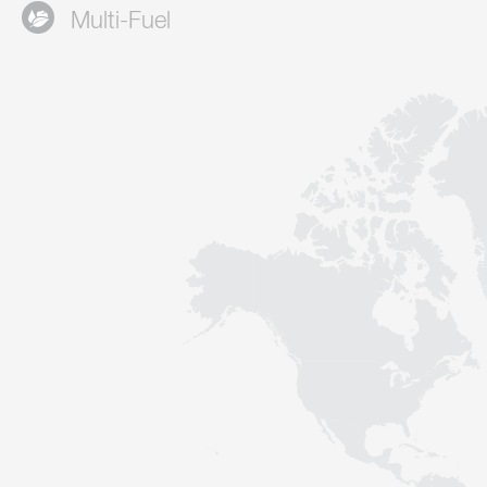
Multi-Fuel
Contact
Sustainability
News
Tools
Questions & Answers
Privacy policy
Imprint