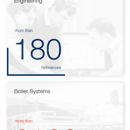
Engineering
more than
180
References
Boiler Systems
more than