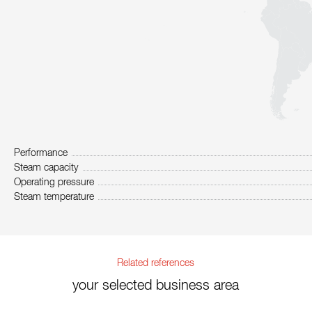
Performance
Steam capacity
Operating pressure
Steam temperature
Related references
your selected business area