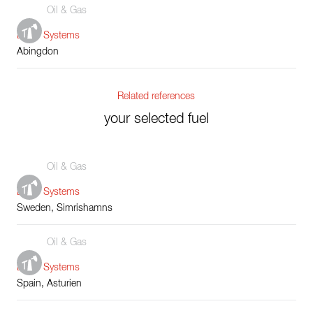
Oil & Gas
Boiler Systems
Abingdon
Related references
your selected fuel
Oil & Gas
Boiler Systems
Sweden, Simrishamns
Oil & Gas
Boiler Systems
Spain, Asturien