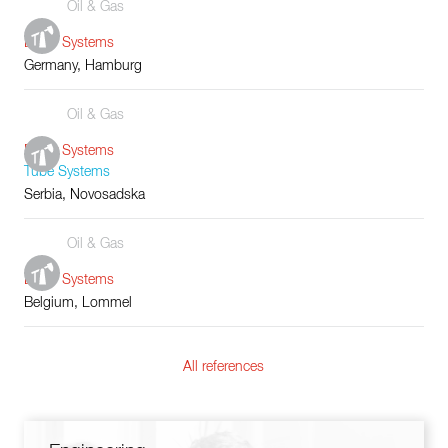
Oil & Gas
Boiler Systems
Germany, Hamburg
Oil & Gas
Boiler Systems
Tube Systems
Serbia, Novosadska
Oil & Gas
Boiler Systems
Belgium, Lommel
All references