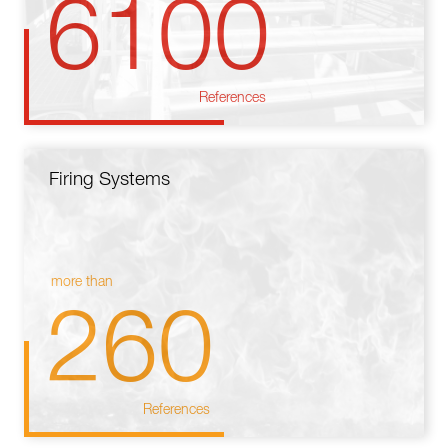
6100
References
Firing Systems
more than
260
References