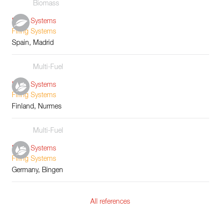
Biomass
Boiler Systems
Firing Systems
Spain, Madrid
Multi-Fuel
Boiler Systems
Firing Systems
Finland, Nurmes
Multi-Fuel
Boiler Systems
Firing Systems
Germany, Bingen
All references