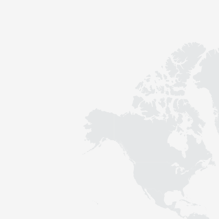
Contact
Sustainability
News
Tools
Questions & Answers
Privacy policy
Imprint