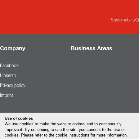
Sustainability
Q
Company
Business Areas
Facebook
LinkedIn
Privacy policy
Imprint
Use of cookies
We use cookies to make the website optimal and to continuously
improve it. By continuing to use the site, you consent to the use of
cookies. Please refer to the cookie instructions for more information.