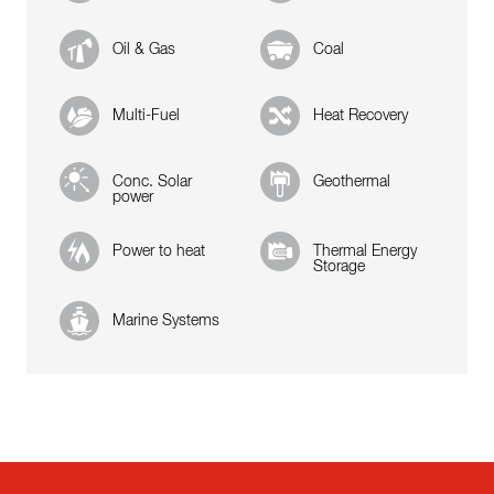
Oil & Gas
Coal
Multi-Fuel
Heat Recovery
Conc. Solar
Geothermal
power
Power to heat
Thermal Energy
Storage
Marine Systems