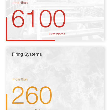
more than
6100
References
Firing Systems
more than
260