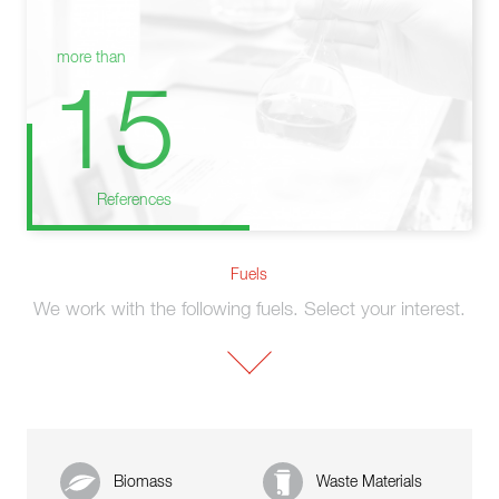
more than
15
References
Fuels
We work with the following fuels. Select your interest.
Biomass
Waste Materials