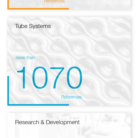
References
Tube Systems
more than
1070
References
Research & Development