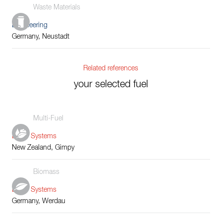
Waste Materials
Engineering
Germany, Neustadt
Related references
your selected fuel
Multi-Fuel
Boiler Systems
New Zealand, Gimpy
Biomass
Boiler Systems
Germany, Werdau