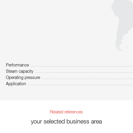
Performance
Steam capacity
Operating pressure
Application
Related references
your selected business area