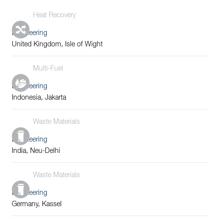
Heat Recovery
Engineering
United Kingdom, Isle of Wight
Multi-Fuel
Engineering
Indonesia, Jakarta
Waste Materials
Engineering
India, Neu-Delhi
Waste Materials
Engineering
Germany, Kassel