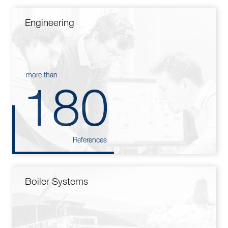
Engineering
more than
180
References
Boiler Systems