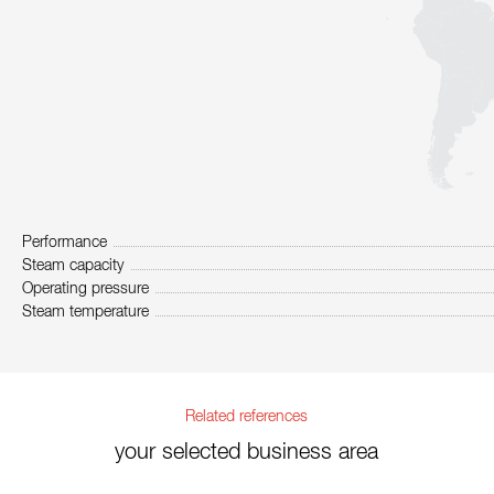
Performance
Steam capacity
Operating pressure
Steam temperature
Related references
your selected business area