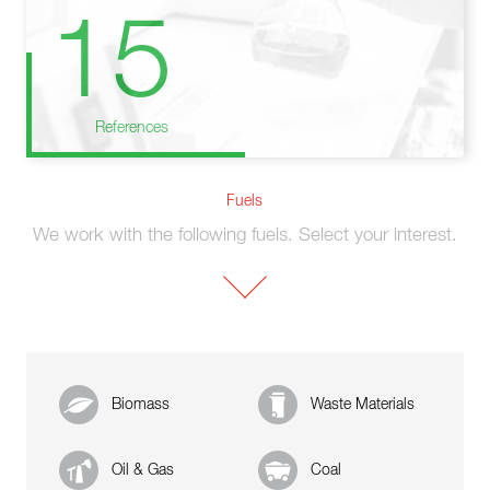
15
References
Fuels
We work with the following fuels. Select your interest.
Biomass
Waste Materials
Oil & Gas
Coal