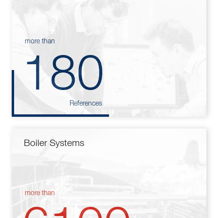
more than
180
References
Boiler Systems
more than