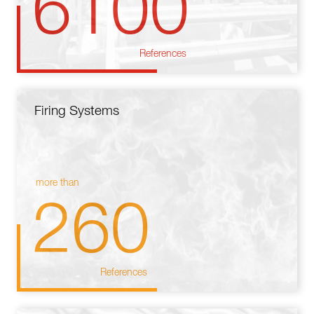
6100
References
Firing Systems
more than
260
References