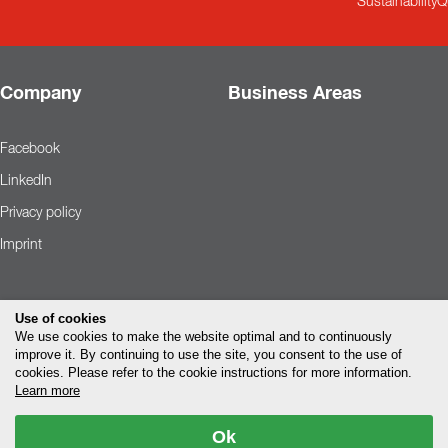
Sustainability
Q
Company
Business Areas
Facebook
LinkedIn
Privacy policy
Imprint
Use of cookies
We use cookies to make the website optimal and to continuously
improve it. By continuing to use the site, you consent to the use of
cookies. Please refer to the cookie instructions for more information.
Learn more
Ok