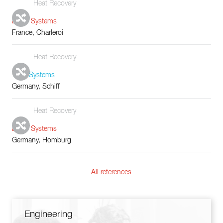
Heat Recovery
Boiler Systems
France, Charleroi
Heat Recovery
Tube Systems
Germany, Schiff
Heat Recovery
Boiler Systems
Germany, Homburg
All references
Engineering