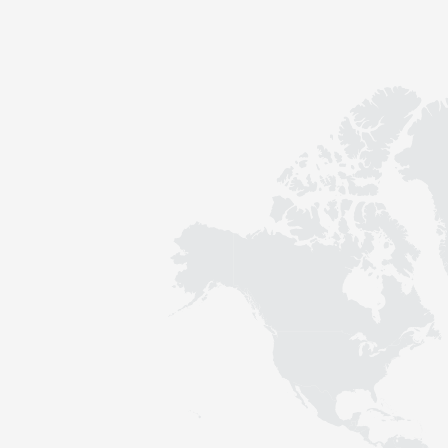
Contact
Sustainability
News
Tools
Questions & Answers
Privacy policy
Imprint