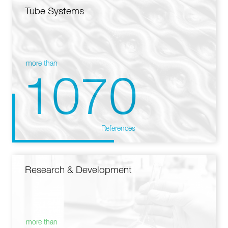
Tube Systems
more than
1070
References
Research & Development
more than