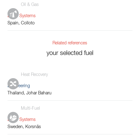
Oil & Gas
Boiler Systems
Spain, Colloto
Related references
your selected fuel
Heat Recovery
Engineering
Thailand, Johar Baharu
Multi-Fuel
Boiler Systems
Sweden, Korsnäs