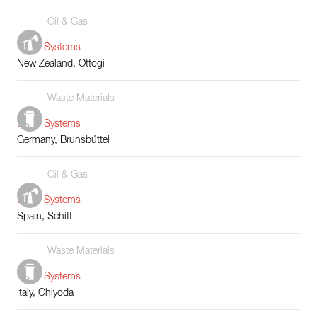
Oil & Gas
Boiler Systems
New Zealand, Ottogi
Waste Materials
Boiler Systems
Germany, Brunsbüttel
Oil & Gas
Boiler Systems
Spain, Schiff
Waste Materials
Boiler Systems
Italy, Chiyoda