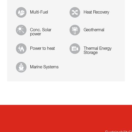
Multi-Fuel
Heat Recovery
Conc. Solar
Geothermal
power
Power to heat
Thermal Energy
Storage
Marine Systems