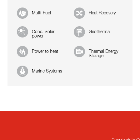
Multi-Fuel
Heat Recovery
Conc. Solar
Geothermal
power
Power to heat
Thermal Energy
Storage
Marine Systems