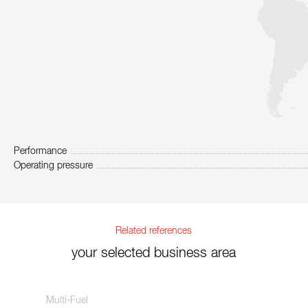
Performance
Operating pressure
Related references
your selected business area
Multi-Fuel