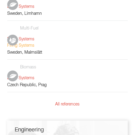
Boiler Systems
Sweden, Limhamn
Multi-Fuel
Boiler Systems
Firing Systems
Sweden, Malmslätt
Biomass
Boiler Systems
Czech Republic, Prag
All references
Engineering