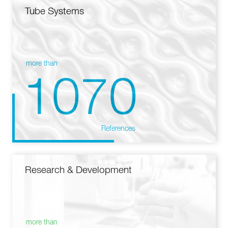
Tube Systems
more than
1070
References
Research & Development
more than