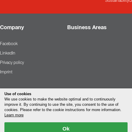
Sustainability
Q
Company
Business Areas
Facebook
LinkedIn
Privacy policy
Imprint
Use of cookies
We use cookies to make the website optimal and to continuously
improve it. By continuing to use the site, you consent to the use of
cookies. Please refer to the cookie instructions for more information.
Learn more
Ok