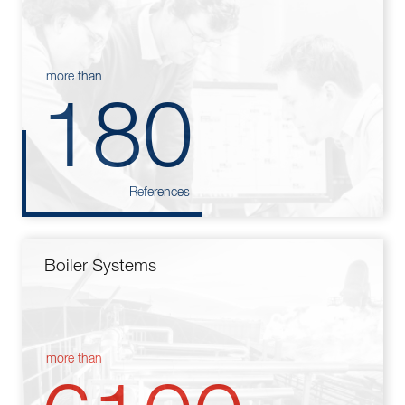
more than
180
References
Boiler Systems
more than