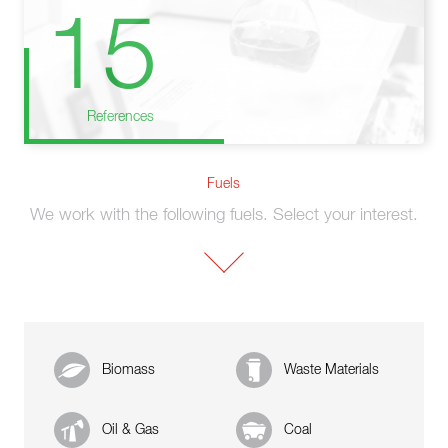
15
References
Fuels
We work with the following fuels. Select your interest.
Biomass
Waste Materials
Oil & Gas
Coal