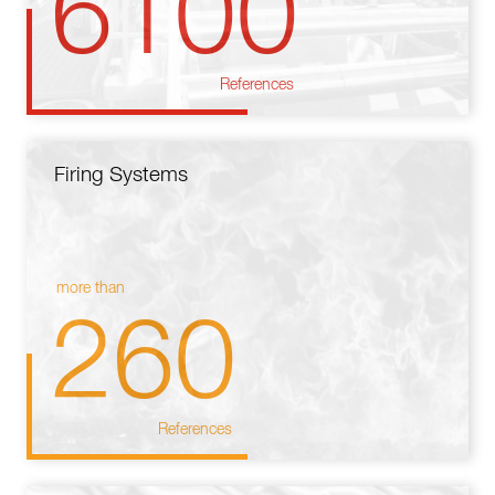
6100
References
Firing Systems
more than
260
References