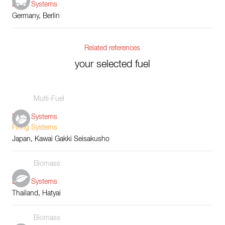
Boiler Systems
Germany, Berlin
Related references
your selected fuel
Multi-Fuel
Boiler Systems
Firing Systems
Japan, Kawai Gakki Seisakusho
Biomass
Boiler Systems
Thailand, Hatyai
Biomass