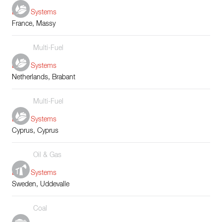
Boiler Systems
France, Massy
Multi-Fuel
Boiler Systems
Netherlands, Brabant
Multi-Fuel
Boiler Systems
Cyprus, Cyprus
Oil & Gas
Boiler Systems
Sweden, Uddevalle
Coal