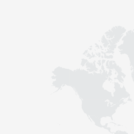
Contact
Sustainability
News
Tools
Questions & Answers
Privacy policy
Imprint