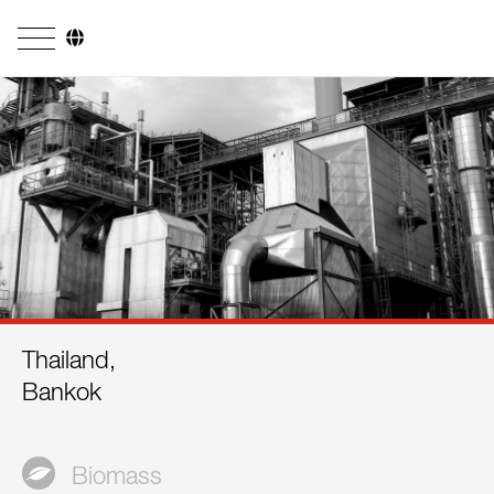
Company
Business Areas
Engineering
Boiler Systems
Firing Systems
Tube Systems
Thailand,
Research & Development
Bankok
Licensees
References
Biomass