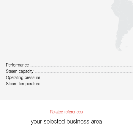
Performance
Steam capacity
Operating pressure
Steam temperature
Related references
your selected business area