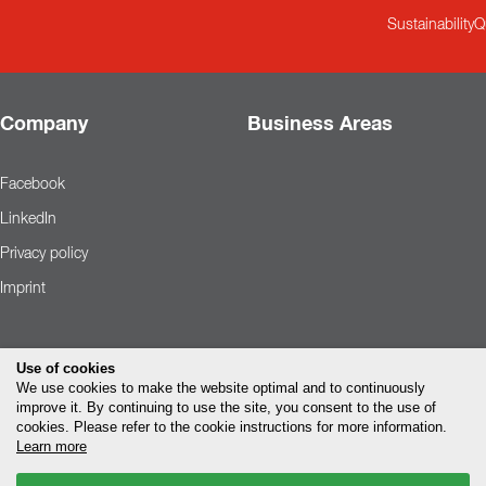
Sustainability
Q
Company
Business Areas
Facebook
LinkedIn
Privacy policy
Imprint
Use of cookies
We use cookies to make the website optimal and to continuously
improve it. By continuing to use the site, you consent to the use of
cookies. Please refer to the cookie instructions for more information.
Learn more