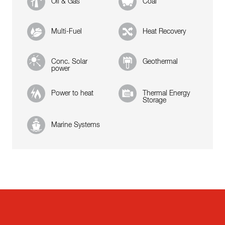
Oil & Gas
Coal
Multi-Fuel
Heat Recovery
Conc. Solar
Geothermal
power
Power to heat
Thermal Energy
Storage
Marine Systems