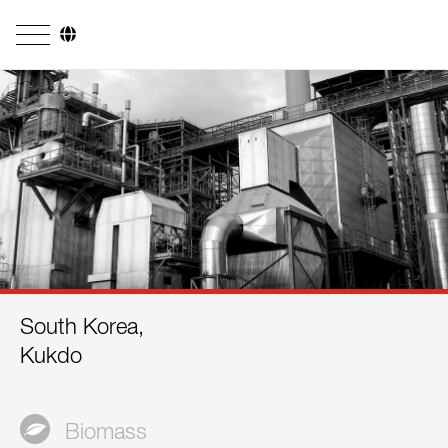
Company
Business Areas
Engineering
Boiler Systems
Firing Systems
Tube Systems
South Korea,
Research & Development
Kukdo
Licensees
References
Biomass