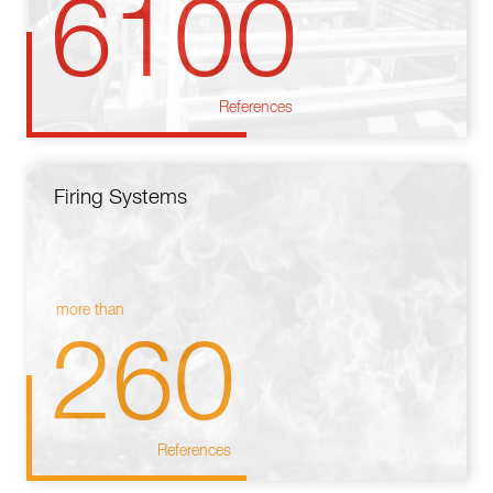
6100
References
Firing Systems
more than
260
References