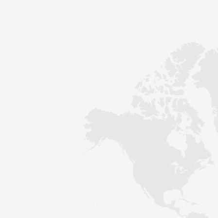
Contact
Sustainability
News
Tools
Questions & Answers
Privacy policy
Imprint