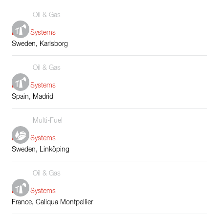
Oil & Gas
Boiler Systems
Sweden, Karlsborg
Oil & Gas
Boiler Systems
Spain, Madrid
Multi-Fuel
Boiler Systems
Sweden, Linköping
Oil & Gas
Boiler Systems
France, Caliqua Montpellier