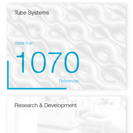
Tube Systems
more than
1070
References
Research & Development