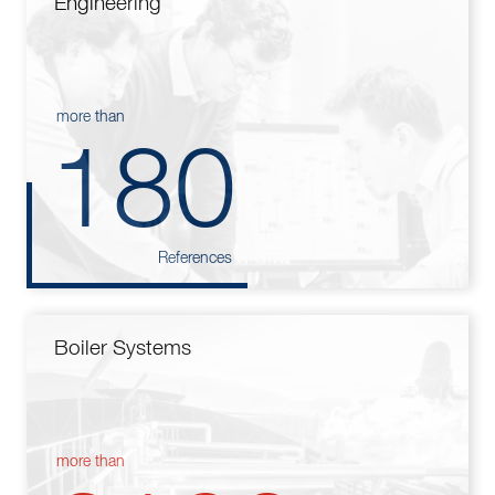
Engineering
more than
180
References
Boiler Systems
more than