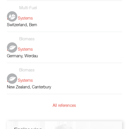
Multi-Fuel
Boiler Systems
Switzerland, Bern
Biomass
Boiler Systems
Germany, Werdau
Biomass
Boiler Systems
New Zealand, Canterbury
All references