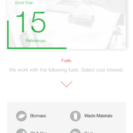
more than
15
References
Fuels
We work with the following fuels. Select your interest.
Biomass
Waste Materials