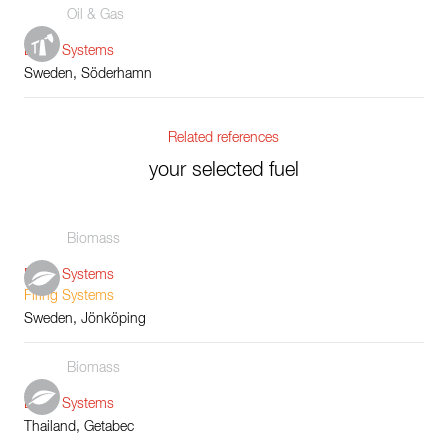
Oil & Gas
Boiler Systems
Sweden, Söderhamn
Related references
your selected fuel
Biomass
Boiler Systems
Firing Systems
Sweden, Jönköping
Biomass
Boiler Systems
Thailand, Getabec