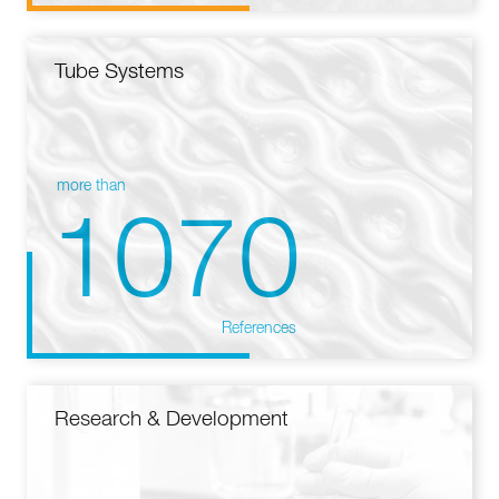
Tube Systems
more than
1070
References
Research & Development