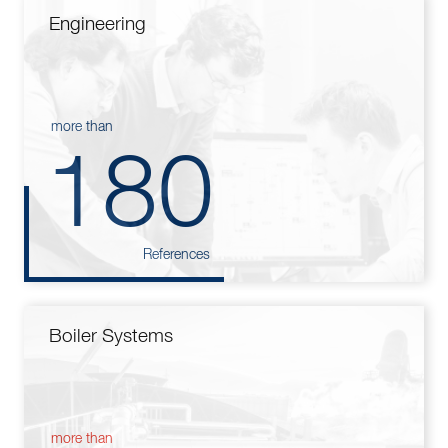
Engineering
more than
180
References
Boiler Systems
more than