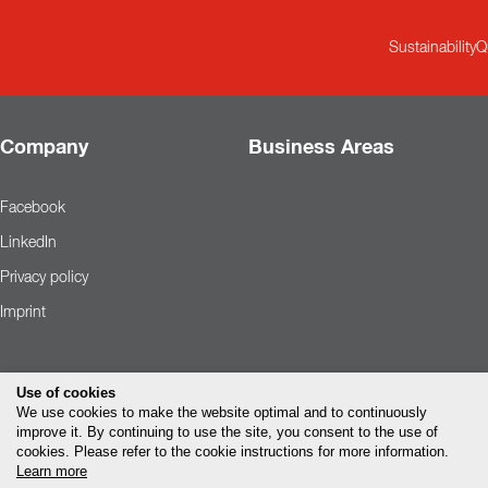
Sustainability
Q
Company
Business Areas
Facebook
LinkedIn
Privacy policy
Imprint
Use of cookies
We use cookies to make the website optimal and to continuously
improve it. By continuing to use the site, you consent to the use of
cookies. Please refer to the cookie instructions for more information.
Learn more