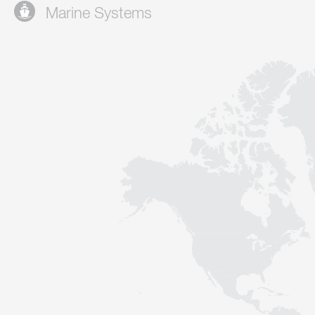
Marine Systems
Contact
Sustainability
News
Tools
Questions & Answers
Privacy policy
Imprint