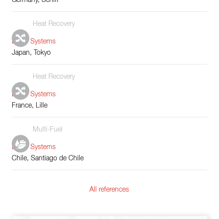
Heat Recovery
Boiler Systems
Japan, Tokyo
Heat Recovery
Boiler Systems
France, Lille
Multi-Fuel
Boiler Systems
Chile, Santiago de Chile
All references