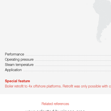
Performance
Operating pressure
Steam temperature
Application
Special feature
Boiler retrofit to 4x offshore platforms. Retrofit was only possible wit
Related references