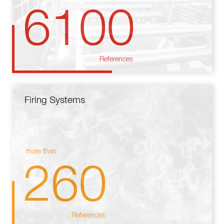
6100
References
Firing Systems
more than
260
References