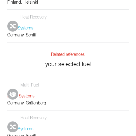
Finland, Helsinki
Heat Recovery
Tube Systems
Germany, Schiff
Related references
your selected fuel
Multi-Fuel
Boiler Systems
Germany, Gräfenberg
Heat Recovery
Tube Systems
Germany, Schiff