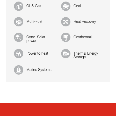
Oil & Gas
Coal
Multi-Fuel
Heat Recovery
Conc. Solar
Geothermal
power
Power to heat
Thermal Energy
Storage
Marine Systems