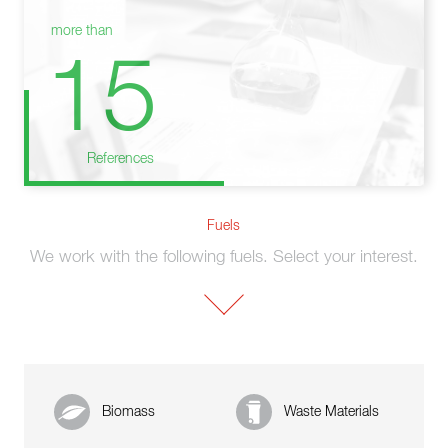
more than
15
References
Fuels
We work with the following fuels. Select your interest.
Biomass
Waste Materials