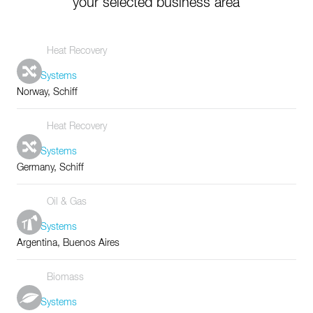
your selected business area
Heat Recovery
Tube Systems
Norway, Schiff
Heat Recovery
Tube Systems
Germany, Schiff
Oil & Gas
Tube Systems
Argentina, Buenos Aires
Biomass
Tube Systems