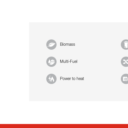
Biomass
Multi-Fuel
Power to heat