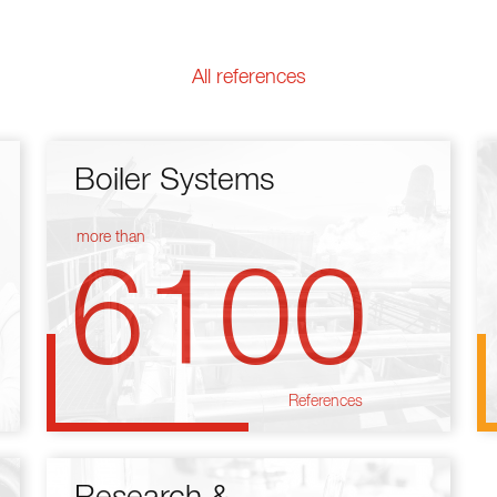
All references
Boiler Systems
more than
6100
References