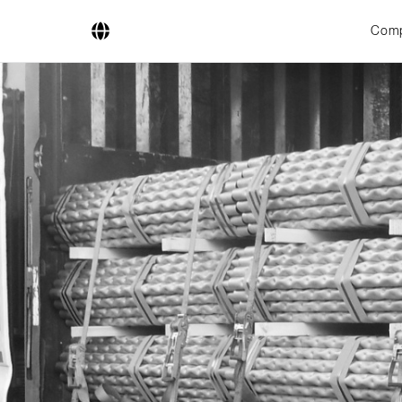
Com
Company
Business Areas
Engineering
Boiler Systems
Firing Systems
Tube Systems
Research & Development
Licensees