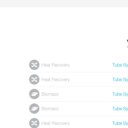
Heat Recovery
Tube S
Heat Recovery
Tube S
Biomass
Tube S
Biomass
Tube S
Heat Recovery
Tube S