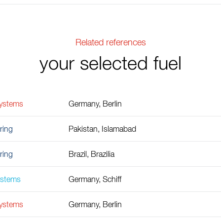
Related references
your selected fuel
Systems
Germany, Berlin
ring
Pakistan, Islamabad
ring
Brazil, Brazilia
ystems
Germany, Schiff
Systems
Germany, Berlin