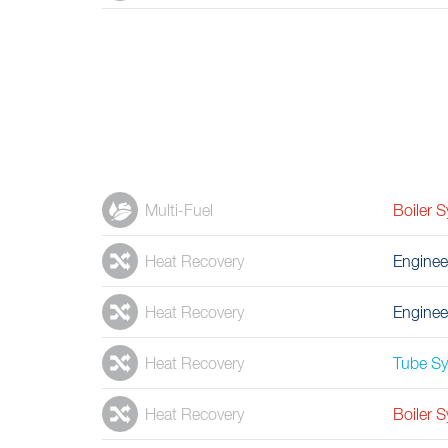
Multi-Fuel
Boiler 
Heat Recovery
Enginee
Heat Recovery
Enginee
Heat Recovery
Tube S
Heat Recovery
Boiler 