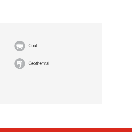
Coal
Geothermal