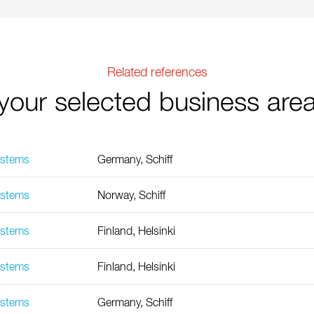
Related references
your selected business are
ystems
Germany, Schiff
ystems
Norway, Schiff
ystems
Finland, Helsinki
ystems
Finland, Helsinki
ystems
Germany, Schiff