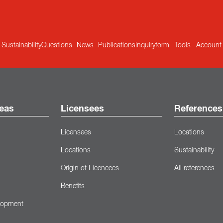
Sustainability
Questions
News
Publications
Inquiryform
Tools
Account
eas
Licensees
References
Licensees
Locations
Locations
Sustainability
Origin of Licencees
All references
Benefits
lopment