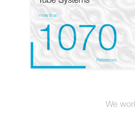
Tube Systems
more than
1070
References
We work 