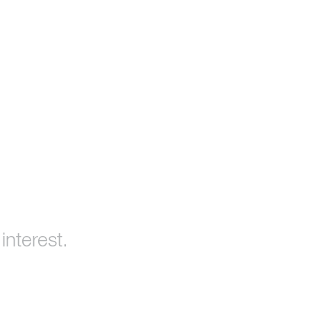
interest.