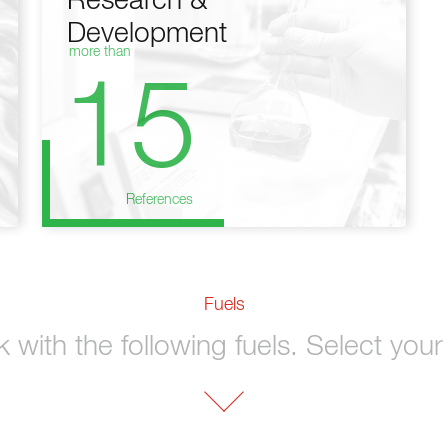
Research &
Development
more than
15
References
Fuels
with the following fuels. Select your 