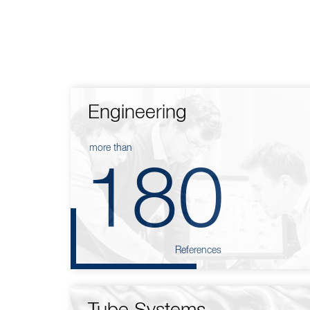
Engineering
more than
180
References