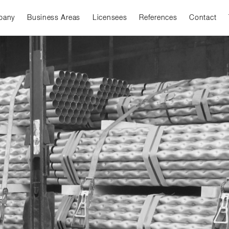
pany
Business Areas
Licensees
References
Contact