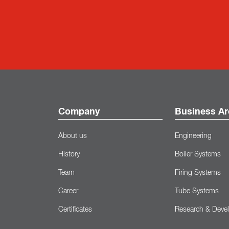
Company
Business Ar
About us
Engineering
History
Boiler Systems
Team
Firing Systems
Career
Tube Systems
Certificates
Research & Deve