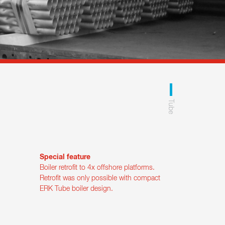
Tube
Special feature
Boiler retrofit to 4x offshore platforms.
Retrofit was only possible with compact
ERK Tube boiler design.