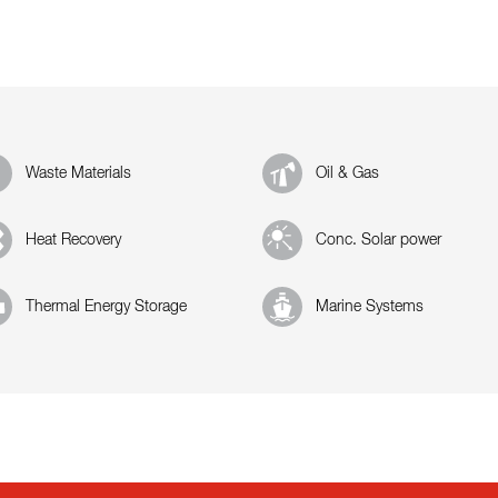
Waste Materials
Oil & Gas
Heat Recovery
Conc. Solar power
Thermal Energy Storage
Marine Systems