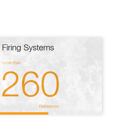
Firing Systems
more than
260
References