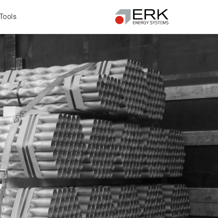
Tools