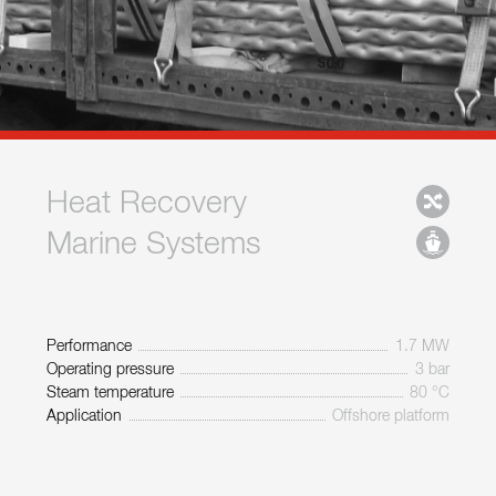
Heat Recovery
Marine Systems
Performance
1.7 MW
Operating pressure
3 bar
Steam temperature
80 °C
Application
Offshore platform