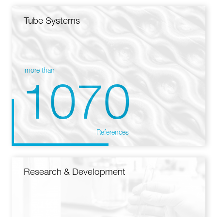
Tube Systems
more than
1070
References
Research & Development