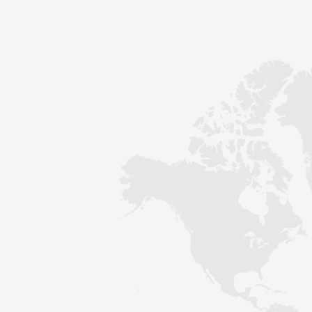
Contact
Sustainability
News
Tools
Questions & Answers
Privacy policy
Imprint