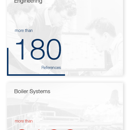
Engineering
more than
180
References
Boiler Systems
more than