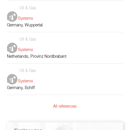
Oil & Gas
Boiler Systems
Germany, Wuppertal
Oil & Gas
Boiler Systems
Netherlands, Provinz Nordbrabant
Oil & Gas
Boiler Systems
Germany, Schiff
All references