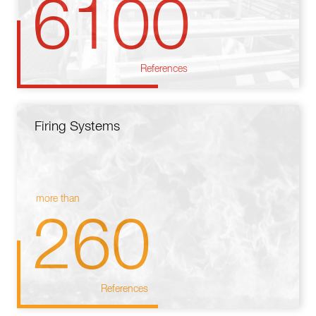
6100
References
Firing Systems
more than
260
References