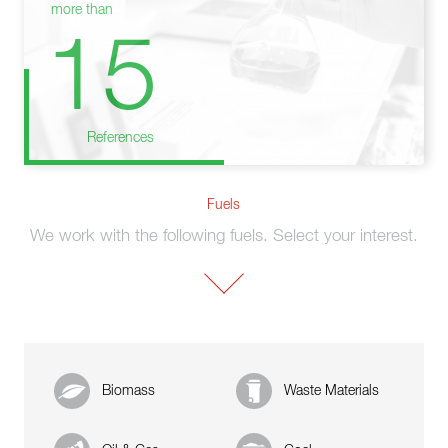
more than
15
References
Fuels
We work with the following fuels. Select your interest.
Biomass
Waste Materials