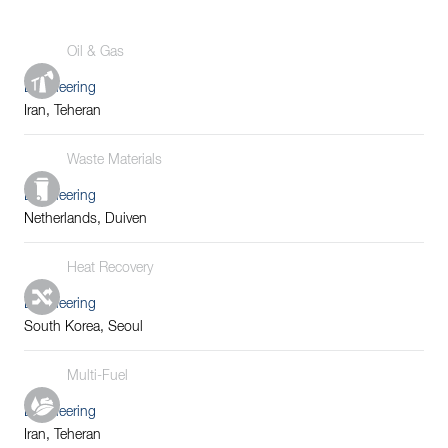
Oil & Gas
Engineering
Iran, Teheran
Waste Materials
Engineering
Netherlands, Duiven
Heat Recovery
Engineering
South Korea, Seoul
Multi-Fuel
Engineering
Iran, Teheran