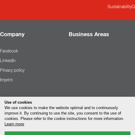
Sustainability
Q
Company
Business Areas
Facebook
LinkedIn
Privacy policy
Imprint
Use of cookies
We use cookies to make the website optimal and to continuously
improve it. By continuing to use the site, you consent to the use of
cookies. Please refer to the cookie instructions for more information.
Learn more