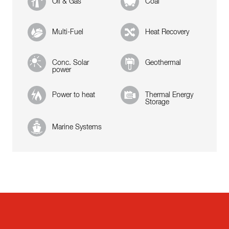
Oil & Gas
Coal
Multi-Fuel
Heat Recovery
Conc. Solar
Geothermal
power
Power to heat
Thermal Energy
Storage
Marine Systems