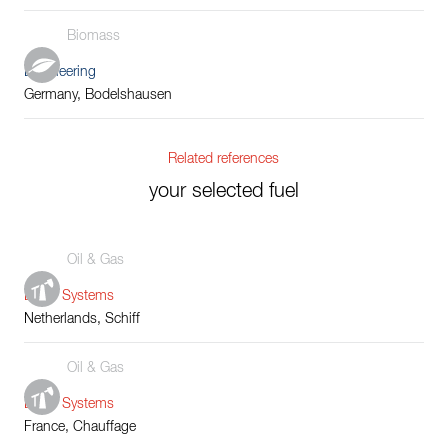
Biomass
Engineering
Germany, Bodelshausen
Related references
your selected fuel
Oil & Gas
Boiler Systems
Netherlands, Schiff
Oil & Gas
Boiler Systems
France, Chauffage