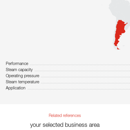
Performance
Steam capacity
Operating pressure
Steam temperature
Application
Related references
your selected business area