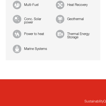
Multi-Fuel
Heat Recovery
Conc. Solar
Geothermal
power
Power to heat
Thermal Energy
Storage
Marine Systems
Sustainability
Q