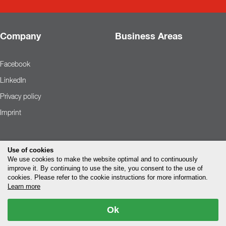
Company
Business Areas
Facebook
LinkedIn
Privacy policy
Imprint
Use of cookies
We use cookies to make the website optimal and to continuously
improve it. By continuing to use the site, you consent to the use of
cookies. Please refer to the cookie instructions for more information.
Learn more
Ok