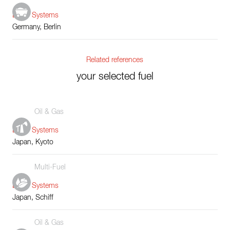
Boiler Systems
Germany, Berlin
Related references
your selected fuel
Oil & Gas
Boiler Systems
Japan, Kyoto
Multi-Fuel
Boiler Systems
Japan, Schiff
Oil & Gas