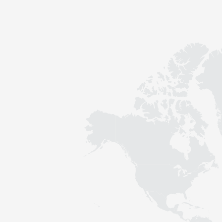
Contact
Sustainability
News
Tools
Questions & Answers
Privacy policy
Imprint