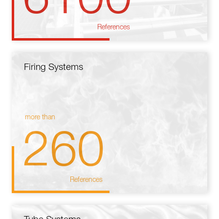
References
Firing Systems
more than
260
References