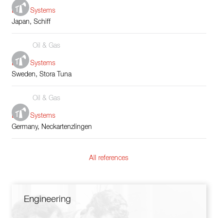
Boiler Systems
Japan, Schiff
Oil & Gas
Boiler Systems
Sweden, Stora Tuna
Oil & Gas
Boiler Systems
Germany, Neckartenzlingen
All references
Engineering