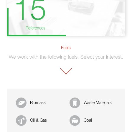
15
References
Fuels
We work with the following fuels. Select your interest.
Biomass
Waste Materials
Oil & Gas
Coal