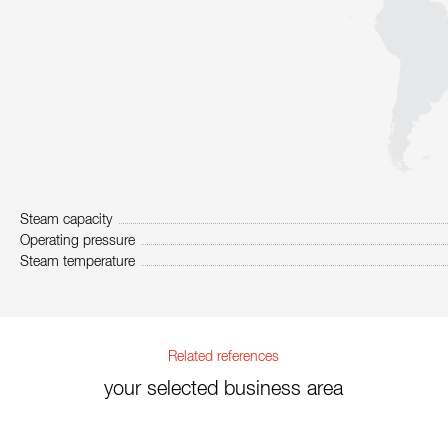
Steam capacity
Operating pressure
Steam temperature
Related references
your selected business area