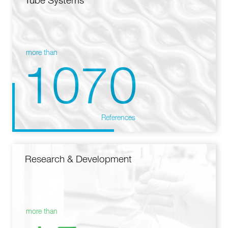
Tube Systems
more than
1070
References
Research & Development
more than