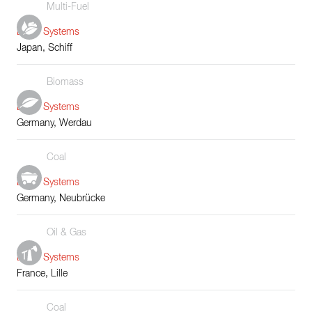
Multi-Fuel
Boiler Systems
Japan, Schiff
Biomass
Boiler Systems
Germany, Werdau
Coal
Boiler Systems
Germany, Neubrücke
Oil & Gas
Boiler Systems
France, Lille
Coal