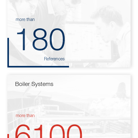
more than
180
References
Boiler Systems
more than
6100