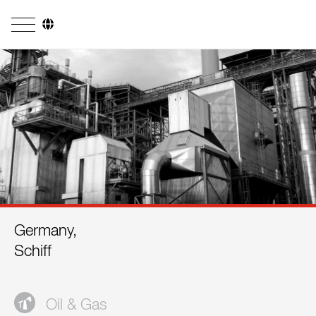
Company
Business Areas
Engineering
Boiler Systems
Firing Systems
Tube Systems
Germany,
Research & Development
Schiff
Licensees
References
Oil & Gas