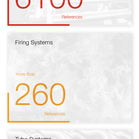
References
Firing Systems
more than
260
References