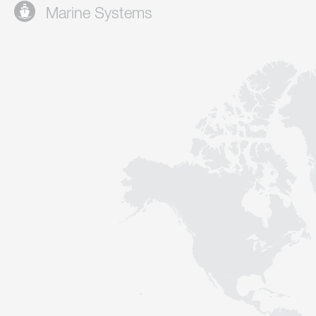
Marine Systems
Contact
Sustainability
News
Tools
Questions & Answers
Privacy policy
Imprint