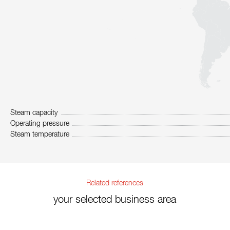
Steam capacity
Operating pressure
Steam temperature
Related references
your selected business area