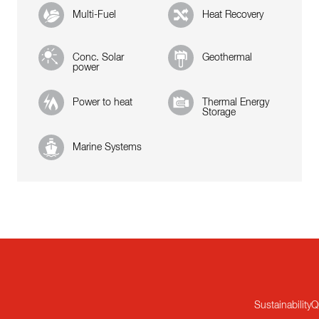
Multi-Fuel
Heat Recovery
Conc. Solar
Geothermal
power
Power to heat
Thermal Energy
Storage
Marine Systems
Sustainability
Q