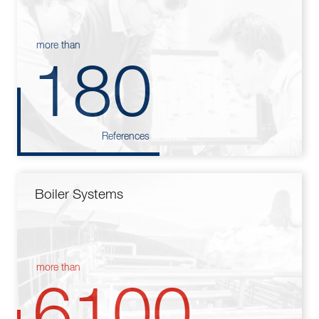
more than
180
References
Boiler Systems
more than
6100