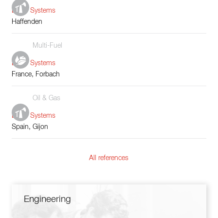
Boiler Systems
Haffenden
Multi-Fuel
Boiler Systems
France, Forbach
Oil & Gas
Boiler Systems
Spain, Gijon
All references
Engineering