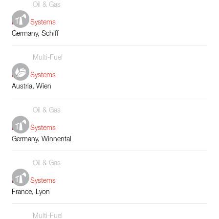
Oil & Gas
Boiler Systems
Germany, Schiff
Multi-Fuel
Boiler Systems
Austria, Wien
Oil & Gas
Boiler Systems
Germany, Winnental
Oil & Gas
Boiler Systems
France, Lyon
Multi-Fuel