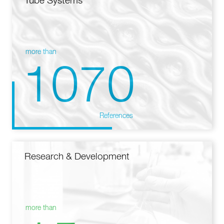
Tube Systems
more than
1070
References
Research & Development
more than