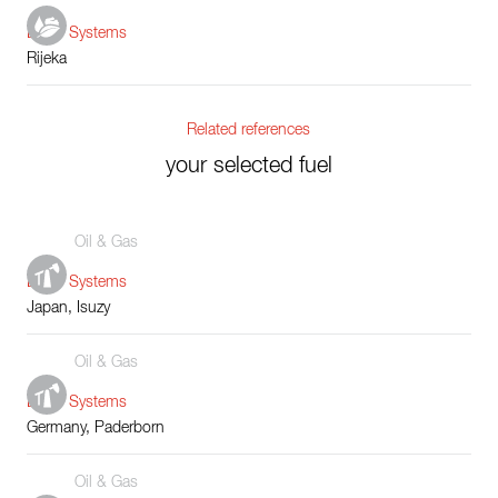
Boiler Systems
Rijeka
Related references
your selected fuel
Oil & Gas
Boiler Systems
Japan, Isuzy
Oil & Gas
Boiler Systems
Germany, Paderborn
Oil & Gas