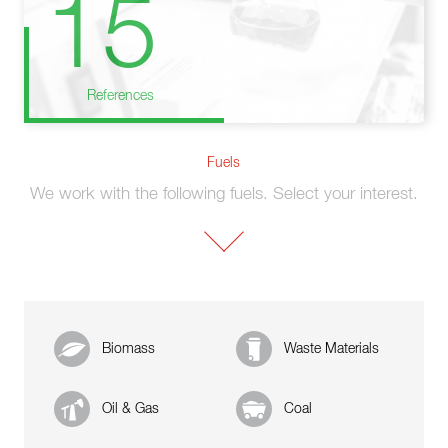
15
References
Fuels
We work with the following fuels. Select your interest.
Biomass
Waste Materials
Oil & Gas
Coal