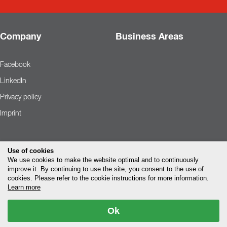
Company
Business Areas
Facebook
LinkedIn
Privacy policy
Imprint
Use of cookies
We use cookies to make the website optimal and to continuously
improve it. By continuing to use the site, you consent to the use of
cookies. Please refer to the cookie instructions for more information.
Learn more
Ok