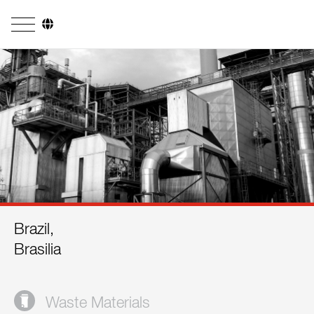
Company
Business Areas
Engineering
Boiler Systems
Firing Systems
Tube Systems
Brazil,
Research & Development
Brasilia
Licensees
References
Waste Materials