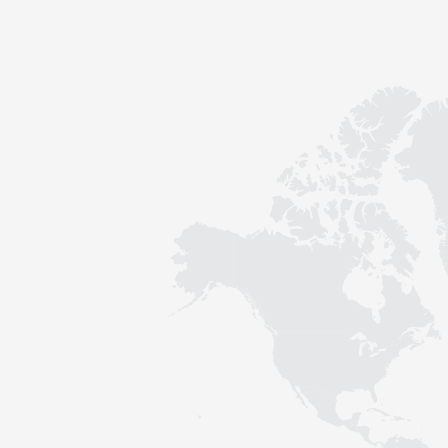
Contact
Sustainability
News
Tools
Questions & Answers
Privacy policy
Imprint