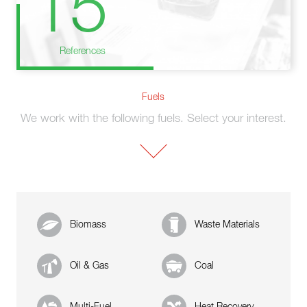
15
References
Fuels
We work with the following fuels. Select your interest.
Biomass
Waste Materials
Oil & Gas
Coal
Multi-Fuel
Heat Recovery