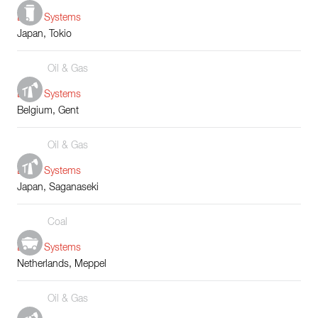
Boiler Systems
Japan, Tokio
Oil & Gas
Boiler Systems
Belgium, Gent
Oil & Gas
Boiler Systems
Japan, Saganaseki
Coal
Boiler Systems
Netherlands, Meppel
Oil & Gas