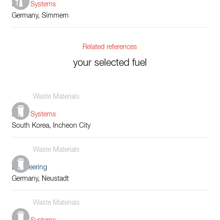
Boiler Systems
Germany, Simmern
Related references
your selected fuel
Waste Materials
Boiler Systems
South Korea, Incheon City
Waste Materials
Engineering
Germany, Neustadt
Waste Materials