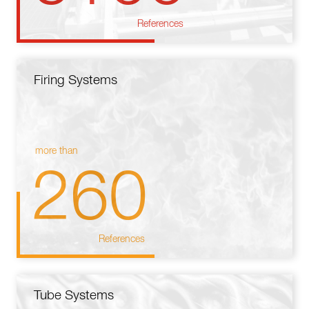
References
Firing Systems
more than
260
References
Tube Systems