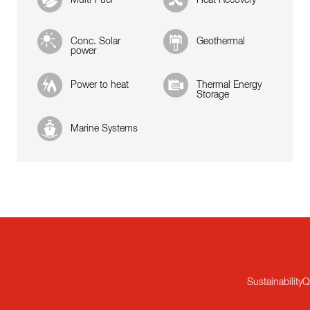
Conc. Solar
Geothermal
power
Power to heat
Thermal Energy
Storage
Marine Systems
Sustainability
Q