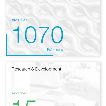
more than
1070
References
Research & Development
more than