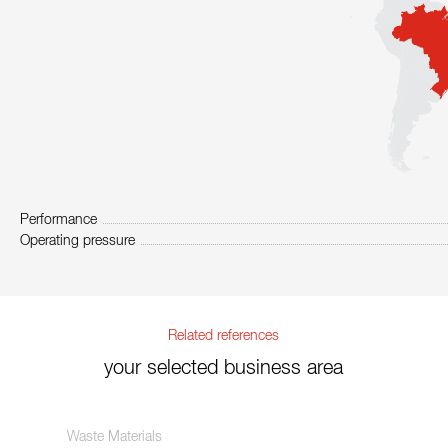
Performance
Operating pressure
Related references
your selected business area
Waste Materials