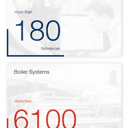
more than
180
References
Boiler Systems
more than
6100