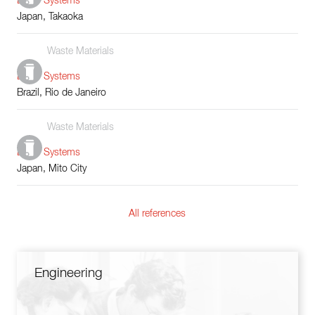
Boiler Systems
Japan, Takaoka
Waste Materials
Boiler Systems
Brazil, Rio de Janeiro
Waste Materials
Boiler Systems
Japan, Mito City
All references
Engineering