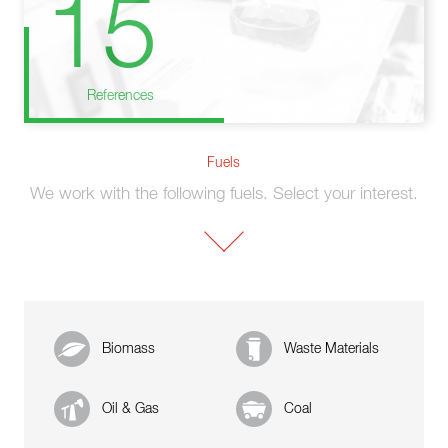
15
References
Fuels
We work with the following fuels. Select your interest.
Biomass
Waste Materials
Oil & Gas
Coal