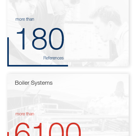
more than
180
References
Boiler Systems
more than
6100