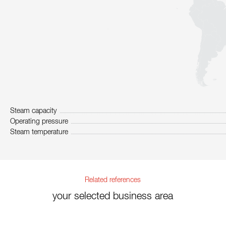
Steam capacity
Operating pressure
Steam temperature
Related references
your selected business area