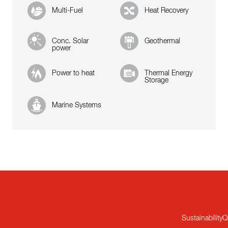
Multi-Fuel
Heat Recovery
Conc. Solar
Geothermal
power
Power to heat
Thermal Energy
Storage
Marine Systems
Sustainability
Q