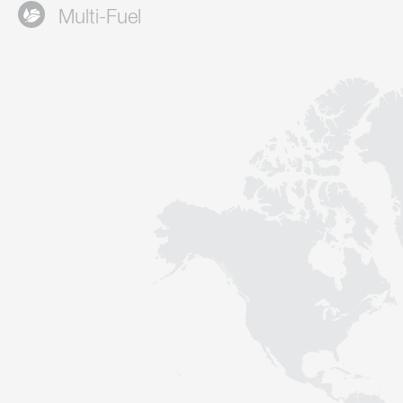
Multi-Fuel
Contact
Sustainability
News
Tools
Questions & Answers
Privacy policy
Imprint