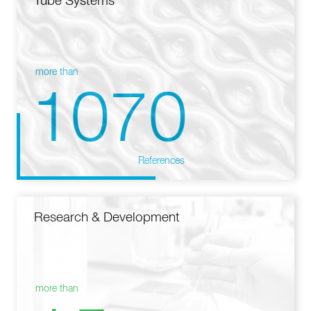
Tube Systems
more than
1070
References
Research & Development
more than