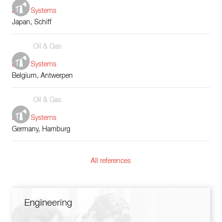
Boiler Systems
Japan, Schiff
Oil & Gas
Boiler Systems
Belgium, Antwerpen
Oil & Gas
Boiler Systems
Germany, Hamburg
All references
Engineering