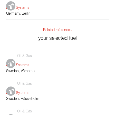
Boiler Systems
Germany, Berlin
Related references
your selected fuel
Oil & Gas
Boiler Systems
Sweden, Värnamo
Oil & Gas
Boiler Systems
Sweden, Hässleholm
Oil & Gas