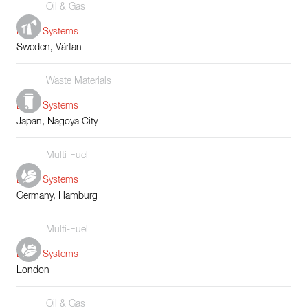
Oil & Gas
Boiler Systems
Sweden, Värtan
Waste Materials
Boiler Systems
Japan, Nagoya City
Multi-Fuel
Boiler Systems
Germany, Hamburg
Multi-Fuel
Boiler Systems
London
Oil & Gas