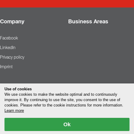
Company
Business Areas
Facebook
LinkedIn
Privacy policy
Imprint
Use of cookies
We use cookies to make the website optimal and to continuously
improve it. By continuing to use the site, you consent to the use of
cookies. Please refer to the cookie instructions for more information.
Learn more
Ok