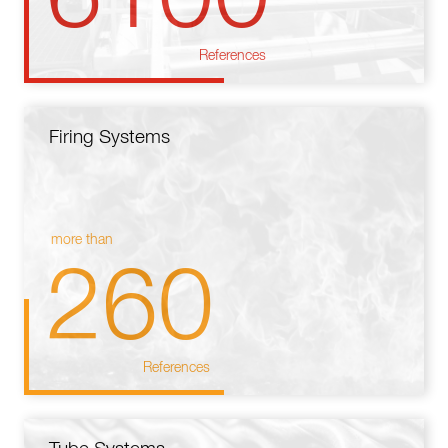
References
Firing Systems
more than
260
References