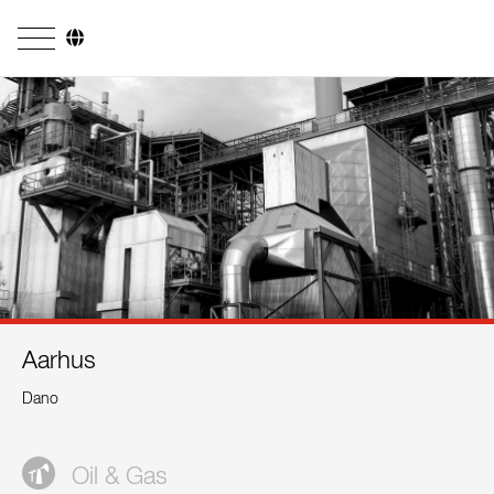
Company
Business Areas
Engineering
Boiler Systems
Firing Systems
Tube Systems
Aarhus
Research & Development
Dano
Licensees
References
Oil & Gas