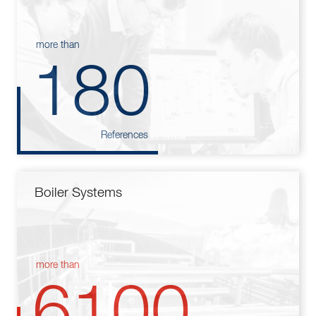
more than
180
References
Boiler Systems
more than
6100