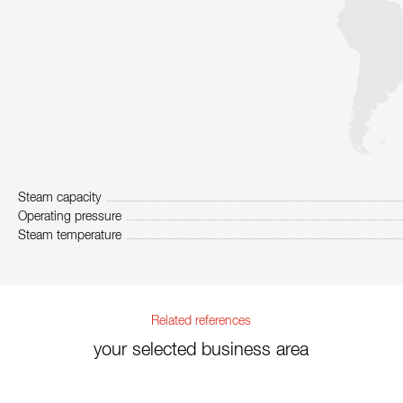
Steam capacity
Operating pressure
Steam temperature
Related references
your selected business area