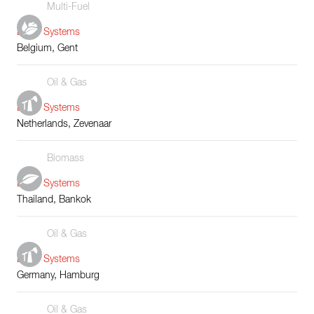
Multi-Fuel
Boiler Systems
Belgium, Gent
Oil & Gas
Boiler Systems
Netherlands, Zevenaar
Biomass
Boiler Systems
Thailand, Bankok
Oil & Gas
Boiler Systems
Germany, Hamburg
Oil & Gas