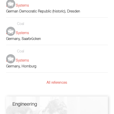
Boiler Systems
German Democratic Republic (historic), Dresden
Coal
Boiler Systems
Germany, Saarbrücken
Coal
Boiler Systems
Germany, Homburg
All references
Engineering