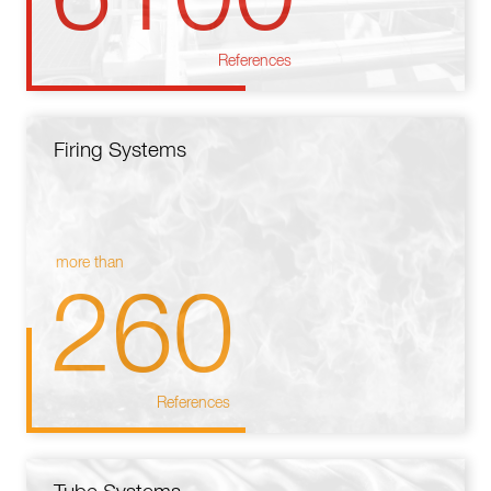
References
Firing Systems
more than
260
References