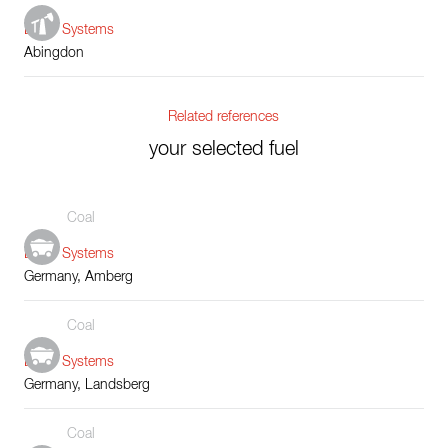
Boiler Systems
Abingdon
Related references
your selected fuel
Coal
Boiler Systems
Germany, Amberg
Coal
Boiler Systems
Germany, Landsberg
Coal