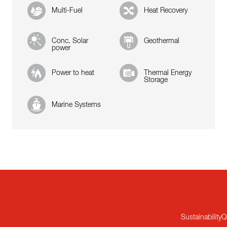
Multi-Fuel
Heat Recovery
Conc. Solar
Geothermal
power
Power to heat
Thermal Energy
Storage
Marine Systems
Sustainability
Q