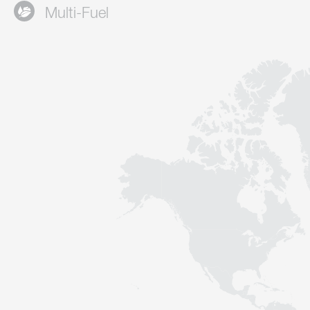
Multi-Fuel
Contact
Sustainability
News
Tools
Questions & Answers
Privacy policy
Imprint