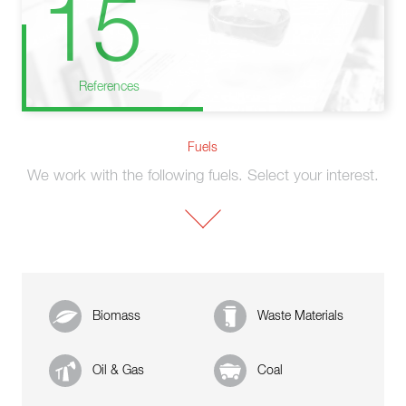
15
References
Fuels
We work with the following fuels. Select your interest.
Biomass
Waste Materials
Oil & Gas
Coal