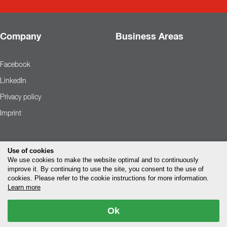
Company
Business Areas
Facebook
LinkedIn
Privacy policy
Imprint
Use of cookies
We use cookies to make the website optimal and to continuously
improve it. By continuing to use the site, you consent to the use of
cookies. Please refer to the cookie instructions for more information.
Learn more
Ok