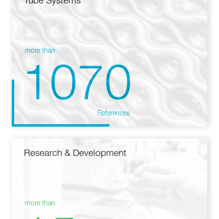
Tube Systems
more than
1070
References
Research & Development
more than