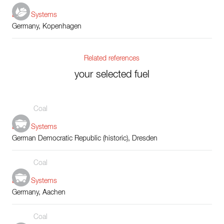
Boiler Systems
Germany, Kopenhagen
Related references
your selected fuel
Coal
Boiler Systems
German Democratic Republic (historic), Dresden
Coal
Boiler Systems
Germany, Aachen
Coal