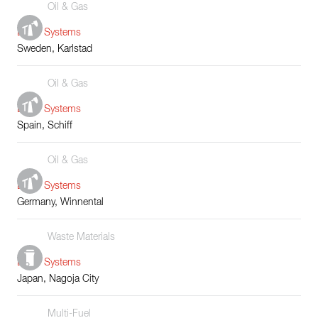
Oil & Gas
Boiler Systems
Sweden, Karlstad
Oil & Gas
Boiler Systems
Spain, Schiff
Oil & Gas
Boiler Systems
Germany, Winnental
Waste Materials
Boiler Systems
Japan, Nagoja City
Multi-Fuel