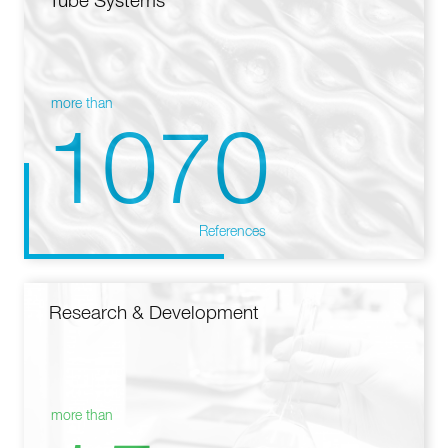
Tube Systems
more than
1070
References
Research & Development
more than