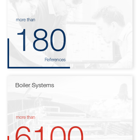
more than
180
References
Boiler Systems
more than
6100