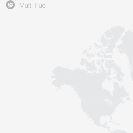
Multi-Fuel
Contact
Sustainability
News
Tools
Questions & Answers
Privacy policy
Imprint