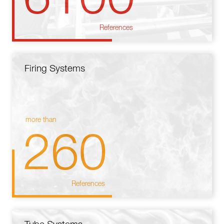
References
Firing Systems
more than
260
References