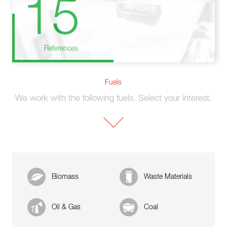
15
References
Fuels
We work with the following fuels. Select your interest.
Biomass
Waste Materials
Oil & Gas
Coal