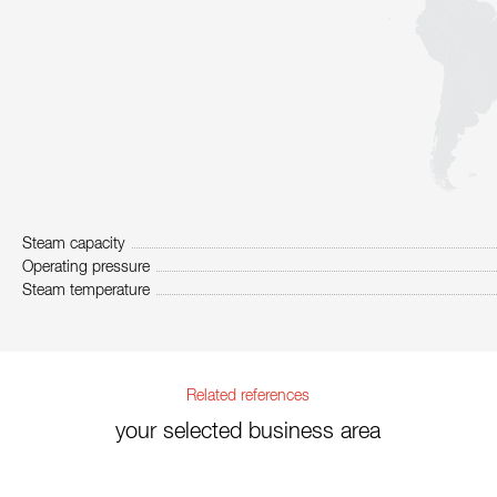
Steam capacity
Operating pressure
Steam temperature
Related references
your selected business area