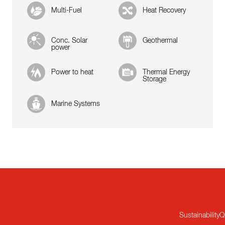
Multi-Fuel
Heat Recovery
Conc. Solar
Geothermal
power
Power to heat
Thermal Energy
Storage
Marine Systems
Sustainability
Q