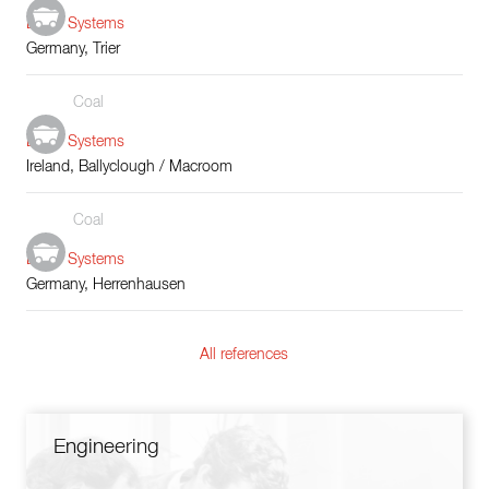
Boiler Systems
Germany, Trier
Coal
Boiler Systems
Ireland, Ballyclough / Macroom
Coal
Boiler Systems
Germany, Herrenhausen
All references
Engineering