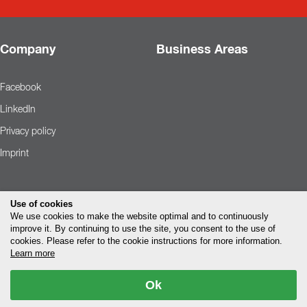
Company
Business Areas
Facebook
LinkedIn
Privacy policy
Imprint
Use of cookies
We use cookies to make the website optimal and to continuously
improve it. By continuing to use the site, you consent to the use of
cookies. Please refer to the cookie instructions for more information.
Learn more
Ok