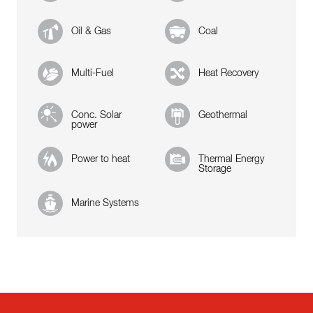
Oil & Gas
Coal
Multi-Fuel
Heat Recovery
Conc. Solar
Geothermal
power
Power to heat
Thermal Energy
Storage
Marine Systems