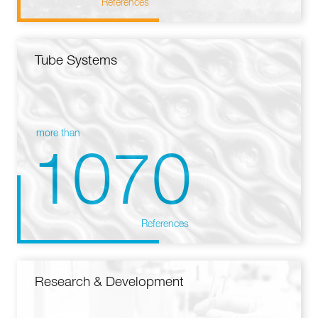
References
Tube Systems
more than
1070
References
Research & Development