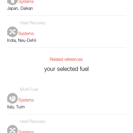
Boiler Systems
Japan, Daikan
Heat Recovery
Boiler Systems
India, Neu-Dehli
Related references
your selected fuel
Multi-Fuel
Boiler Systems
Italy, Turin
Heat Recovery
Boiler Systems