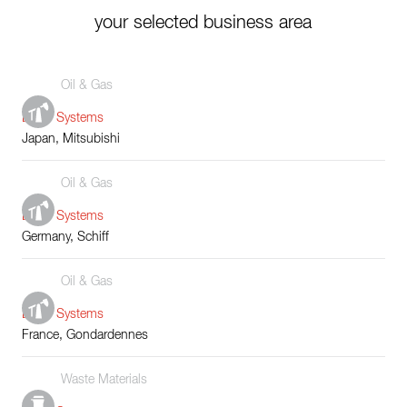
your selected business area
Oil & Gas
Boiler Systems
Japan, Mitsubishi
Oil & Gas
Boiler Systems
Germany, Schiff
Oil & Gas
Boiler Systems
France, Gondardennes
Waste Materials