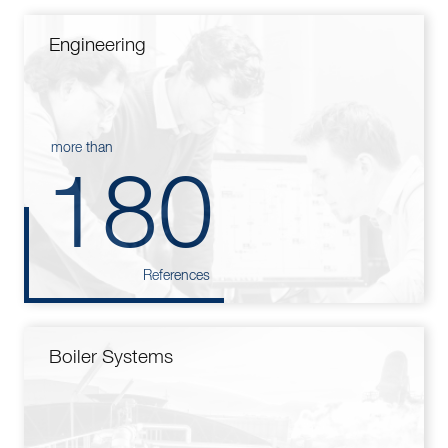
Engineering
more than
180
References
Boiler Systems