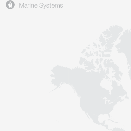
Marine Systems
Contact
Sustainability
News
Tools
Questions & Answers
Privacy policy
Imprint