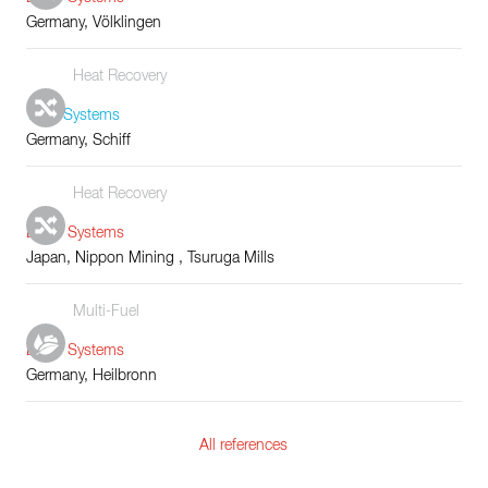
Germany, Völklingen
Heat Recovery
Tube Systems
Germany, Schiff
Heat Recovery
Boiler Systems
Japan, Nippon Mining , Tsuruga Mills
Multi-Fuel
Boiler Systems
Germany, Heilbronn
All references