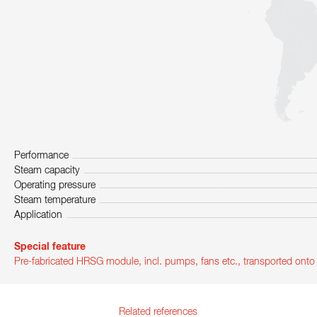
Performance
Steam capacity
Operating pressure
Steam temperature
Application
Special feature
Pre-fabricated HRSG module, incl. pumps, fans etc., transported ont
Related references