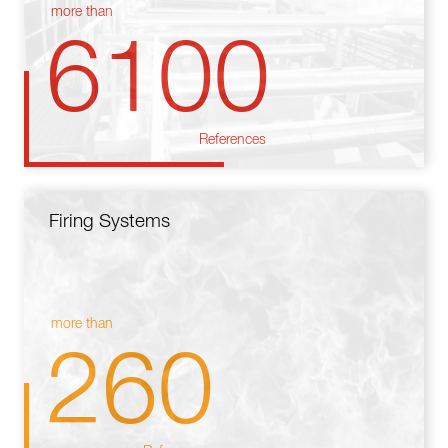
more than
6100
References
Firing Systems
more than
260