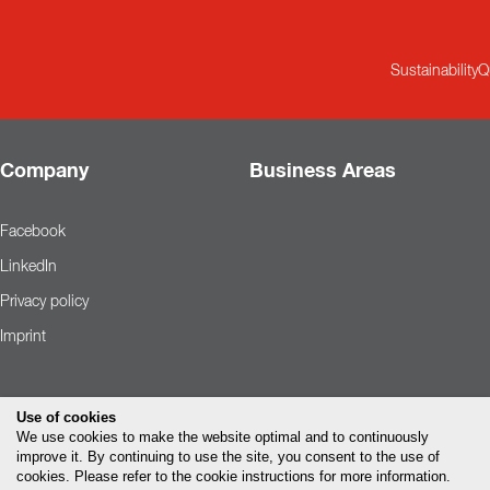
Sustainability
Q
Company
Business Areas
Facebook
LinkedIn
Privacy policy
Imprint
Use of cookies
We use cookies to make the website optimal and to continuously
improve it. By continuing to use the site, you consent to the use of
cookies. Please refer to the cookie instructions for more information.