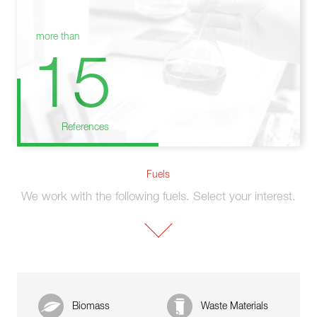
more than
15
References
Fuels
We work with the following fuels. Select your interest.
Biomass
Waste Materials