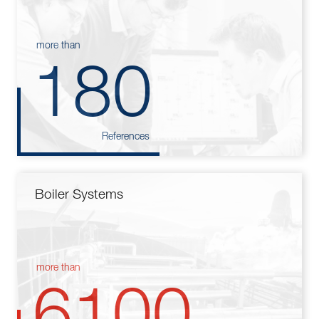
more than
180
References
Boiler Systems
more than
6100