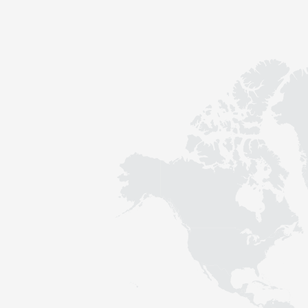
Contact
Sustainability
News
Tools
Questions & Answers
Privacy policy
Imprint