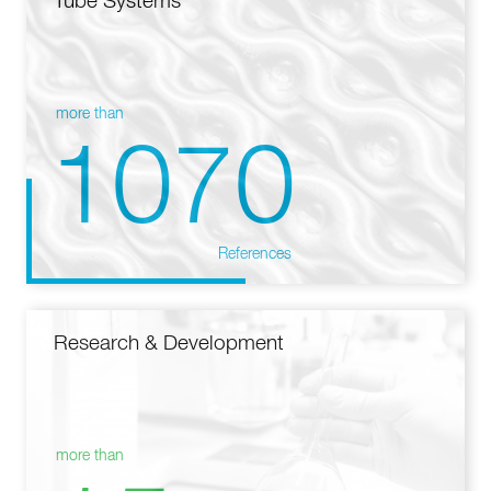
Tube Systems
more than
1070
References
Research & Development
more than