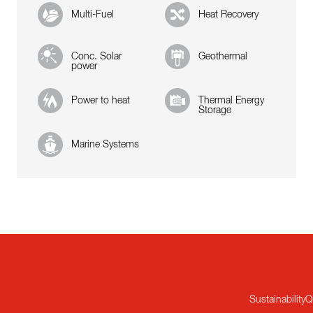
Multi-Fuel
Heat Recovery
Conc. Solar
Geothermal
power
Power to heat
Thermal Energy
Storage
Marine Systems
Sustainability
Q