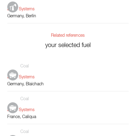
Boiler Systems
Germany, Berlin
Related references
your selected fuel
Coal
Boiler Systems
Germany, Blaichach
Coal
Boiler Systems
France, Caliqua
Coal