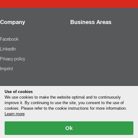
Company
Business Areas
Facebook
LinkedIn
Privacy policy
Imprint
Use of cookies
We use cookies to make the website optimal and to continuously
improve it. By continuing to use the site, you consent to the use of
cookies. Please refer to the cookie instructions for more information.
Learn more
Ok