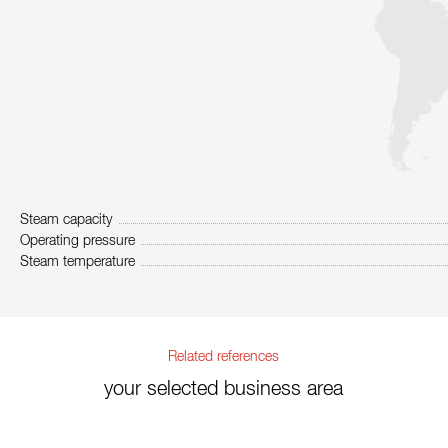
Steam capacity
Operating pressure
Steam temperature
Related references
your selected business area