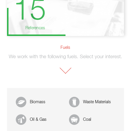
15
References
Fuels
We work with the following fuels. Select your interest.
Biomass
Waste Materials
Oil & Gas
Coal