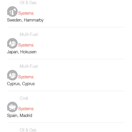
Oil & Gas
Boiler Systems
Sweden, Hammarby
Multi-Fuel
Boiler Systems
Japan, Hokusen
Multi-Fuel
Boiler Systems
Cyprus, Cyprus
Coal
Boiler Systems
Spain, Madrid
Oil & Gas