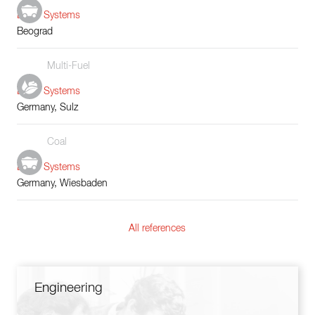
Boiler Systems
Beograd
Multi-Fuel
Boiler Systems
Germany, Sulz
Coal
Boiler Systems
Germany, Wiesbaden
All references
Engineering