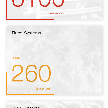
References
Firing Systems
more than
260
References