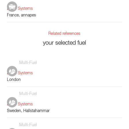
Boiler Systems
France, annapes
Related references
your selected fuel
Multi-Fuel
Boiler Systems
London
Multi-Fuel
Boiler Systems
Sweden, Hallstahammar
Multi-Fuel