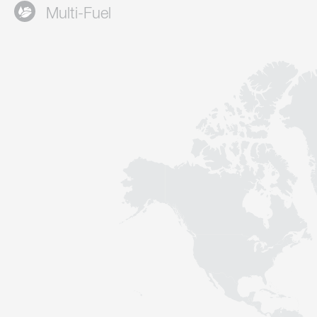
Multi-Fuel
Contact
Sustainability
News
Tools
Questions & Answers
Privacy policy
Imprint