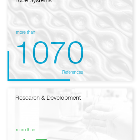
Tube Systems
more than
1070
References
Research & Development
more than