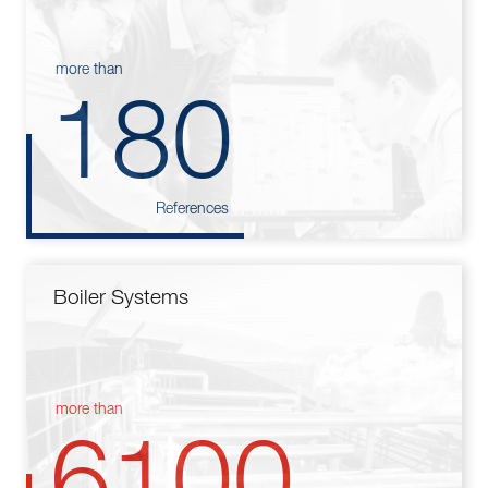
more than
180
References
Boiler Systems
more than
6100