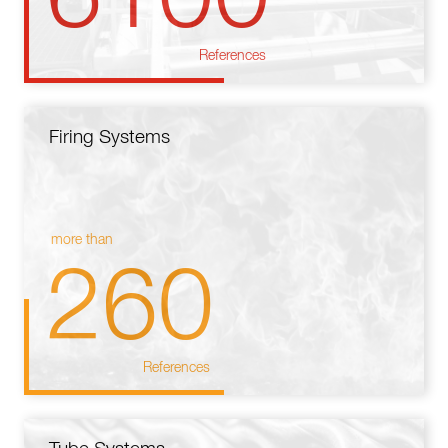
References
Firing Systems
more than
260
References