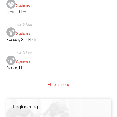
Boiler Systems
Spain, Bilbao
Oil & Gas
Boiler Systems
Sweden, Stockholm
Oil & Gas
Boiler Systems
France, Lille
All references
Engineering