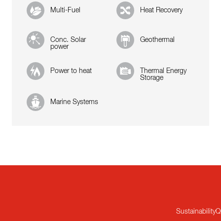
Multi-Fuel
Heat Recovery
Conc. Solar
Geothermal
power
Power to heat
Thermal Energy
Storage
Marine Systems
Sustainability
Q