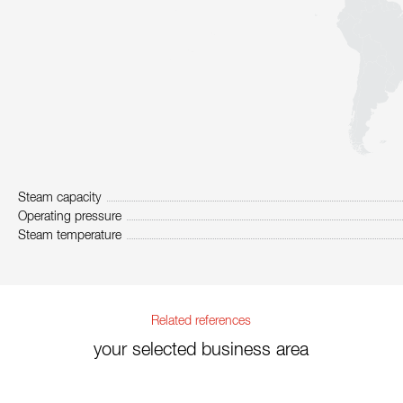
Steam capacity
Operating pressure
Steam temperature
Related references
your selected business area