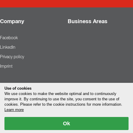
Company
Business Areas
Facebook
LinkedIn
Privacy policy
Imprint
Use of cookies
We use cookies to make the website optimal and to continuously
improve it. By continuing to use the site, you consent to the use of
cookies. Please refer to the cookie instructions for more information.
Learn more
Ok