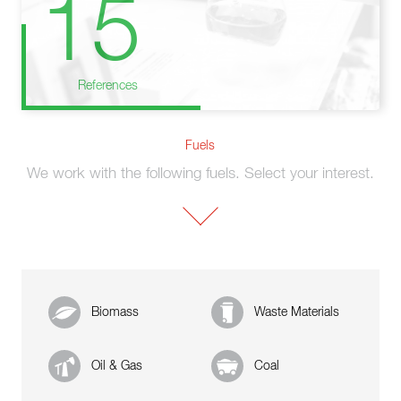
15
References
Fuels
We work with the following fuels. Select your interest.
Biomass
Waste Materials
Oil & Gas
Coal