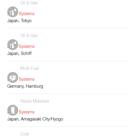
Oil & Gas
Boiler Systems
Japan, Tokyo
Oil & Gas
Boiler Systems
Japan, Schiff
Multi-Fuel
Boiler Systems
Germany, Hamburg
Waste Materials
Boiler Systems
Japan, Amagasaki City/Hyogo
Coal