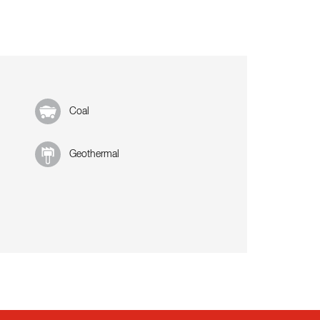
Coal
Geothermal