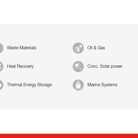
Waste Materials
Oil & Gas
Heat Recovery
Conc. Solar power
Thermal Energy Storage
Marine Systems