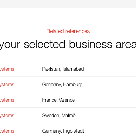
Related references
your selected business are
Systems
Pakistan, Islamabad
Systems
Germany, Hamburg
Systems
France, Valence
Systems
Sweden, Malmö
Systems
Germany, Ingolstadt