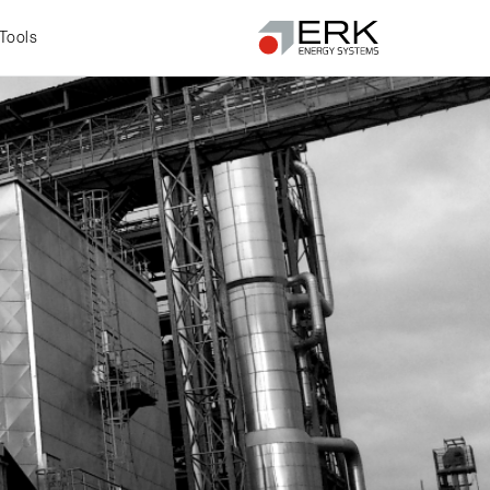
Tools