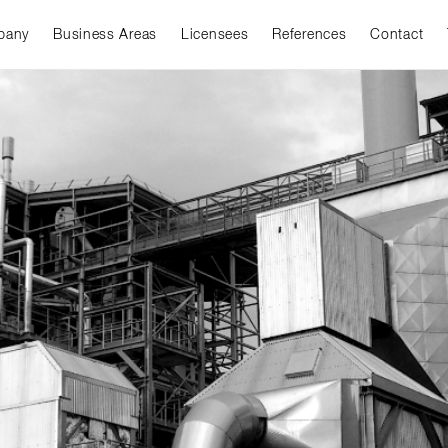
pany
Business Areas
Licensees
References
Contact