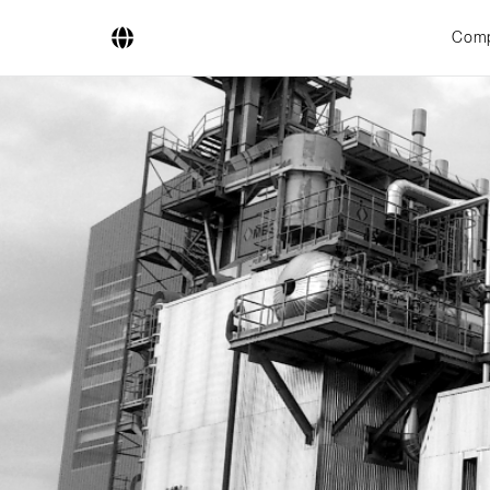
Com
Company
Business Areas
Engineering
Boiler Systems
Firing Systems
Tube Systems
Research & Development
Licensees