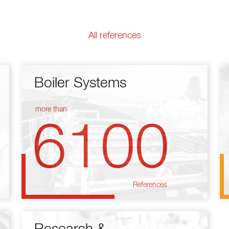
All references
Boiler Systems
more than
6100
References