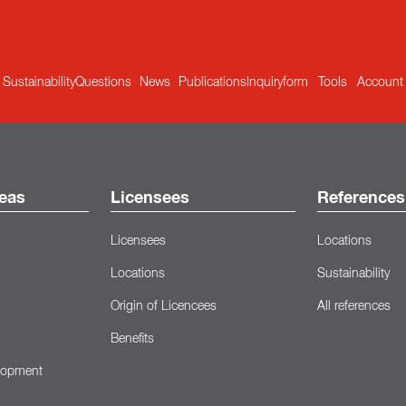
Sustainability
Questions
News
Publications
Inquiryform
Tools
Account
eas
Licensees
References
Licensees
Locations
Locations
Sustainability
Origin of Licencees
All references
Benefits
lopment