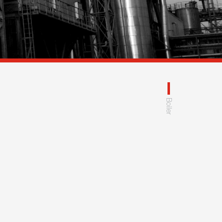
Boiler