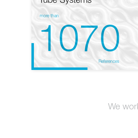
Tube Systems
more than
1070
References
We work 