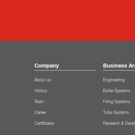
Company
Business Ar
About us
Engineering
History
Boiler Systems
Team
Firing Systems
Career
Tube Systems
Certificates
Research & Deve