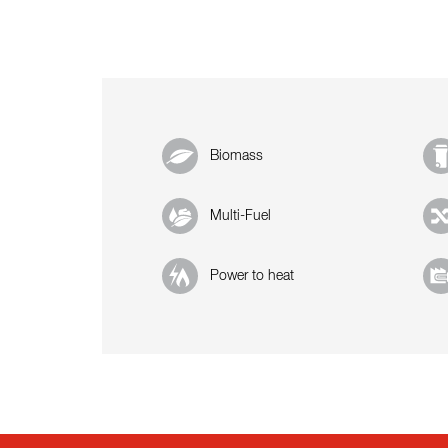
Biomass
Multi-Fuel
Power to heat