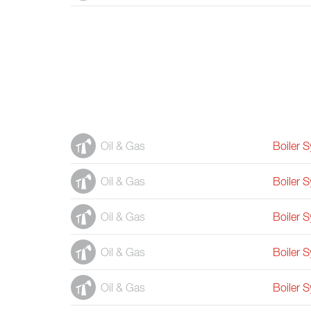
Oil & Gas
Boiler 
Oil & Gas
Boiler 
Oil & Gas
Boiler 
Oil & Gas
Boiler 
Oil & Gas
Boiler 