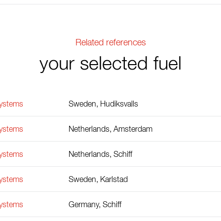
Related references
your selected fuel
Systems
Sweden, Hudiksvalls
Systems
Netherlands, Amsterdam
Systems
Netherlands, Schiff
Systems
Sweden, Karlstad
Systems
Germany, Schiff