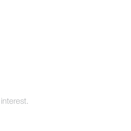
interest.