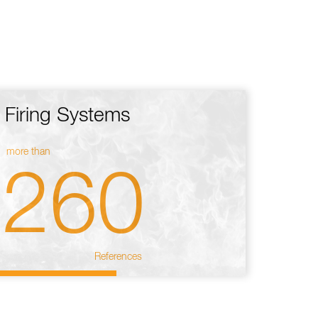
Firing Systems
more than
260
References