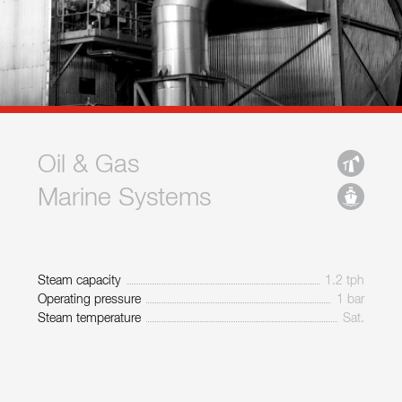
Oil & Gas
Marine Systems
Steam capacity
1.2 tph
Operating pressure
1 bar
Steam temperature
Sat.