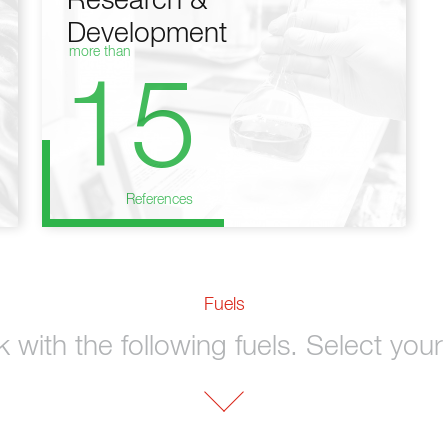
Research &
Development
more than
15
References
Fuels
with the following fuels. Select your 