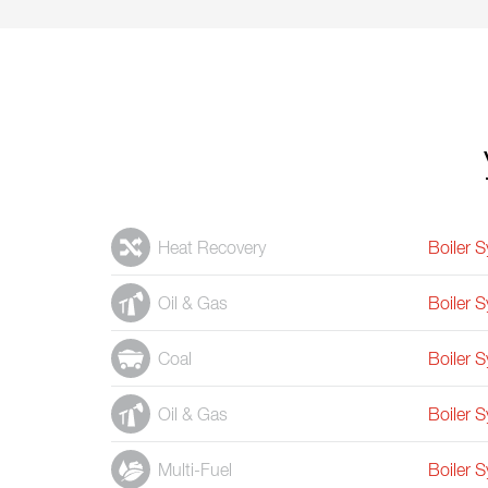
Heat Recovery
Boiler 
Oil & Gas
Boiler 
Coal
Boiler 
Oil & Gas
Boiler 
Multi-Fuel
Boiler 