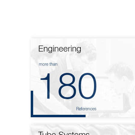
Engineering
more than
180
References