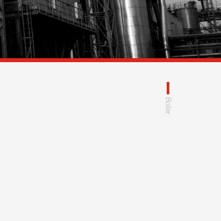
Boiler