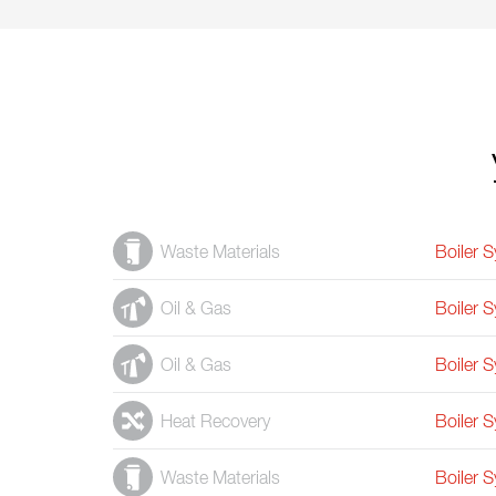
Waste Materials
Boiler 
Oil & Gas
Boiler 
Oil & Gas
Boiler 
Heat Recovery
Boiler 
Waste Materials
Boiler 