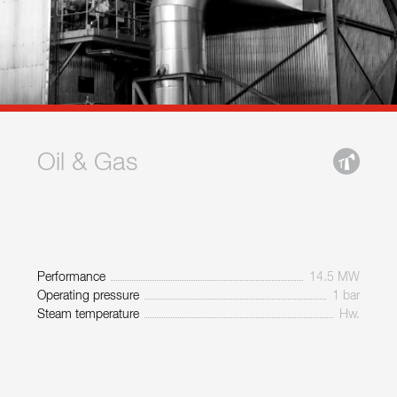
Oil & Gas
Performance
14.5 MW
Operating pressure
1 bar
Steam temperature
Hw.