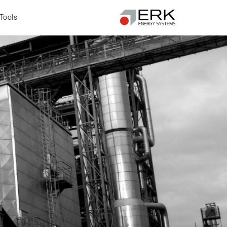
Tools