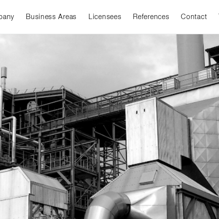
pany
Business Areas
Licensees
References
Contact