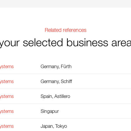
Related references
your selected business are
Systems
Germany, Fürth
Systems
Germany, Schiff
Systems
Spain, Astillero
Systems
Singapur
Systems
Japan, Tokyo