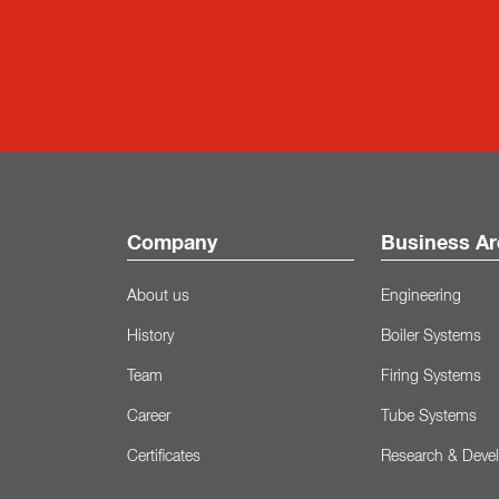
Company
Business Ar
About us
Engineering
History
Boiler Systems
Team
Firing Systems
Career
Tube Systems
Certificates
Research & Deve