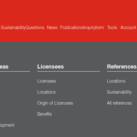
Sustainability
Questions
News
Publications
Inquiryform
Tools
Account
eas
Licensees
References
Licensees
Locations
Locations
Sustainability
Origin of Licencees
All references
Benefits
lopment