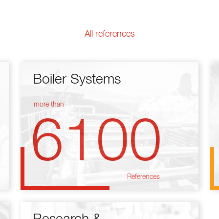
All references
Boiler Systems
more than
6100
References