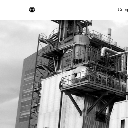
Com
Company
Business Areas
Engineering
Boiler Systems
Firing Systems
Tube Systems
Research & Development
Licensees