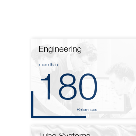
Engineering
more than
180
References