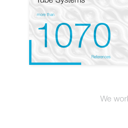
Tube Systems
more than
1070
References
We work 