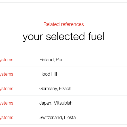
Related references
your selected fuel
Systems
Finland, Pori
Systems
Hood Hill
Systems
Germany, Elzach
Systems
Japan, Mitsubishi
Systems
Switzerland, Liestal