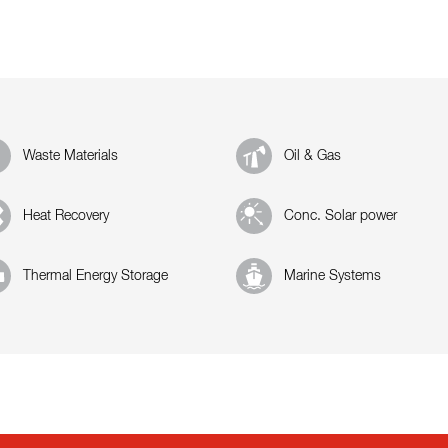
Waste Materials
Oil & Gas
Heat Recovery
Conc. Solar power
Thermal Energy Storage
Marine Systems