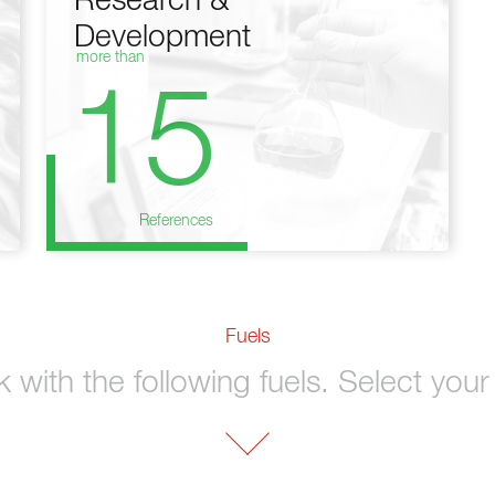
Research &
Development
more than
15
References
Fuels
with the following fuels. Select your 