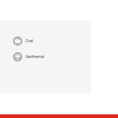
Coal
Geothermal