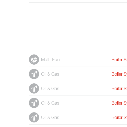
Multi-Fuel
Boiler 
Oil & Gas
Boiler 
Oil & Gas
Boiler 
Oil & Gas
Boiler 
Oil & Gas
Boiler 