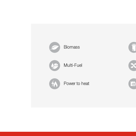
Biomass
Multi-Fuel
Power to heat