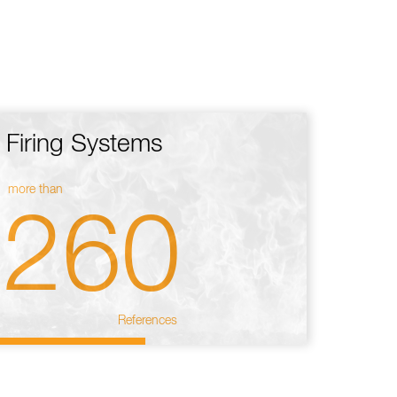
Firing Systems
more than
260
References