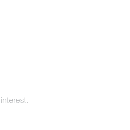
interest.