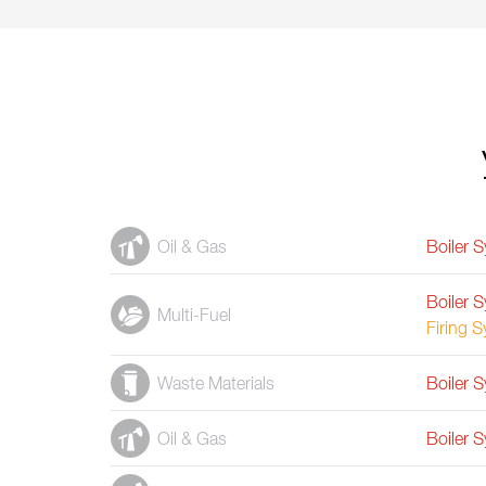
Oil & Gas
Boiler 
Boiler 
Multi-Fuel
Firing 
Waste Materials
Boiler 
Oil & Gas
Boiler 