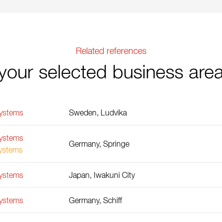
Related references
your selected business are
Systems
Sweden, Ludvika
Systems
Germany, Springe
Systems
Systems
Japan, Iwakuni City
Systems
Germany, Schiff