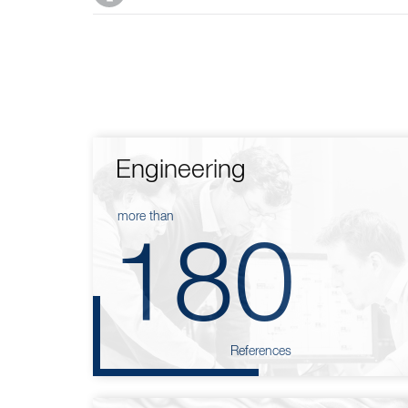
Engineering
more than
180
References