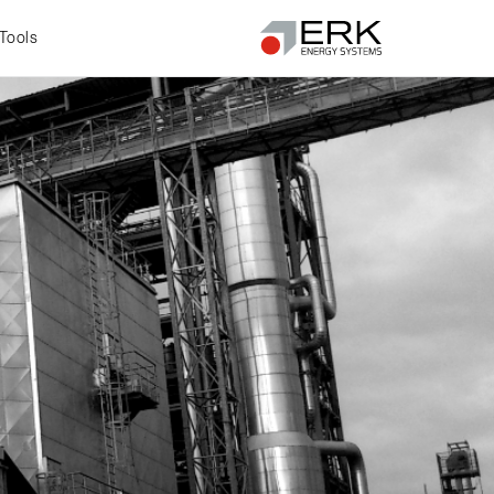
Tools