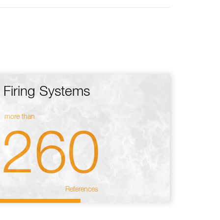
Firing Systems
more than
260
References