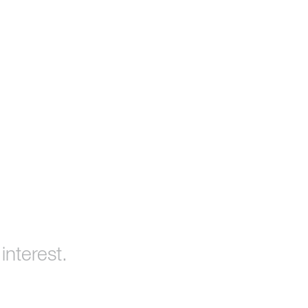
interest.