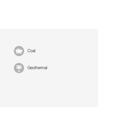
Coal
Geothermal