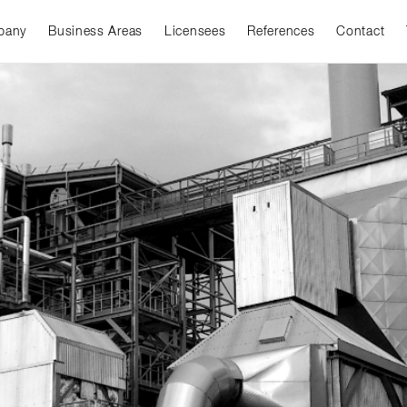
pany
Business Areas
Licensees
References
Contact