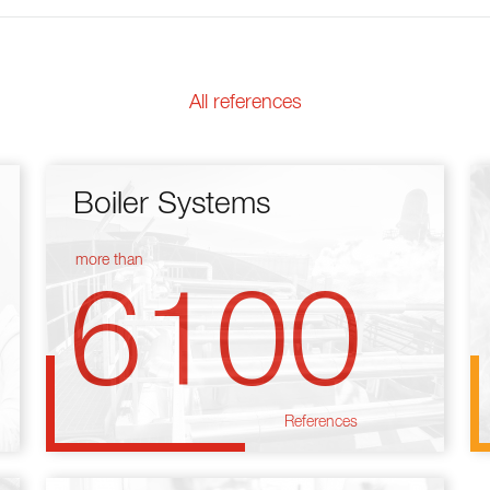
All references
Boiler Systems
more than
6100
References