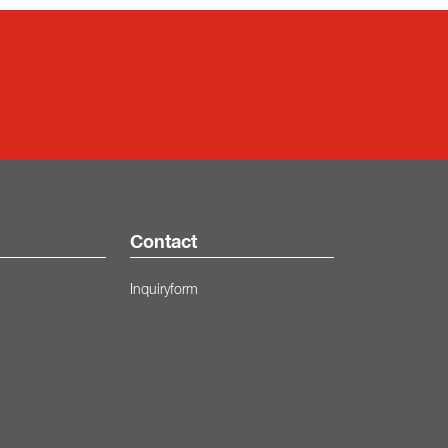
Contact
Inquiryform