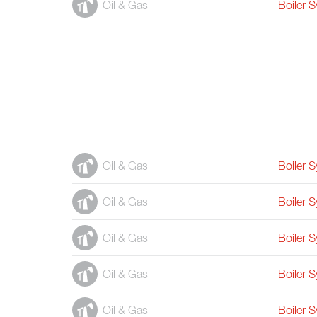
Oil & Gas
Boiler 
Oil & Gas
Boiler 
Oil & Gas
Boiler 
Oil & Gas
Boiler 
Oil & Gas
Boiler 
Oil & Gas
Boiler 