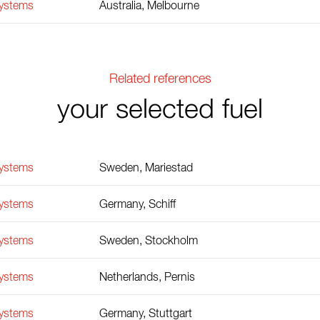
Systems
Australia, Melbourne
Related references
your selected fuel
Systems
Sweden, Mariestad
Systems
Germany, Schiff
Systems
Sweden, Stockholm
Systems
Netherlands, Pernis
Systems
Germany, Stuttgart