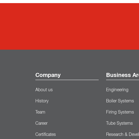
Company
Business Ar
About us
Engineering
History
Boiler Systems
Team
Firing Systems
Career
Tube Systems
Certificates
Research & Deve