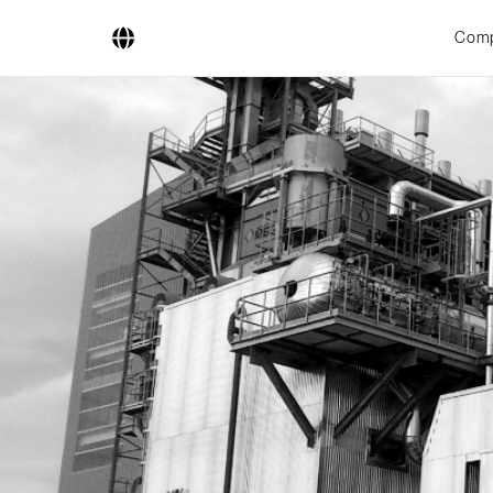
Com
Company
Business Areas
Engineering
Boiler Systems
Firing Systems
Tube Systems
Research & Development
Licensees