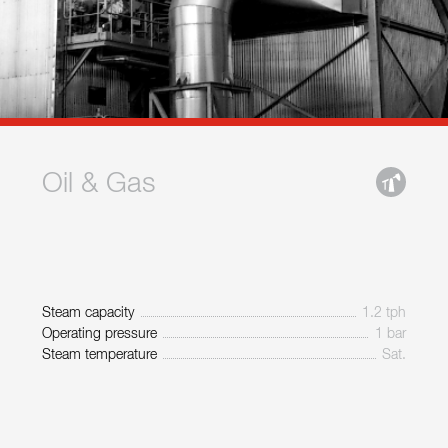
Oil & Gas
Steam capacity
1.2 tph
Operating pressure
1 bar
Steam temperature
Sat.