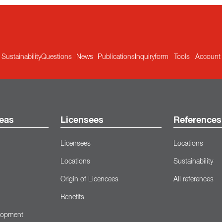
Sustainability
Questions
News
Publications
Inquiryform
Tools
Account
eas
Licensees
References
Licensees
Locations
Locations
Sustainability
Origin of Licencees
All references
Benefits
lopment