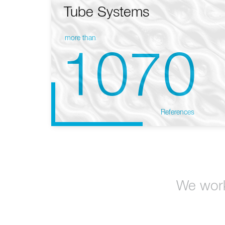
Tube Systems
more than
1070
References
We work 