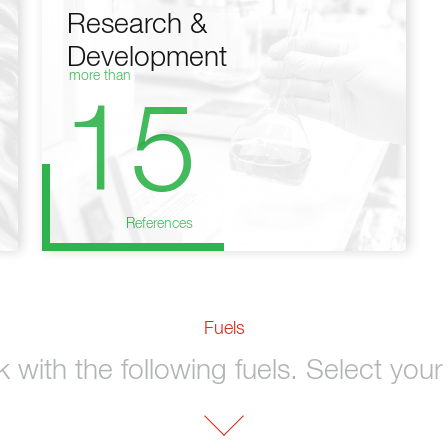
Research &
Development
more than
15
References
Fuels
with the following fuels. Select your 