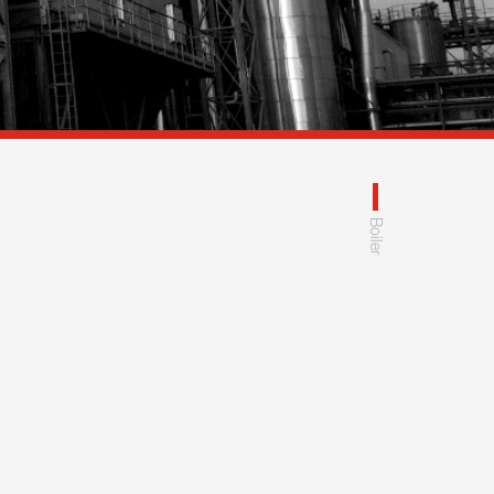
Boiler