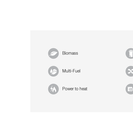
Biomass
Multi-Fuel
Power to heat