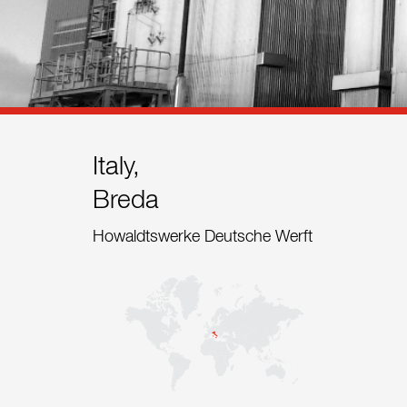
References
Contact
Sustainability
News
Italy,
Breda
Tools
Howaldtswerke Deutsche Werft
Questions & Answers
Privacy policy
Imprint