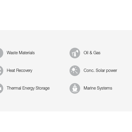
Waste Materials
Oil & Gas
Heat Recovery
Conc. Solar power
Thermal Energy Storage
Marine Systems