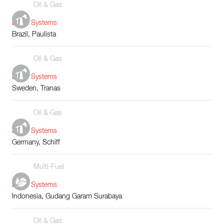
Oil & Gas
Boiler Systems
Brazil, Paulista
Oil & Gas
Boiler Systems
Sweden, Tranas
Oil & Gas
Boiler Systems
Germany, Schiff
Multi-Fuel
Boiler Systems
Indonesia, Gudang Garam Surabaya
Oil & Gas