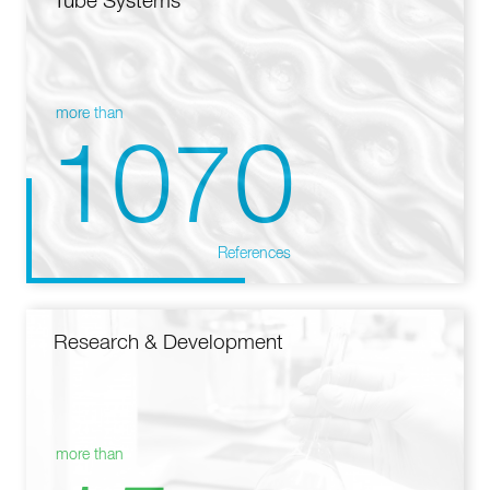
Tube Systems
more than
1070
References
Research & Development
more than