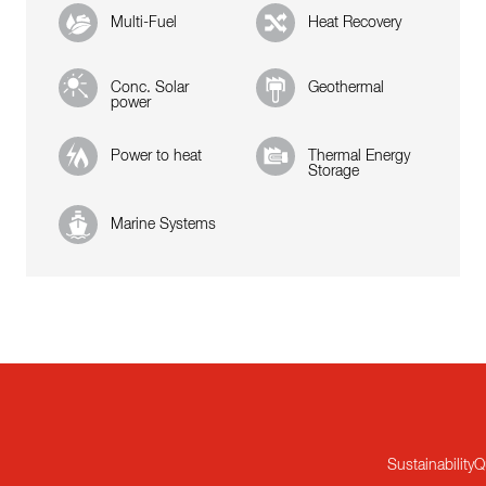
Multi-Fuel
Heat Recovery
Conc. Solar
Geothermal
power
Power to heat
Thermal Energy
Storage
Marine Systems
Sustainability
Q