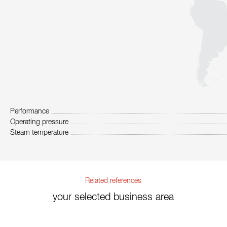
Performance
Operating pressure
Steam temperature
Related references
your selected business area