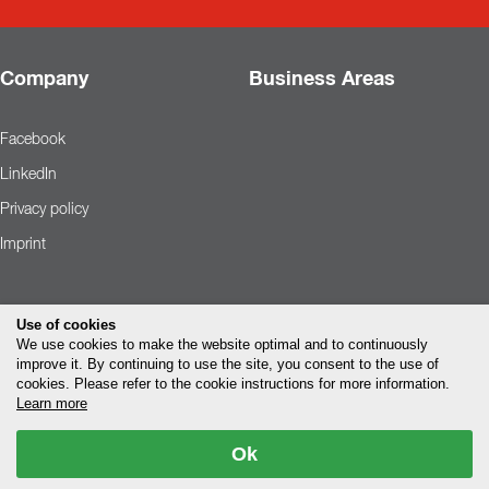
Company
Business Areas
Facebook
LinkedIn
Privacy policy
Imprint
Use of cookies
We use cookies to make the website optimal and to continuously
improve it. By continuing to use the site, you consent to the use of
cookies. Please refer to the cookie instructions for more information.
Learn more
Ok