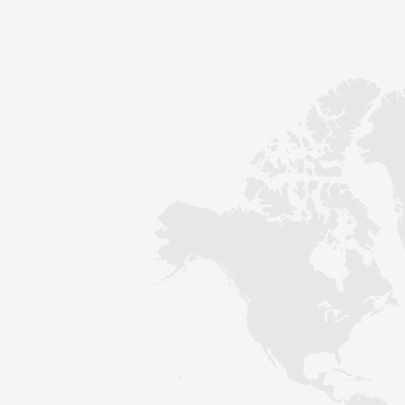
Contact
Sustainability
News
Tools
Questions & Answers
Privacy policy
Imprint