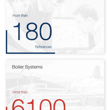
more than
180
References
Boiler Systems
more than
6100