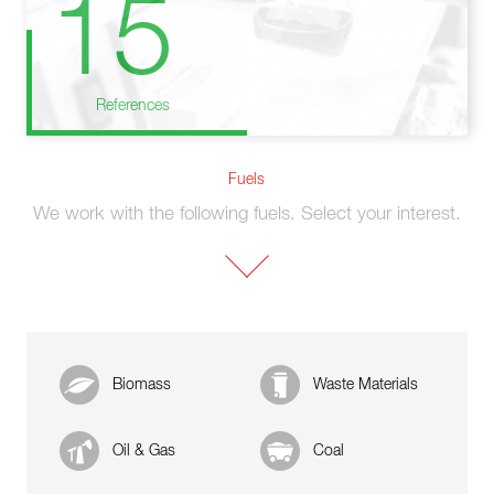
15
References
Fuels
We work with the following fuels. Select your interest.
Biomass
Waste Materials
Oil & Gas
Coal