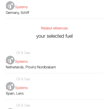
Boiler Systems
Germany, Schiff
Related references
your selected fuel
Oil & Gas
Boiler Systems
Netherlands, Provinz Nordbrabant
Oil & Gas
Boiler Systems
Spain, Lens
Oil & Gas