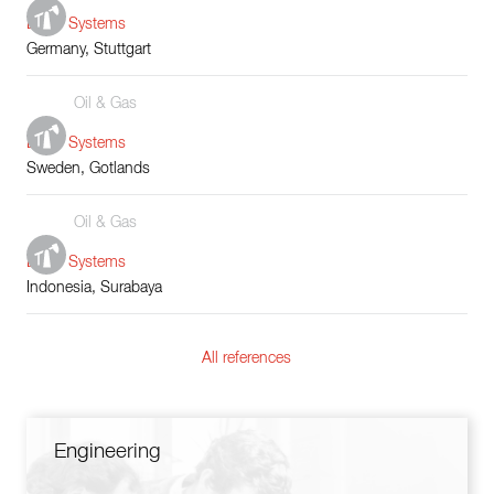
Boiler Systems
Germany, Stuttgart
Oil & Gas
Boiler Systems
Sweden, Gotlands
Oil & Gas
Boiler Systems
Indonesia, Surabaya
All references
Engineering