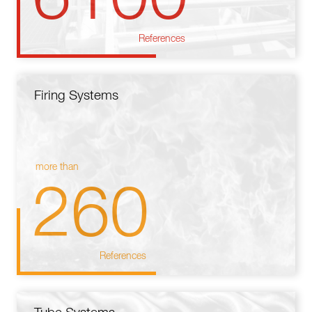
References
Firing Systems
more than
260
References