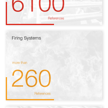
6100
References
Firing Systems
more than
260
References