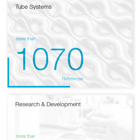
Tube Systems
more than
1070
References
Research & Development
more than