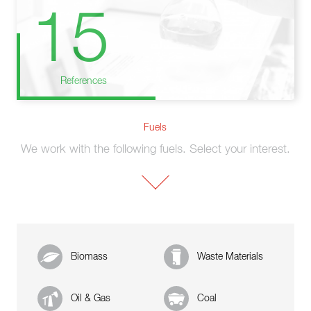
15
References
Fuels
We work with the following fuels. Select your interest.
Biomass
Waste Materials
Oil & Gas
Coal