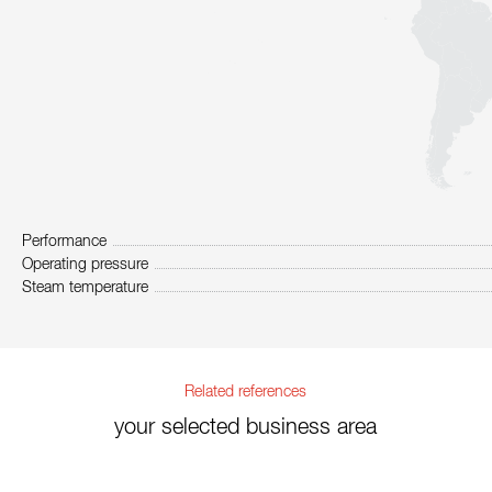
Performance
Operating pressure
Steam temperature
Related references
your selected business area