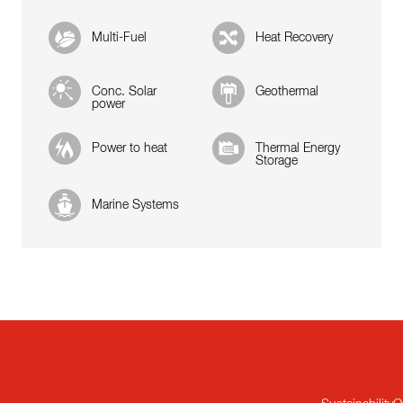
Multi-Fuel
Heat Recovery
Conc. Solar
Geothermal
power
Power to heat
Thermal Energy
Storage
Marine Systems