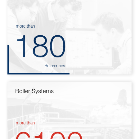
more than
180
References
Boiler Systems
more than