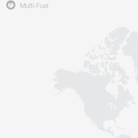
Multi-Fuel
Contact
Sustainability
News
Tools
Questions & Answers
Privacy policy
Imprint