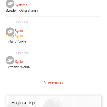
Boiler Systems
Sweden, Oskarshamn
Biomass
Boiler Systems
Firing Systems
Finland, Viikki
Biomass
Boiler Systems
Germany, Werdau
All references
Engineering