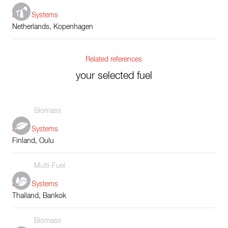
Boiler Systems
Netherlands, Kopenhagen
Related references
your selected fuel
Biomass
Boiler Systems
Finland, Oulu
Multi-Fuel
Boiler Systems
Thailand, Bankok
Biomass