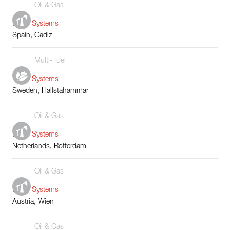
Oil & Gas
Boiler Systems
Spain, Cadiz
Multi-Fuel
Boiler Systems
Sweden, Hallstahammar
Oil & Gas
Boiler Systems
Netherlands, Rotterdam
Oil & Gas
Boiler Systems
Austria, Wien
Oil & Gas