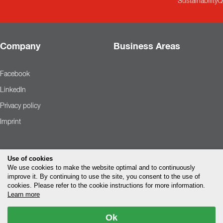
Sustainability
Q
Company
Business Areas
Facebook
LinkedIn
Privacy policy
Imprint
Use of cookies
We use cookies to make the website optimal and to continuously
improve it. By continuing to use the site, you consent to the use of
cookies. Please refer to the cookie instructions for more information.
Learn more
Ok