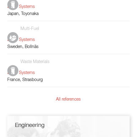
Boiler Systems
Japan, Toyonaka
Multi-Fuel
Boiler Systems
Sweden, Bollnäs
Waste Materials
Boiler Systems
France, Strasbourg
All references
Engineering