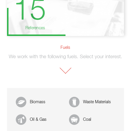
15
References
Fuels
We work with the following fuels. Select your interest.
Biomass
Waste Materials
Oil & Gas
Coal