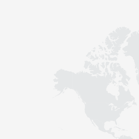
Contact
Sustainability
News
Tools
Questions & Answers
Privacy policy
Imprint