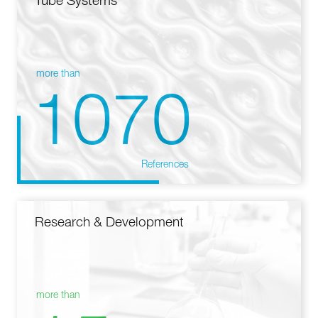
Tube Systems
more than
1070
References
Research & Development
more than