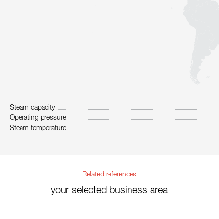
Steam capacity
Operating pressure
Steam temperature
Related references
your selected business area