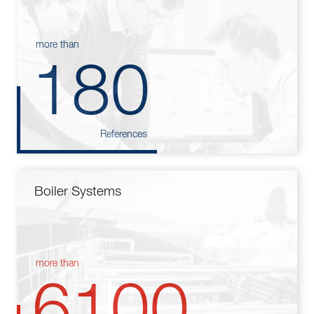
more than
180
References
Boiler Systems
more than
6100