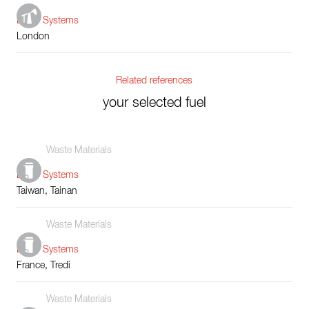
Boiler Systems
London
Related references
your selected fuel
Waste Materials
Boiler Systems
Taiwan, Tainan
Waste Materials
Boiler Systems
France, Tredi
Waste Materials