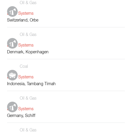
Oil & Gas
Boiler Systems
Switzerland, Orbe
Oil & Gas
Boiler Systems
Denmark, Kopenhagen
Coal
Boiler Systems
Indonesia, Tambang Timah
Oil & Gas
Boiler Systems
Germany, Schiff
Oil & Gas