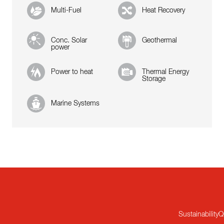
Multi-Fuel
Heat Recovery
Conc. Solar
Geothermal
power
Power to heat
Thermal Energy
Storage
Marine Systems
Sustainability
Q