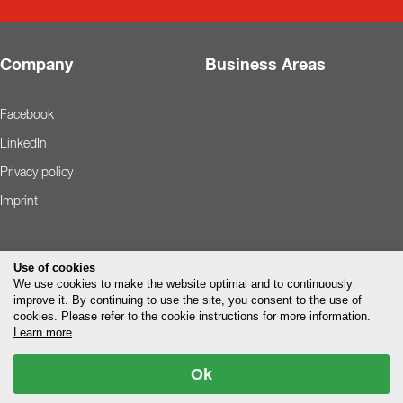
Company
Business Areas
Facebook
LinkedIn
Privacy policy
Imprint
Use of cookies
We use cookies to make the website optimal and to continuously
improve it. By continuing to use the site, you consent to the use of
cookies. Please refer to the cookie instructions for more information.
Learn more
Ok