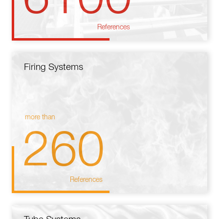
References
Firing Systems
more than
260
References