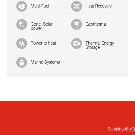
Multi-Fuel
Heat Recovery
Conc. Solar
Geothermal
power
Power to heat
Thermal Energy
Storage
Marine Systems
Sustainability
Q