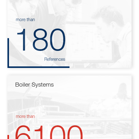
more than
180
References
Boiler Systems
more than
6100