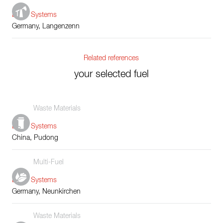
Boiler Systems
Germany, Langenzenn
Related references
your selected fuel
Waste Materials
Boiler Systems
China, Pudong
Multi-Fuel
Boiler Systems
Germany, Neunkirchen
Waste Materials