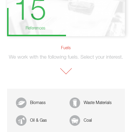
15
References
Fuels
We work with the following fuels. Select your interest.
Biomass
Waste Materials
Oil & Gas
Coal