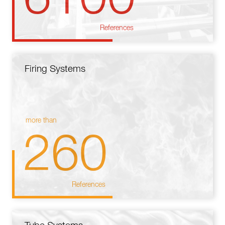
References
Firing Systems
more than
260
References