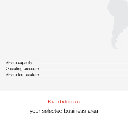
Steam capacity
Operating pressure
Steam temperature
Related references
your selected business area