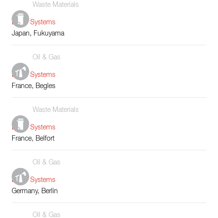
Waste Materials
Boiler Systems
Japan, Fukuyama
Oil & Gas
Boiler Systems
France, Begles
Waste Materials
Boiler Systems
France, Belfort
Oil & Gas
Boiler Systems
Germany, Berlin
Oil & Gas