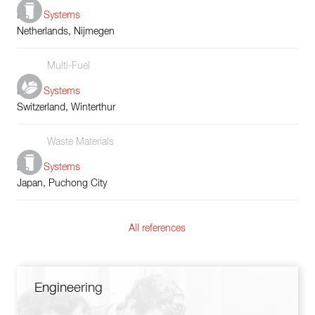
Boiler Systems
Netherlands, Nijmegen
Multi-Fuel
Boiler Systems
Switzerland, Winterthur
Waste Materials
Boiler Systems
Japan, Puchong City
All references
Engineering