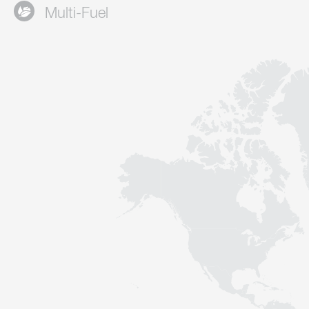
Multi-Fuel
Contact
Sustainability
News
Tools
Questions & Answers
Privacy policy
Imprint