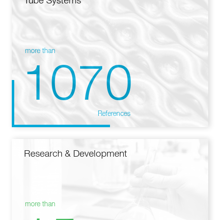
Tube Systems
more than
1070
References
Research & Development
more than