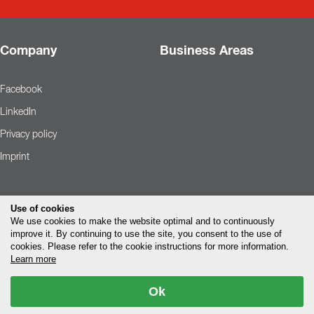
Company
Business Areas
Facebook
LinkedIn
Privacy policy
Imprint
Use of cookies
We use cookies to make the website optimal and to continuously
improve it. By continuing to use the site, you consent to the use of
cookies. Please refer to the cookie instructions for more information.
Learn more
Ok